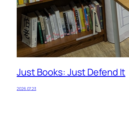
Just Books: Just Defend It
2026.07.23