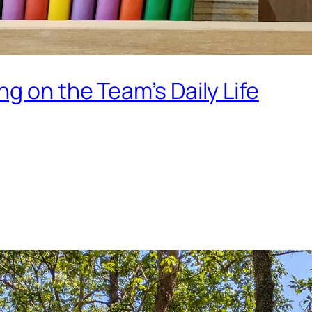
g on the Team’s Daily Life