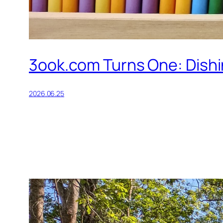
3ook.com Turns One: Dishin
2026.06.25