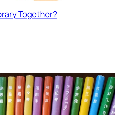
brary Together?