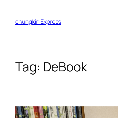
Skip
to
content
chungkin Express
Tag:
DeBook