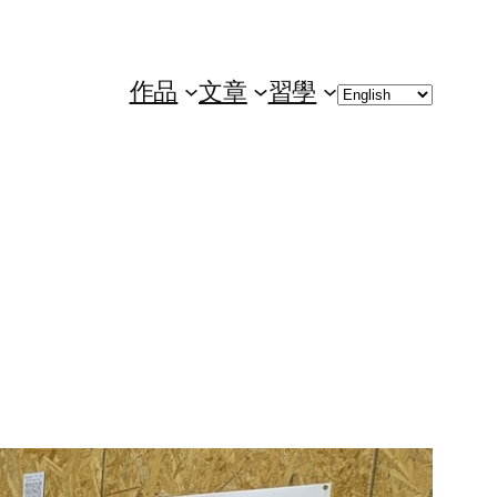
Choose
作品
文章
習學
a
language