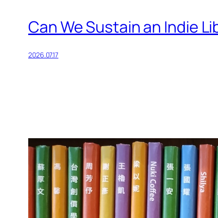
Can We Sustain an Indie Li
2026.07.17