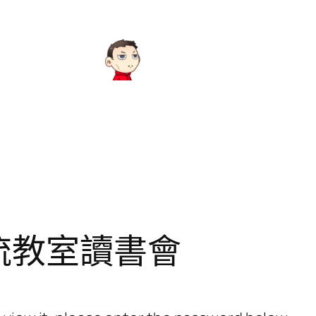
流教室讀書會