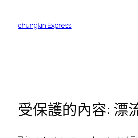
跳
至
主
chungkin Express
要
內
容
受保護的內容: 漂