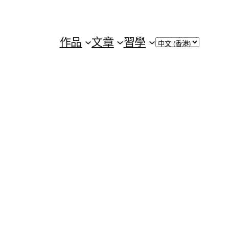
Choose
作品
文章
習學
a
language