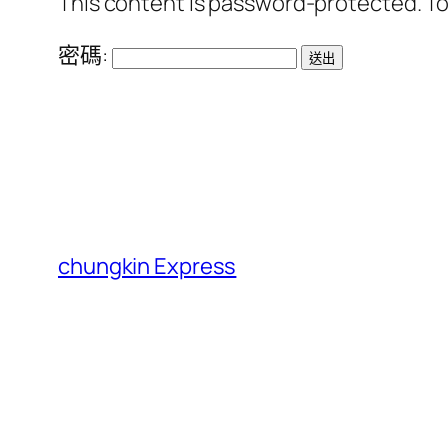
This content is password-protected. To
密碼:
chungkin Express