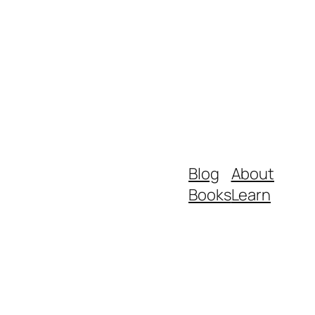
Blog
About
Books
Learn