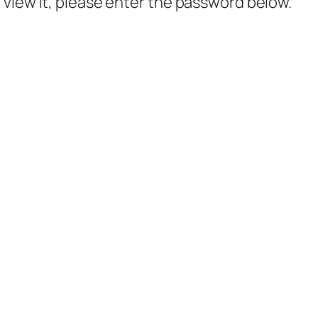
 view it, please enter the password below.