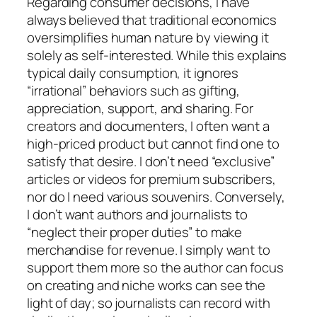
Regarding consumer decisions, I have
always believed that traditional economics
oversimplifies human nature by viewing it
solely as self-interested. While this explains
typical daily consumption, it ignores
“irrational” behaviors such as gifting,
appreciation, support, and sharing. For
creators and documenters, I often want a
high-priced product but cannot find one to
satisfy that desire. I don’t need “exclusive”
articles or videos for premium subscribers,
nor do I need various souvenirs. Conversely,
I don’t want authors and journalists to
“neglect their proper duties” to make
merchandise for revenue. I simply want to
support them more so the author can focus
on creating and niche works can see the
light of day; so journalists can record with