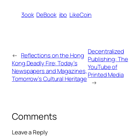
3ook
DeBook
ibo
LikeCoin
Decentralized
←
Reflections on the Hong
Publishing: The
Kong Deadly Fire: Today’s
YouTube of
Newspapers and Magazines,
Printed Media
Tomorrow’s Cultural Heritage
→
Comments
Leave a Reply