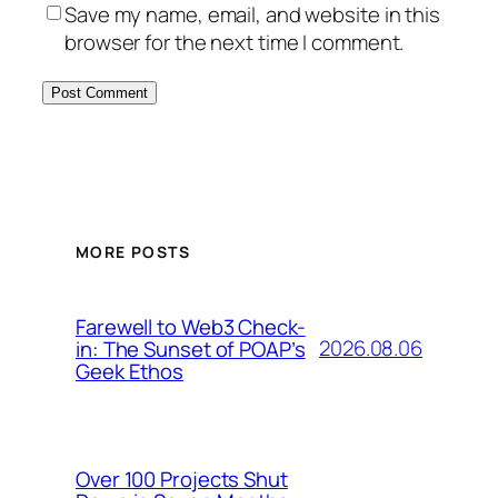
Save my name, email, and website in this
browser for the next time I comment.
MORE POSTS
Farewell to Web3 Check-
2026.08.06
in: The Sunset of POAP’s
Geek Ethos
Over 100 Projects Shut