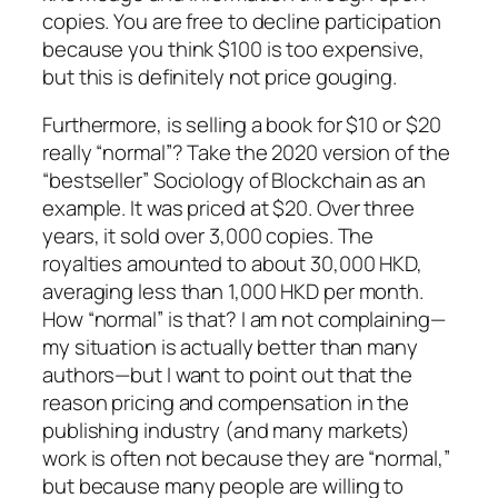
copies. You are free to decline participation
because you think $100 is too expensive,
but this is definitely not price gouging.
Furthermore, is selling a book for $10 or $20
really “normal”? Take the 2020 version of the
“bestseller”
Sociology of Blockchain
as an
example. It was priced at $20. Over three
years, it sold over 3,000 copies. The
royalties amounted to about 30,000 HKD,
averaging less than 1,000 HKD per month.
How “normal” is that? I am not complaining—
my situation is actually better than many
authors—but I want to point out that the
reason pricing and compensation in the
publishing industry (and many markets)
work is often not because they are “normal,”
but because many people are willing to