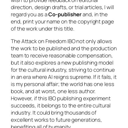
wish to provide feedback on editorial
direction, design drafts, or trial articles, I will
regard you as a
Co-publisher
and, in the
end, print your name on the copyright page
of the work under this title.
The
Attack on Freedom
IBO not only allows
the work to be published and the production
team to receive reasonable compensation,
but it also explores a new publishing model
for the cultural industry, striving to continue
in an era where AI reigns supreme. If it fails, it
is my personal affair; the world has one less
book, and at worst, one less author.
However, if this IBO publishing experiment
succeeds, it belongs to the entire cultural
industry. It could bring thousands of
excellent works to future generations,
benefiting all of humanity.