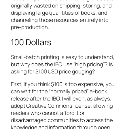
originally wasted on shipping, storing, and
displaying large quantities of books, and
channeling those resources entirely into
pre-production.
100 Dollars
Small-batch printing is easy to understand,
but why does the IBO use “high pricing”? Is
asking for $100 USD price gouging?
First, if you think $100 is too expensive, you
can wait for the “normally priced” e-book
release after the IBO. I will even, as always,
adopt Creative Commons license, allowing
readers who cannot afford it or
disadvantaged communities to access the
knowledge and information through open