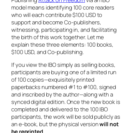
model means identifying 100 core readers
who will each contribute $100 USD to
support and become Co-publishers,
witnessing, participating in, and facilitating
the birth of this work together. Let me
explain these three elements: 100 books,
$100 USD, and Co-publishing.
If you view the IBO simply as selling books,
participants are buying one of a limited run
of 100 copies—exquisitely printed
paperbacks numbered #1 to #100, signed
and inscribed by the author—along with a
synced digital edition. Once the new book is
completed and delivered to the 100 IBO
participants, the work will be sold publicly as
an e-book, but the physical version
will not
be reprinted
.