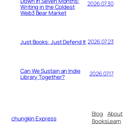
Down in Seven Months:
2026.07.30
Writing in the Coldest
Web3 Bear Market
2026.07.23
Just Books: Just Defend It
Can We Sustain an Indie
2026.07.17
Library Together?
Blog
About
chungkin Express
Books
Learn