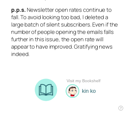
p.p.s.
Newsletter open rates continue to
fall. To avoid looking too bad, I deleted a
large batch of silent subscribers. Even if the
number of people opening the emails falls
further in this issue, the open rate will
appear to have improved. Gratifying news
indeed.