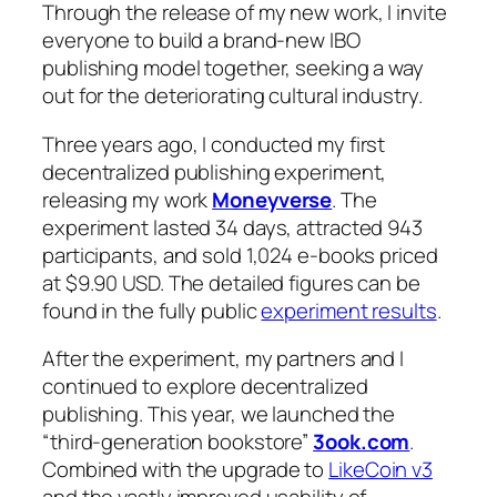
Through the release of my new work, I invite
everyone to build a brand-new IBO
publishing model together, seeking a way
out for the deteriorating cultural industry.
Three years ago, I conducted my first
decentralized publishing experiment,
releasing my work
Moneyverse
. The
experiment lasted 34 days, attracted 943
participants, and sold 1,024 e-books priced
at $9.90 USD. The detailed figures can be
found in the fully public
experiment results
.
After the experiment, my partners and I
continued to explore decentralized
publishing. This year, we launched the
“third-generation bookstore”
3ook.com
.
Combined with the upgrade to
LikeCoin v3