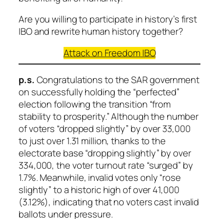
Are you willing to participate in history’s first
IBO and rewrite human history together?
Attack on Freedom
IBO
p.s.
Congratulations to the SAR government
on successfully holding the “perfected”
election following the transition “from
stability to prosperity.” Although the number
of voters “dropped slightly” by over 33,000
to just over 1.31 million, thanks to the
electorate base “dropping slightly” by over
334,000, the voter turnout rate “surged” by
1.7%. Meanwhile, invalid votes only “rose
slightly” to a historic high of over 41,000
(3.12%), indicating that no voters cast invalid
ballots under pressure.