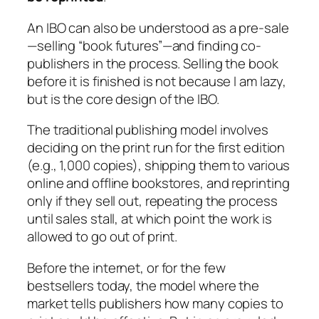
An IBO can also be understood as a pre-sale
—selling “book futures”—and finding co-
publishers in the process. Selling the book
before it is finished is not because I am lazy,
but is the core design of the IBO.
The traditional publishing model involves
deciding on the print run for the first edition
(e.g., 1,000 copies), shipping them to various
online and offline bookstores, and reprinting
only if they sell out, repeating the process
until sales stall, at which point the work is
allowed to go out of print.
Before the internet, or for the few
bestsellers today, the model where the
market tells publishers how many copies to