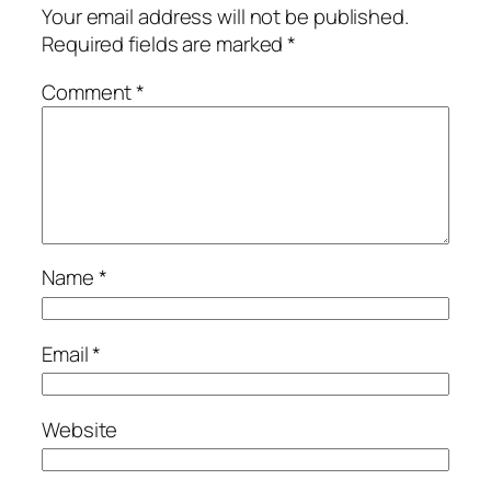
Your email address will not be published.
Required fields are marked
*
Comment
*
Name
*
Email
*
Website