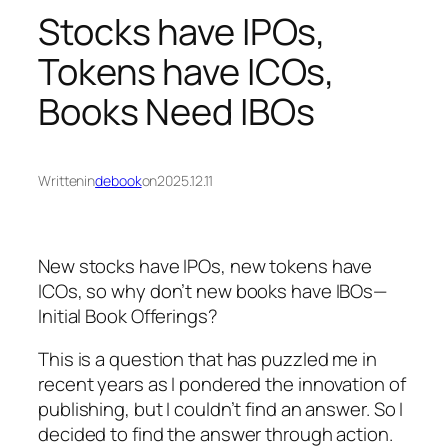
Stocks have IPOs,
Tokens have ICOs,
Books Need IBOs
Written
in
debook
on
2025.12.11
New stocks have IPOs, new tokens have
ICOs, so why don’t new books have IBOs—
Initial Book Offerings?
This is a question that has puzzled me in
recent years as I pondered the innovation of
publishing, but I couldn’t find an answer. So I
decided to find the answer through action.