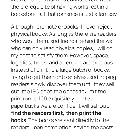
the prerequisite of having works rest in a
bookstore—all that romance is just a fantasy.
Although I promote e-books, I never reject
physical books. As long as there are readers
who want them, and friends behind the wall
who can only read physical copies, I will do
my best to satisfy them. However, space,
logistics, trees, and attention are precious.
Instead of printing a large batch of books,
trying to get them onto shelves, and hoping
readers slowly discover them until they sell
out, the IBO does the opposite: limit the
print run to 100 exquisitely printed
paperbacks we are confident will sell out,
find the readers first, then print the
books
. The books are sent directly to the
readers upon completion, saving the costs