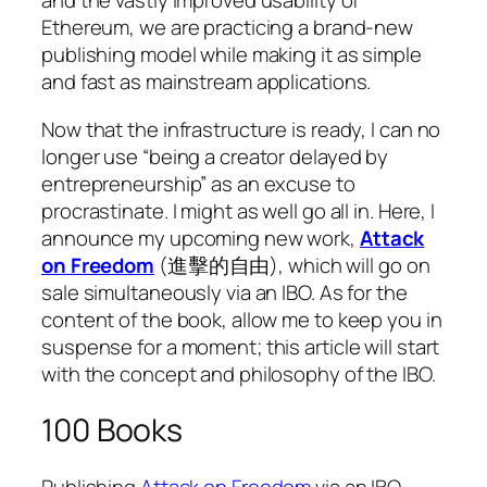
and the vastly improved usability of
Ethereum, we are practicing a brand-new
publishing model while making it as simple
and fast as mainstream applications.
Now that the infrastructure is ready, I can no
longer use “being a creator delayed by
entrepreneurship” as an excuse to
procrastinate. I might as well go all in. Here, I
announce my upcoming new work,
Attack
on Freedom
(進擊的自由), which will go on
sale simultaneously via an IBO. As for the
content of the book, allow me to keep you in
suspense for a moment; this article will start
with the concept and philosophy of the IBO.
100 Books
Publishing
Attack on Freedom
via an IBO