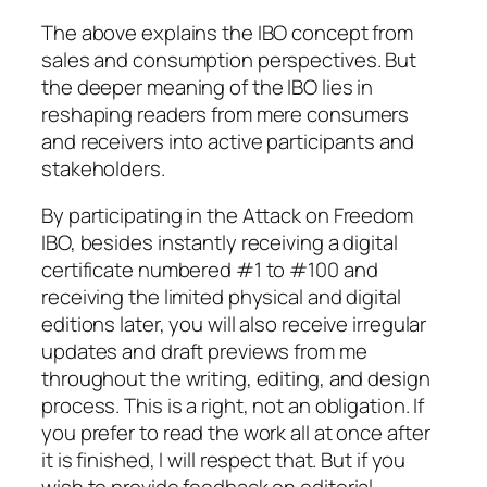
The above explains the IBO concept from
sales and consumption perspectives. But
the deeper meaning of the IBO lies in
reshaping readers from mere consumers
and receivers into active participants and
stakeholders.
By participating in the
Attack on Freedom
IBO, besides instantly receiving a digital
certificate numbered #1 to #100 and
receiving the limited physical and digital
editions later, you will also receive irregular
updates and draft previews from me
throughout the writing, editing, and design
process. This is a right, not an obligation. If
you prefer to read the work all at once after
it is finished, I will respect that. But if you