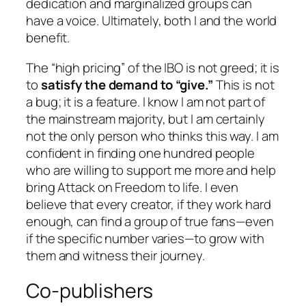
dedication and marginalized groups can
have a voice. Ultimately, both I and the world
benefit.
The “high pricing” of the IBO is not greed; it is
to
satisfy the demand to “give.”
This is not
a bug; it is a feature. I know I am not part of
the mainstream majority, but I am certainly
not the only person who thinks this way. I am
confident in finding one hundred people
who are willing to support me more and help
bring
Attack on Freedom
to life. I even
believe that every creator, if they work hard
enough, can find a group of true fans—even
if the specific number varies—to grow with
them and witness their journey.
Co-publishers