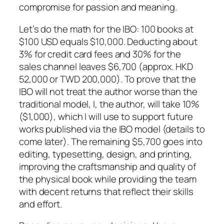
compromise for passion and meaning.
Let’s do the math for the IBO: 100 books at
$100 USD equals $10,000. Deducting about
3% for credit card fees and 30% for the
sales channel leaves $6,700 (approx. HKD
52,000 or TWD 200,000). To prove that the
IBO will not treat the author worse than the
traditional model, I, the author, will take 10%
($1,000), which I will use to support future
works published via the IBO model (details to
come later). The remaining $5,700 goes into
editing, typesetting, design, and printing,
improving the craftsmanship and quality of
the physical book while providing the team
with decent returns that reflect their skills
and effort.