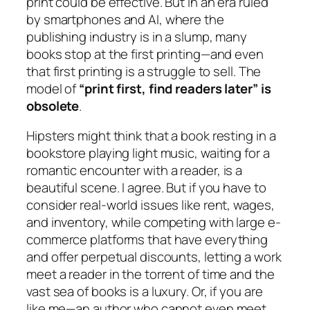
print could be effective. But in an era ruled
by smartphones and AI, where the
publishing industry is in a slump, many
books stop at the first printing—and even
that first printing is a struggle to sell. The
model of
“print first, find readers later” is
obsolete
.
Hipsters might think that a book resting in a
bookstore playing light music, waiting for a
romantic encounter with a reader, is a
beautiful scene. I agree. But if you have to
consider real-world issues like rent, wages,
and inventory, while competing with large e-
commerce platforms that have everything
and offer perpetual discounts, letting a work
meet a reader in the torrent of time and the
vast sea of books is a luxury. Or, if you are
like me—an author who cannot even meet