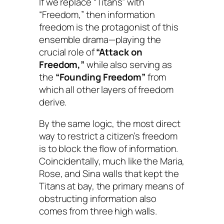
If we replace “Titans” with
“Freedom,” then information
freedom is the protagonist of this
ensemble drama—playing the
crucial role of
“Attack on
Freedom,”
while also serving as
the
“Founding Freedom”
from
which all other layers of freedom
derive.
By the same logic, the most direct
way to restrict a citizen’s freedom
is to block the flow of information.
Coincidentally, much like the Maria,
Rose, and Sina walls that kept the
Titans at bay, the primary means of
obstructing information also
comes from three high walls.