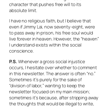
character that pushes free will to its
absolute limit.
I have no religious faith, but I believe that
even if Jimmy Lai, now seventy-eight, were
to pass away in prison, his free soul would
live forever in heaven. However, the “heaven”
I understand exists within the social
conscience.
P.S.
Whenever a gross social injustice
occurs, I hesitate over whether to comment
in this newsletter. The answer is often “no.”
Sometimes it’s purely for the sake of
“division of labor,” wanting to keep the
newsletter focused on my main mission;
sometimes it’s because, after stripping away
the thoughts that would be illegal to write,