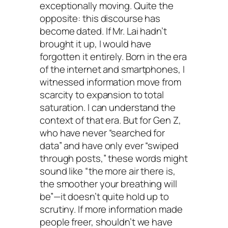
exceptionally moving. Quite the
opposite: this discourse has
become dated. If Mr. Lai hadn’t
brought it up, I would have
forgotten it entirely. Born in the era
of the internet and smartphones, I
witnessed information move from
scarcity to expansion to total
saturation. I can understand the
context of that era. But for Gen Z,
who have never “searched for
data” and have only ever “swiped
through posts,” these words might
sound like “the more air there is,
the smoother your breathing will
be”—it doesn’t quite hold up to
scrutiny. If more information made
people freer, shouldn’t we have