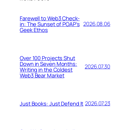
Farewell to Web3 Check-
2026.08.06
in: The Sunset of POAP’s
Geek Ethos
Over 100 Projects Shut
Down in Seven Months:
2026.07.30
Writing in the Coldest
Web3 Bear Market
2026.07.23
Just Books: Just Defend It