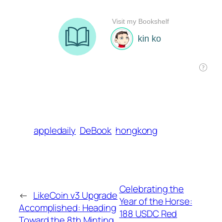
appledaily
DeBook
hongkong
Celebrating the
←
LikeCoin v3 Upgrade
Year of the Horse:
Accomplished: Heading
188 USDC Red
Toward the 8th Minting