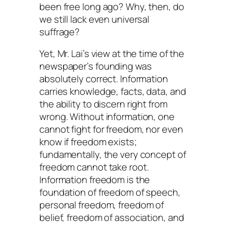
been free long ago? Why, then, do
we still lack even universal
suffrage?
Yet, Mr. Lai’s view at the time of the
newspaper’s founding was
absolutely correct. Information
carries knowledge, facts, data, and
the ability to discern right from
wrong. Without information, one
cannot fight for freedom, nor even
know if freedom exists;
fundamentally, the very concept of
freedom cannot take root.
Information freedom is the
foundation of freedom of speech,
personal freedom, freedom of
belief, freedom of association, and