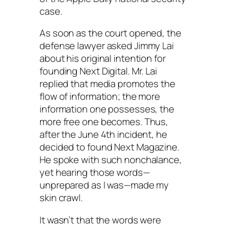
case.
As soon as the court opened, the
defense lawyer asked Jimmy Lai
about his original intention for
founding Next Digital. Mr. Lai
replied that media promotes the
flow of information; the more
information one possesses, the
more free one becomes. Thus,
after the June 4th incident, he
decided to found
Next Magazine
.
He spoke with such nonchalance,
yet hearing those words—
unprepared as I was—made my
skin crawl.
It wasn’t that the words were