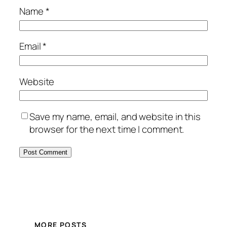
Name
*
Email
*
Website
Save my name, email, and website in this
browser for the next time I comment.
MORE POSTS