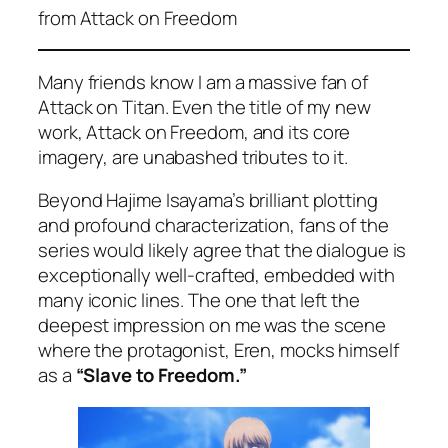
from
Attack on Freedom
Many friends know I am a massive fan of
Attack on Titan
. Even the title of my new
work,
Attack on Freedom
, and its core
imagery, are unabashed tributes to it.
Beyond Hajime Isayama’s brilliant plotting
and profound characterization, fans of the
series would likely agree that the dialogue is
exceptionally well-crafted, embedded with
many iconic lines. The one that left the
deepest impression on me was the scene
where the protagonist, Eren, mocks himself
as a
“Slave to Freedom.”