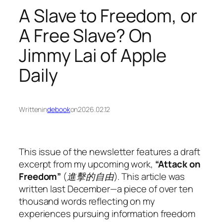
A Slave to Freedom, or
A Free Slave? On
Jimmy Lai of Apple
Daily
Written
in
debook
on
2026.02.12
This issue of the newsletter features a draft
excerpt from my upcoming work,
“Attack on
Freedom”
(
進擊的自由
). This article was
written last December—a piece of over ten
thousand words reflecting on my
experiences pursuing information freedom