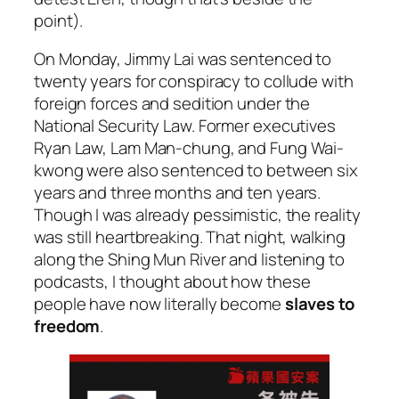
point).
On Monday, Jimmy Lai was sentenced to
twenty years for conspiracy to collude with
foreign forces and sedition under the
National Security Law. Former executives
Ryan Law, Lam Man-chung, and Fung Wai-
kwong were also sentenced to between six
years and three months and ten years.
Though I was already pessimistic, the reality
was still heartbreaking. That night, walking
along the Shing Mun River and listening to
podcasts, I thought about how these
people have now literally become
slaves to
freedom
.