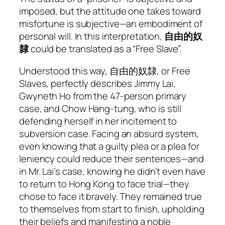
imposed, but the attitude one takes toward
misfortune is subjective—an embodiment of
personal will. In this interpretation,
自由的奴
隸
could be translated as a “Free Slave”.
Understood this way, 自由的奴隸, or Free
Slaves, perfectly describes Jimmy Lai,
Gwyneth Ho from the 47-person primary
case, and Chow Hang-tung, who is still
defending herself in her incitement to
subversion case. Facing an absurd system,
even knowing that a guilty plea or a plea for
leniency could reduce their sentences—and
in Mr. Lai’s case, knowing he didn’t even have
to return to Hong Kong to face trial—they
chose to face it bravely. They remained true
to themselves from start to finish, upholding
their beliefs and manifesting a noble