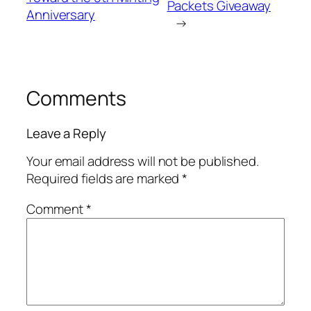
Packets Giveaway
Anniversary
→
Comments
Leave a Reply
Your email address will not be published.
Required fields are marked
*
Comment
*