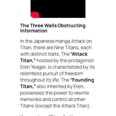
The Three Walls Obstructing
Information
In the Japanese manga
Attack on
Titan
, there are Nine Titans, each
with distinct traits. The
“Attack
Titan,”
hosted by the protagonist
Eren Yeager, is characterized by its
relentless pursuit of freedom
throughout its life. The
“Founding
Titan,”
also inherited by Eren,
possesses the power to rewrite
memories and control all other
Titans (except the Attack Titan).