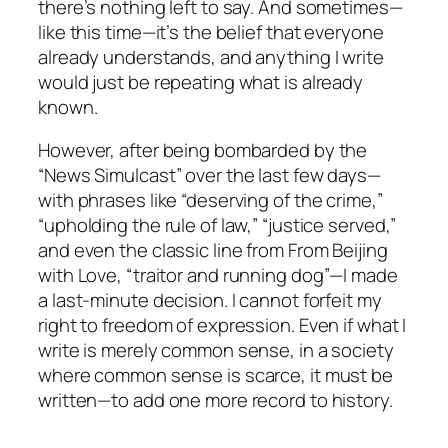
there’s nothing left to say. And sometimes—
like this time—it’s the belief that everyone
already understands, and anything I write
would just be repeating what is already
known.
However, after being bombarded by the
“News Simulcast” over the last few days—
with phrases like “deserving of the crime,”
“upholding the rule of law,” “justice served,”
and even the classic line from
From Beijing
with Love
, “traitor and running dog”—I made
a last-minute decision. I cannot forfeit my
right to freedom of expression. Even if what I
write is merely common sense, in a society
where common sense is scarce, it must be
written—to add one more record to history.