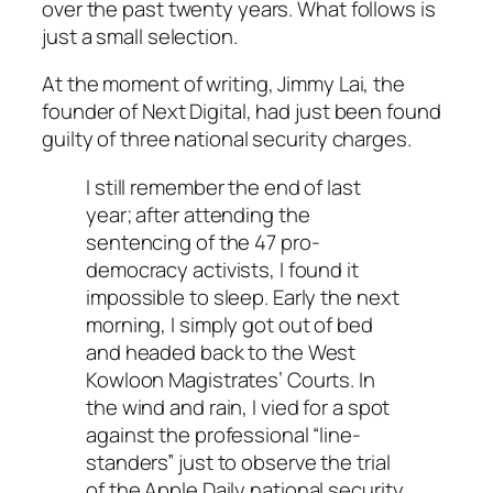
over the past twenty years. What follows is
just a small selection.
At the moment of writing, Jimmy Lai, the
founder of Next Digital, had just been found
guilty of three national security charges.
I still remember the end of last
year; after attending the
sentencing of the 47 pro-
democracy activists, I found it
impossible to sleep. Early the next
morning, I simply got out of bed
and headed back to the West
Kowloon Magistrates’ Courts. In
the wind and rain, I vied for a spot
against the professional “line-
standers” just to observe the trial
of the
Apple Daily
national security