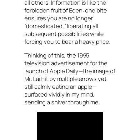
all others. Information is like the
forbidden fruit of Eden: one bite
ensures you are no longer
“domesticated,” liberating all
subsequent possibilities while
forcing you to bear a heavy price.
Thinking of this, the 1995
television advertisement for the
launch of
Apple Daily
—the image of
Mr. Lai hit by multiple arrows yet
still calmly eating an apple—
surfaced vividly in my mind,
sending a shiver through me.