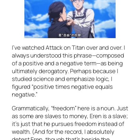
I’ve watched
Attack on Titan
over and over. I
always understood this phrase—composed
of a positive and a negative term—as being
ultimately derogatory. Perhaps because I
studied science and emphasize logic, I
figured “positive times negative equals
negative.”
Grammatically, “freedom” here is a noun. Just
as some are slaves to money, Eren is a slave;
it’s just that he pursues freedom instead of
wealth. (And for the record, I absolutely
detest Eren, though that’s beside the