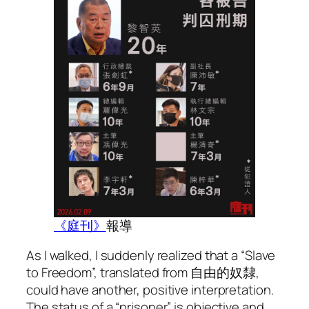
《庭刊》
報導
As I walked, I suddenly realized that a “Slave
to Freedom”, translated from 自由的奴隸,
could have another, positive interpretation.
The status of a “prisoner” is objective and