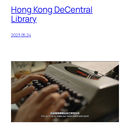
Hong Kong DeCentral
Library
2023.05.24