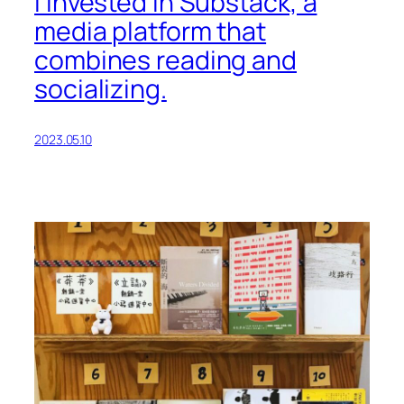
I invested in Substack, a
media platform that
combines reading and
socializing.
2023.05.10