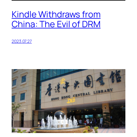
Kindle Withdraws from
China: The Evil of DRM
2023.07.27