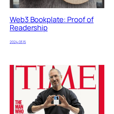
Web3 Bookplate: Proof of
Readership
2024.03.15