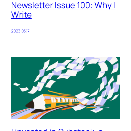
Newsletter Issue 100: Why I
Write
2023.05.17