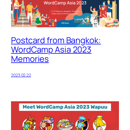
Postcard from Bangkok:
WordCamp Asia 2023
Memories
2023.02.22