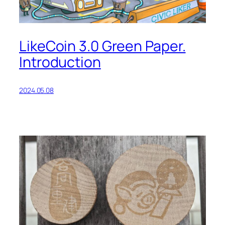
LikeCoin 3.0 Green Paper.
Introduction
2024.05.08