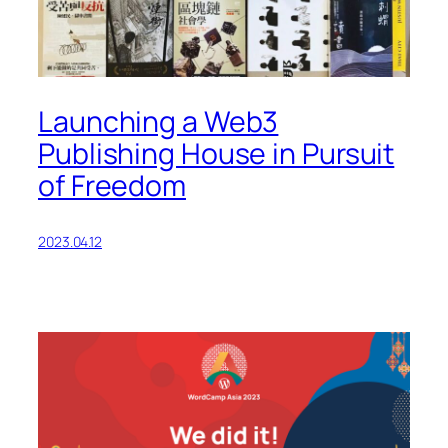
Launching a Web3
Publishing House in Pursuit
of Freedom
2023.04.12