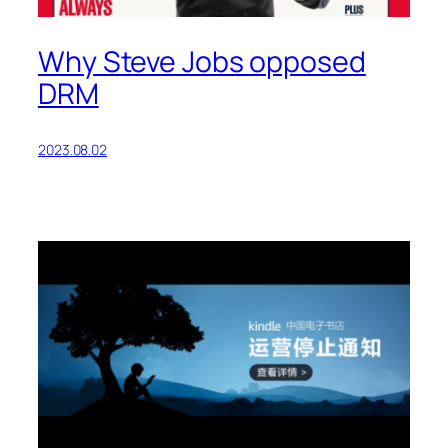
Why Steve Jobs opposed
DRM
2023.08.02