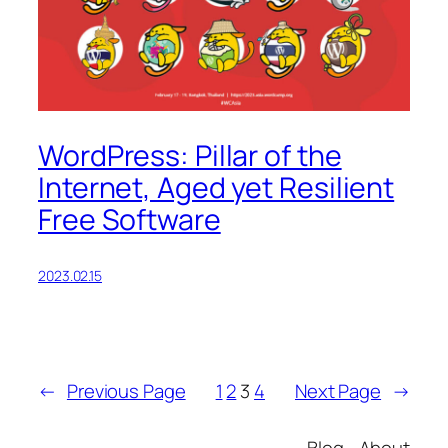
WordPress: Pillar of the
Internet, Aged yet Resilient
Free Software
2023.02.15
←
Previous Page
1
2
3
4
Next Page
→
Blog
About