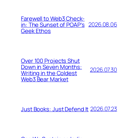
Farewell to Web3 Check-
2026.08.06
in: The Sunset of POAP’s
Geek Ethos
Over 100 Projects Shut
Down in Seven Months:
2026.07.30
Writing in the Coldest
Web3 Bear Market
2026.07.23
Just Books: Just Defend It