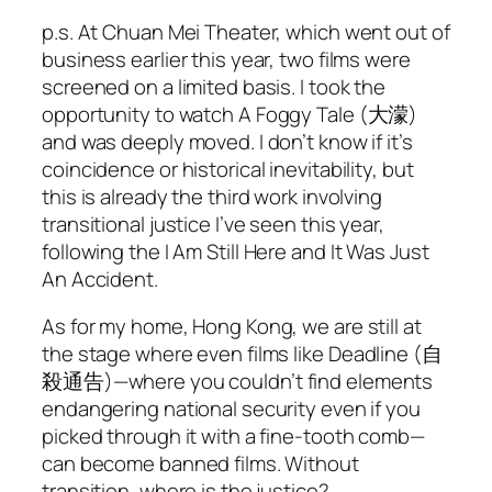
p.s. At Chuan Mei Theater, which went out of
business earlier this year, two films were
screened on a limited basis. I took the
opportunity to watch
A Foggy Tale
(大濛)
and was deeply moved. I don’t know if it’s
coincidence or historical inevitability, but
this is already the third work involving
transitional justice I’ve seen this year,
following the
I Am Still Here
and
It Was Just
An Accident
.
As for my home, Hong Kong, we are still at
the stage where even films like
Deadline
(自
殺通告)—where you couldn’t find elements
endangering national security even if you
picked through it with a fine-tooth comb—
can become banned films. Without
transition, where is the justice?