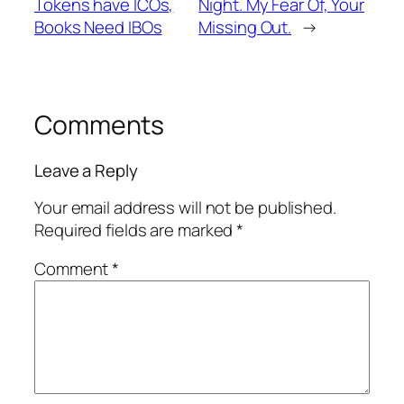
Tokens have ICOs,
Night. My Fear Of, Your
Books Need IBOs
Missing Out.
→
Comments
Leave a Reply
Your email address will not be published.
Required fields are marked
*
Comment
*