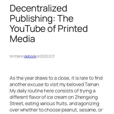
Decentralized
Publishing: The
YouTube of Printed
Media
Written
in
debook
on
2025.12.17
As the year draws to a close, it is rare to find
another excuse to visit my beloved Tainan.
My daily routine here consists of trying a
different flavor of ice cream on Zhengxing
Street, eating various fruits, and agonizing
over whether to choose peanut, sesame, or