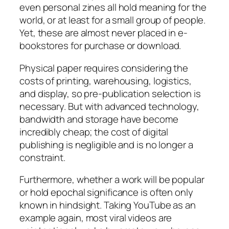
even personal zines all hold meaning for the
world, or at least for a small group of people.
Yet, these are almost never placed in e-
bookstores for purchase or download.
Physical paper requires considering the
costs of printing, warehousing, logistics,
and display, so pre-publication selection is
necessary. But with advanced technology,
bandwidth and storage have become
incredibly cheap; the cost of digital
publishing is negligible and is no longer a
constraint.
Furthermore, whether a work will be popular
or hold epochal significance is often only
known in hindsight. Taking YouTube as an
example again, most viral videos are