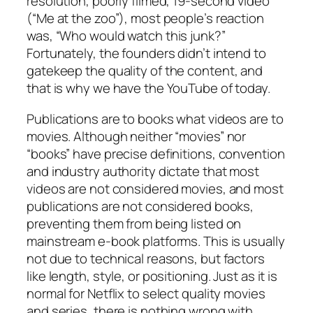
resolution, poorly filmed, 19-second video
(“Me at the zoo”), most people’s reaction
was, “Who would watch this junk?”
Fortunately, the founders didn’t intend to
gatekeep the
quality
of the content, and
that is why we have the YouTube of today.
Publications are to books what videos are to
movies. Although neither “movies” nor
“books” have precise definitions, convention
and industry authority dictate that most
videos are not considered movies, and most
publications are not considered books,
preventing them from being listed on
mainstream e-book platforms. This is usually
not due to technical reasons, but factors
like length, style, or positioning. Just as it is
normal for Netflix to select quality movies
and series, there is nothing wrong with