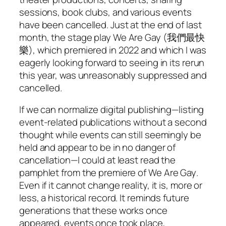
sessions, book clubs, and various events
have been cancelled. Just at the end of last
month, the stage play
We Are Gay
(我們最快
樂), which premiered in 2022 and which I was
eagerly looking forward to seeing in its rerun
this year, was unreasonably suppressed and
cancelled.
If we can normalize digital publishing—listing
event-related publications without a second
thought while events can still seemingly be
held and appear to be in no danger of
cancellation—I could at least read the
pamphlet from the premiere of
We Are Gay
.
Even if it cannot change reality, it is, more or
less, a historical record. It reminds future
generations that these works once
appeared, events once took place,