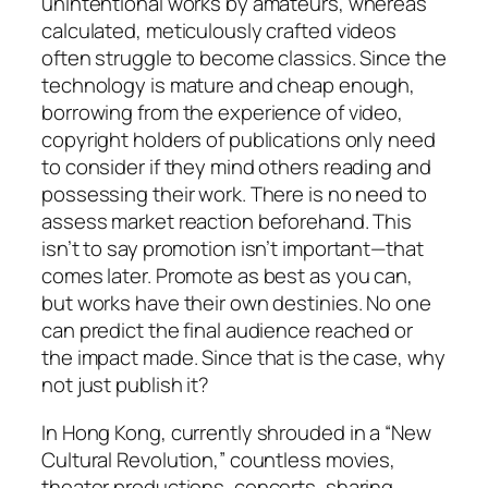
unintentional works by amateurs, whereas
calculated, meticulously crafted videos
often struggle to become classics. Since the
technology is mature and cheap enough,
borrowing from the experience of video,
copyright holders of publications only need
to consider if they mind others reading and
possessing their work. There is no need to
assess market reaction beforehand. This
isn’t to say promotion isn’t important—that
comes later. Promote as best as you can,
but works have their own destinies. No one
can predict the final audience reached or
the impact made. Since that is the case, why
not just publish it?
In Hong Kong, currently shrouded in a “New
Cultural Revolution,” countless movies,
theater productions, concerts, sharing