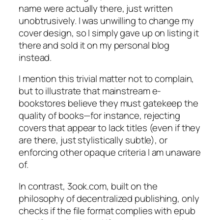
name were actually there, just written
unobtrusively. I was unwilling to change my
cover design, so I simply gave up on listing it
there and sold it on my personal blog
instead.
I mention this trivial matter not to complain,
but to illustrate that mainstream e-
bookstores believe they must gatekeep the
quality of books—for instance, rejecting
covers that appear to lack titles (even if they
are there, just stylistically subtle), or
enforcing other opaque criteria I am unaware
of.
In contrast, 3ook.com, built on the
philosophy of decentralized publishing, only
checks if the file format complies with epub