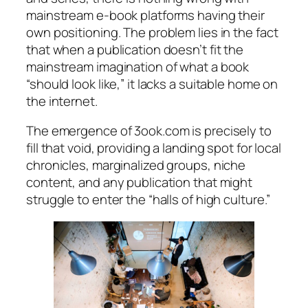
mainstream e-book platforms having their
own positioning. The problem lies in the fact
that when a publication doesn’t fit the
mainstream imagination of what a book
“should look like,” it lacks a suitable home on
the internet.
The emergence of 3ook.com is precisely to
fill that void, providing a landing spot for local
chronicles, marginalized groups, niche
content, and any publication that might
struggle to enter the “halls of high culture.”