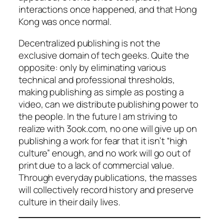
interactions once happened, and that Hong
Kong was once normal.
Decentralized publishing is not the
exclusive domain of tech geeks. Quite the
opposite: only by eliminating various
technical and professional thresholds,
making publishing as simple as posting a
video, can we distribute publishing power to
the people. In the future I am striving to
realize with 3ook.com, no one will give up on
publishing a work for fear that it isn’t “high
culture” enough, and no work will go out of
print due to a lack of commercial value.
Through everyday publications, the masses
will collectively record history and preserve
culture in their daily lives.