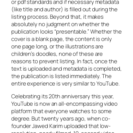
or pdf standards and if necessary metadata
(like title and author) is filled out during the
listing process. Beyond that, it makes
absolutely no judgment on whether the
publication looks “presentable.” Whether the
cover is a blank page, the content is only
one page long, or the illustrations are
children’s doodles, none of these are
reasons to prevent listing. In fact, once the
text is uploaded and metadata is completed,
the publication is listed immediately. The
entire experience is very similar to YouTube.
Celebrating its 20th anniversary this year,
YouTube is now an all-encompassing video
platform that everyone watches to some
degree. But twenty years ago, when co-
founder Jawed Karim uploaded that low-