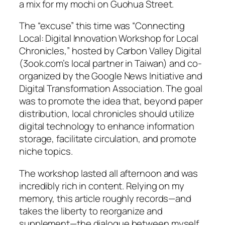
a mix for my mochi on Guohua Street.
The “excuse” this time was “Connecting
Local: Digital Innovation Workshop for Local
Chronicles,” hosted by Carbon Valley Digital
(3ook.com’s local partner in Taiwan) and co-
organized by the Google News Initiative and
Digital Transformation Association. The goal
was to promote the idea that, beyond paper
distribution, local chronicles should utilize
digital technology to enhance information
storage, facilitate circulation, and promote
niche topics.
The workshop lasted all afternoon and was
incredibly rich in content. Relying on my
memory, this article roughly records—and
takes the liberty to reorganize and
supplement—the dialogue between myself