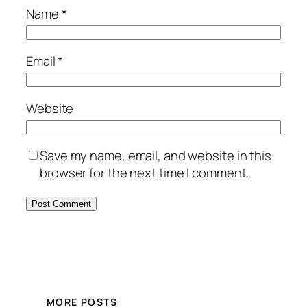
Name
*
Email
*
Website
Save my name, email, and website in this
browser for the next time I comment.
MORE POSTS