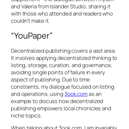
and Valeria from Islander Studio, sharing it
with those who attended and readers who
couldn’t make it.
“YouPaper”
Decentralized publishing covers a vast area.
It involves applying decentralized thinking to
listing, storage, curation, and governance,
avoiding single points of failure in every
aspect of publishing. Due to time
constraints, my dialogue focused on listing
and operations, using
3ook.com
as an
example to discuss how decentralized
publishing empowers local chronicles and
niche topics.
When talking about 3ook.com, I am invariably