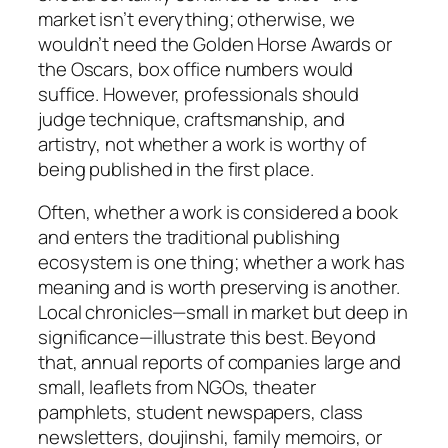
market isn’t everything; otherwise, we
wouldn’t need the Golden Horse Awards or
the Oscars, box office numbers would
suffice. However, professionals should
judge technique, craftsmanship, and
artistry, not whether a work is
worthy
of
being published in the first place.
Often, whether a work is considered a book
and enters the traditional publishing
ecosystem is one thing; whether a work has
meaning and is worth preserving is another.
Local chronicles—small in market but deep in
significance—illustrate this best. Beyond
that, annual reports of companies large and
small, leaflets from NGOs, theater
pamphlets, student newspapers, class
newsletters, doujinshi, family memoirs, or