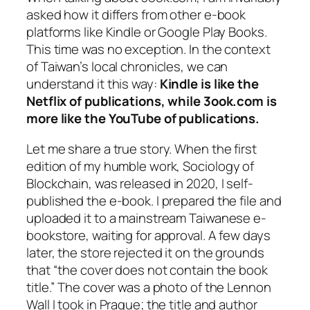
asked how it differs from other e-book
platforms like Kindle or Google Play Books.
This time was no exception. In the context
of Taiwan’s local chronicles, we can
understand it this way:
Kindle is like the
Netflix of publications, while 3ook.com is
more like the YouTube of publications.
Let me share a true story. When the first
edition of my humble work,
Sociology of
Blockchain
, was released in 2020, I self-
published the e-book. I prepared the file and
uploaded it to a mainstream Taiwanese e-
bookstore, waiting for approval. A few days
later, the store rejected it on the grounds
that “the cover does not contain the book
title.” The cover was a photo of the Lennon
Wall I took in Prague; the title and author