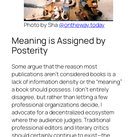
Photo by Sha
@ontheway.today
Meaning is Assigned by
Posterity
Some argue that the reason most
publications aren’t considered books is a
lack of information density or the “meaning”
a book should possess. I don’t entirely
disagree, but rather than letting a few
professional organizations decide, I
advocate for a decentralized ecosystem
where the audience judges. Traditional
professional editors and literary critics
should certainly continue to exist—the