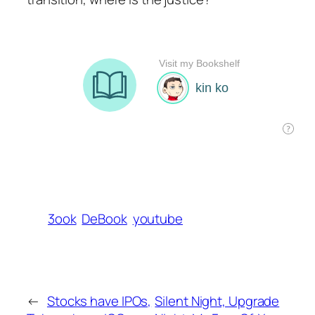
3ook
DeBook
youtube
←
Stocks have IPOs,
Silent Night, Upgrade