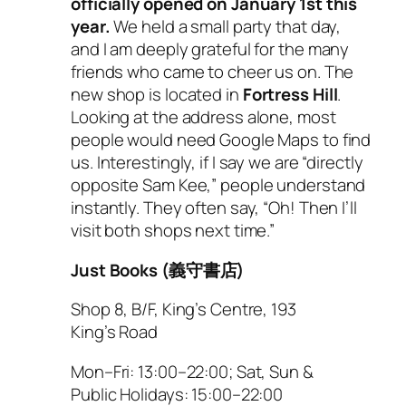
officially opened on January 1st this
year.
We held a small party that day,
and I am deeply grateful for the many
friends who came to cheer us on. The
new shop is located in
Fortress Hill
.
Looking at the address alone, most
people would need Google Maps to find
us. Interestingly, if I say we are “directly
opposite Sam Kee,” people understand
instantly. They often say, “Oh! Then I’ll
visit both shops next time.”
Just Books (義守書店)
Shop 8, B/F, King’s Centre, 193
King’s Road
Mon–Fri: 13:00–22:00; Sat, Sun &
Public Holidays: 15:00–22:00