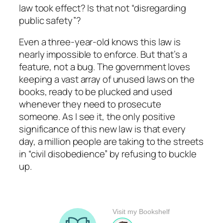
law took effect? Is that not “disregarding
public safety”?
Even a three-year-old knows this law is
nearly impossible to enforce. But that’s a
feature, not a bug. The government loves
keeping a vast array of unused laws on the
books, ready to be plucked and used
whenever they need to prosecute
someone. As I see it, the only positive
significance of this new law is that every
day, a million people are taking to the streets
in “civil disobedience” by refusing to buckle
up.