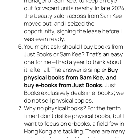
manager of Sam Kee, to keep an eye
out for vacant units nearby. In late 2024,
the beauty salon across from Sam Kee
moved out, and I seized the
opportunity, signing the lease before I
was even ready.
You might ask: should I buy books from
Just Books or Sam Kee? That’s an easy
one for me—I had a year to think about
it, after all. The answer is simple:
Buy
physical books from Sam Kee, and
buy e-books from Just Books.
Just
Books exclusively deals in e-books; we
do not sell physical copies.
Why no physical books? For the tenth
time: I don’t dislike physical books, but I
want to focus on e-books, a field few in
Hong Kong are tackling. There are many