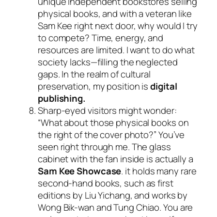
unique independent bookstores selling
physical books, and with a veteran like
Sam Kee right next door, why would I try
to compete? Time, energy, and
resources are limited. I want to do what
society lacks—filling the neglected
gaps. In the realm of cultural
preservation, my position is
digital
publishing.
Sharp-eyed visitors might wonder:
“What about those physical books on
the right of the cover photo?” You’ve
seen right through me. The glass
cabinet with the fan inside is actually a
Sam Kee Showcase
. it holds many rare
second-hand books, such as first
editions by Liu Yichang, and works by
Wong Bik-wan and Tung Chiao. You are