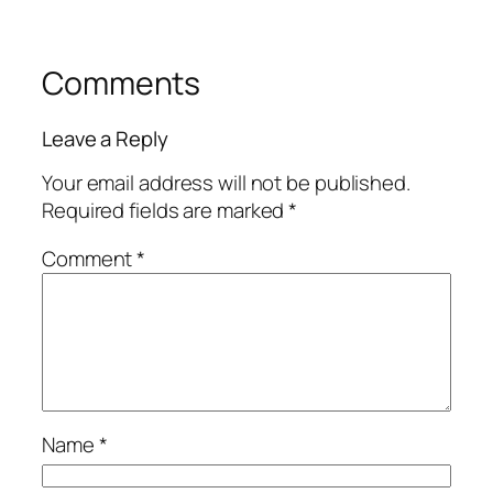
Comments
Leave a Reply
Your email address will not be published.
Required fields are marked
*
Comment
*
Name
*