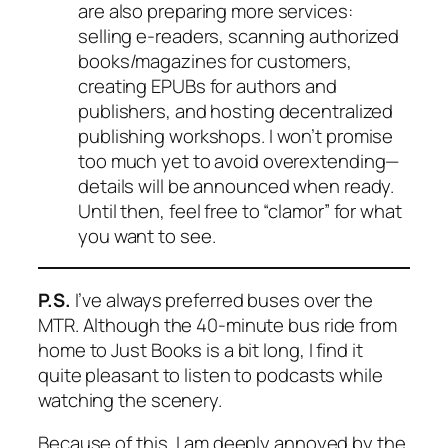
are also preparing more services:
selling e-readers, scanning authorized
books/magazines for customers,
creating EPUBs for authors and
publishers, and hosting decentralized
publishing workshops. I won’t promise
too much yet to avoid overextending—
details will be announced when ready.
Until then, feel free to “clamor” for what
you want to see.
P.S.
I’ve always preferred buses over the
MTR. Although the 40-minute bus ride from
home to Just Books is a bit long, I find it
quite pleasant to listen to podcasts while
watching the scenery.
Because of this, I am deeply annoyed by the