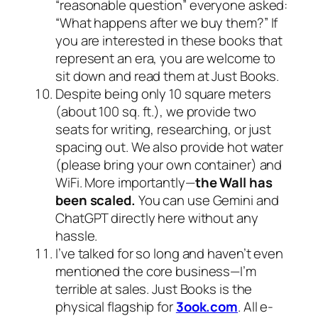
“reasonable question” everyone asked:
“What happens after we buy them?” If
you are interested in these books that
represent an era, you are welcome to
sit down and read them at Just Books.
Despite being only 10 square meters
(about 100 sq. ft.), we provide two
seats for writing, researching, or just
spacing out. We also provide hot water
(please bring your own container) and
WiFi. More importantly—
the Wall has
been scaled.
You can use Gemini and
ChatGPT directly here without any
hassle.
I’ve talked for so long and haven’t even
mentioned the core business—I’m
terrible at sales. Just Books is the
physical flagship for
3ook.com
. All e-