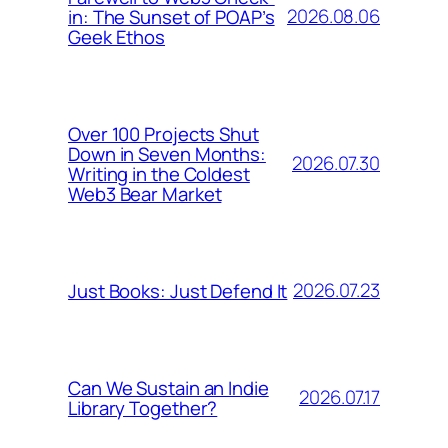
2026.08.06
in: The Sunset of POAP’s
Geek Ethos
Over 100 Projects Shut
Down in Seven Months:
2026.07.30
Writing in the Coldest
Web3 Bear Market
2026.07.23
Just Books: Just Defend It
Can We Sustain an Indie
2026.07.17
Library Together?