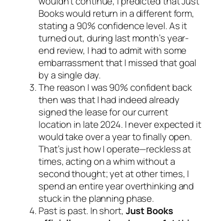
wouldn’t continue, I predicted that Just
Books would return in a different form,
stating a 90% confidence level. As it
turned out, during last month’s year-
end review, I had to admit with some
embarrassment that I missed that goal
by a single day.
The reason I was 90% confident back
then was that I had indeed already
signed the lease for our current
location in late 2024. I never expected it
would take over a year to finally open.
That’s just how I operate—reckless at
times, acting on a whim without a
second thought; yet at other times, I
spend an entire year overthinking and
stuck in the planning phase.
Past is past. In short,
Just Books