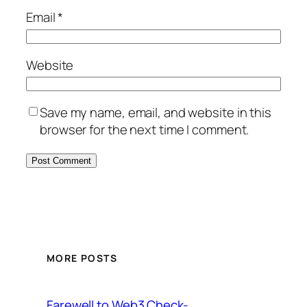
Email
*
Website
Save my name, email, and website in this
browser for the next time I comment.
MORE POSTS
Farewell to Web3 Check-