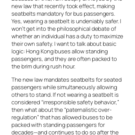
new law that recently took effect, making
seatbelts mandatory for bus passengers.
Yes, wearing a seatbelt is undeniably safer. I
won’t get into the philosophical debate of
whether an individual has a duty to maximize
their own safety. I want to talk about basic
logic: Hong Kong buses allow standing
passengers, and they are often packed to
the brim during rush hour.
The new law mandates seatbelts for seated
passengers while simultaneously allowing
others to stand. If not wearing a seatbelt is
considered “irresponsible safety behavior,”
then what about the “paternalistic over-
regulation” that has allowed buses to be
packed with standing passengers for
decades—and continues to do so after the