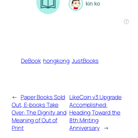
DeBook
hongkong
JustBooks
←
Paper Books Sold
LikeCoin v3 Upgrade
Out, E-books Take
Accomplished:
Over: The Dignity and
Heading Toward the
Meaning of Out of
8th Minting
Print
Anniversary
→