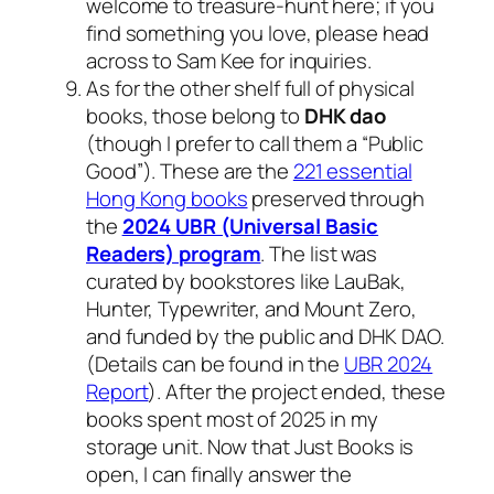
welcome to treasure-hunt here; if you
find something you love, please head
across to Sam Kee for inquiries.
As for the other shelf full of physical
books, those belong to
DHK dao
(though I prefer to call them a “Public
Good”). These are the
221 essential
Hong Kong books
preserved through
the
2024 UBR (Universal Basic
Readers) program
. The list was
curated by bookstores like LauBak,
Hunter, Typewriter, and Mount Zero,
and funded by the public and DHK DAO.
(Details can be found in the
UBR 2024
Report
). After the project ended, these
books spent most of 2025 in my
storage unit. Now that Just Books is
open, I can finally answer the