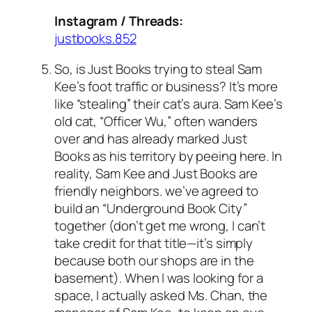
Instagram / Threads:
justbooks.852
So, is Just Books trying to steal Sam
Kee’s foot traffic or business? It’s more
like “stealing” their cat’s aura. Sam Kee’s
old cat, “Officer Wu,” often wanders
over and has already marked Just
Books as his territory by peeing here. In
reality, Sam Kee and Just Books are
friendly neighbors. we’ve agreed to
build an “Underground Book City”
together (don’t get me wrong, I can’t
take credit for that title—it’s simply
because both our shops are in the
basement). When I was looking for a
space, I actually asked Ms. Chan, the