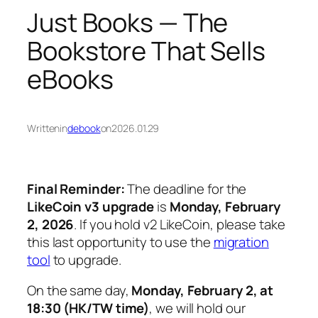
Just Books — The
Bookstore That Sells
eBooks
Written
in
debook
on
2026.01.29
Final Reminder:
The deadline for the
LikeCoin v3 upgrade
is
Monday, February
2, 2026
. If you hold v2 LikeCoin, please take
this last opportunity to use the
migration
tool
to upgrade.
On the same day,
Monday, February 2, at
18:30 (HK/TW time)
, we will hold our