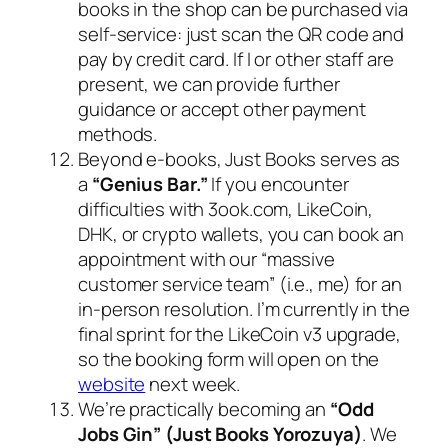
books in the shop can be purchased via
self-service: just scan the QR code and
pay by credit card. If I or other staff are
present, we can provide further
guidance or accept other payment
methods.
Beyond e-books, Just Books serves as
a
“Genius Bar.”
If you encounter
difficulties with 3ook.com, LikeCoin,
DHK, or crypto wallets, you can book an
appointment with our “massive
customer service team” (i.e., me) for an
in-person resolution. I’m currently in the
final sprint for the LikeCoin v3 upgrade,
so the booking form will open on the
website
next week.
We’re practically becoming an
“Odd
Jobs Gin” (Just Books Yorozuya)
. We