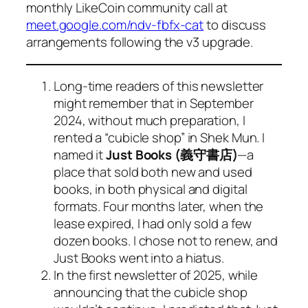
monthly LikeCoin community call at
meet.google.com/ndv-fbfx-cat
to discuss
arrangements following the v3 upgrade.
Long-time readers of this newsletter
might remember that in September
2024, without much preparation, I
rented a “cubicle shop” in Shek Mun. I
named it
Just Books (義守書店)
—a
place that sold both new and used
books, in both physical and digital
formats. Four months later, when the
lease expired, I had only sold a few
dozen books. I chose not to renew, and
Just Books went into a hiatus.
In the first newsletter of 2025, while
announcing that the cubicle shop