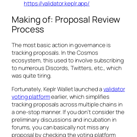
https://validator.keplr.app/
Making of: Proposal Review
Process
The most basic action in governance is
tracking proposals. In the Cosmos
ecosystem, this used to involve subscribing
to numerous Discords, Twitters, etc., which
was quite tiring.
Fortunately, Keplr Wallet launched a
validator
voting platform
earlier, which simplifies
tracking proposals across multiple chains in
a one-stop manner. If you don’t consider the
preliminary discussions and incubation in
forums, you can basically not miss any
proposal by checking the voting platform