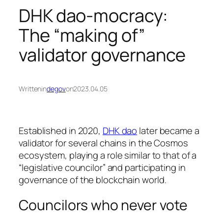
DHK dao-mocracy:
The “making of”
validator governance
Written
in
degov
on
2023.04.05
Established in 2020,
DHK dao
later became a
validator for several chains in the Cosmos
ecosystem, playing a role similar to that of a
“legislative councilor” and participating in
governance of the blockchain world.
Councilors who never vote