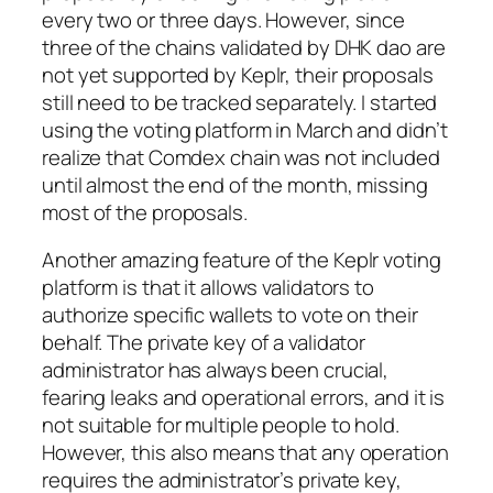
every two or three days. However, since
three of the chains validated by DHK dao are
not yet supported by Keplr, their proposals
still need to be tracked separately. I started
using the voting platform in March and didn’t
realize that Comdex chain was not included
until almost the end of the month, missing
most of the proposals.
Another amazing feature of the Keplr voting
platform is that it allows validators to
authorize specific wallets to vote on their
behalf. The private key of a validator
administrator has always been crucial,
fearing leaks and operational errors, and it is
not suitable for multiple people to hold.
However, this also means that any operation
requires the administrator’s private key,