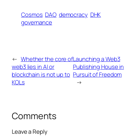
Cosmos
DAO
democracy
DHK
governance
←
Whether the core of
Launching a Web3
web3 lies in AI or
Publishing House in
blockchain is not up to
Pursuit of Freedom
KOLs
→
Comments
Leave a Reply