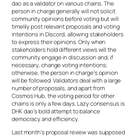
dao as a validator on various chains. The
person in charge generally will not solicit
community opinions before voting but will
timelily post relevant proposals and voting
intentions in Discord, allowing stakeholders
to express their opinions. Only when
stakeholders hold different views will the
community engage in discussion and, if
necessary, change voting intentions;
otherwise, the person in charge’s opinion
will be followed. Validators deal with a large
number of proposals, and apart from
Cosmos Hub, the voting period for other
chains is only a few days. Lazy consensus is
DHK dao’s bold attempt to balance
democracy and efficiency.
Last month’s proposal review was supposed