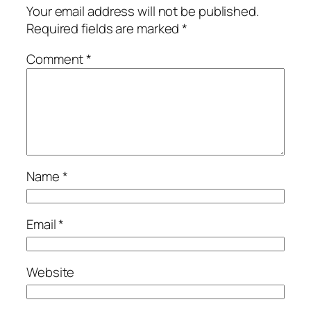
Your email address will not be published.
Required fields are marked
*
Comment
*
Name
*
Email
*
Website