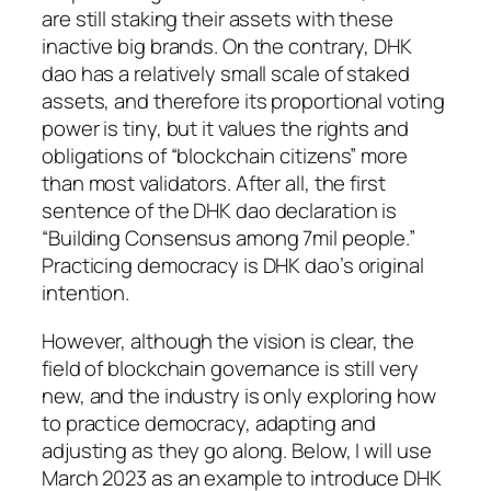
are still staking their assets with these
inactive big brands. On the contrary, DHK
dao has a relatively small scale of staked
assets, and therefore its proportional voting
power is tiny, but it values the rights and
obligations of “blockchain citizens” more
than most validators. After all, the first
sentence of the DHK dao declaration is
“Building Consensus among 7mil people.”
Practicing democracy is DHK dao’s original
intention.
However, although the vision is clear, the
field of blockchain governance is still very
new, and the industry is only exploring how
to practice democracy, adapting and
adjusting as they go along. Below, I will use
March 2023 as an example to introduce DHK