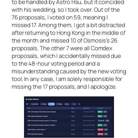
to be handled by Astro Hsu, but it coincided
with his wedding, so I took over. Out of the
76 proposals, I voted on 59, meaning I
missed 17. Among them, I got a bit distracted
after returning to Hong Kong in the middle of
the month and missed 10 of Osmosis’s 26
proposals. The other 7 were all Comdex
proposals, which I accidentally missed due
to the 48-hour voting period and a
misunderstanding caused by the new voting
tool. In any case, I am solely responsible for
missing the 17 proposals, and I apologize.