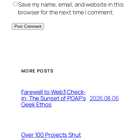
Save my name, email, and website in this
browser for the next time I comment.
MORE POSTS
Farewell to Web3 Check-
2026.08.06
in: The Sunset of POAP’s
Geek Ethos
Over 100 Projects Shut