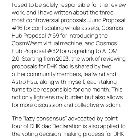
I used to be solely responsible for the review
work, and I have written about the three
most controversial proposals: Juno Proposal
#16 for confiscating whale assets, Cosmos
Hub Proposal #69 for introducing the
CosmWasm virtual machine, and Cosmos
Hub Proposal #82 for upgrading to ATOM
2.0. Starting from 2023, the work of reviewing
proposals for DHK dao is shared by two
other community members, leafwind and
Astro Hsu, along with myself, each taking
turns to be responsible for one month. This
not only lightens my burden but also allows
for more discussion and collective wisdom.
The “lazy consensus” advocated by point
four of DHK dao Declaration is also applied to
the voting decision-making process for DHK