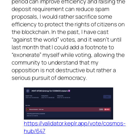
period can improve efficiency and raising the
deposit requirement can reduce spam
proposals, I would rather sacrifice some
efficiency to protect the rights of citizens on
the blockchain. In the past, I have cast
“against the world” votes, and it wasn’t until
last month that I could add a footnote to
“exonerate” myself while voting, allowing the
community to understand that my
opposition is not destructive but rather a
serious pursuit of democracy.
https://validator.keplr.app/vote/cosmos-
hub/647