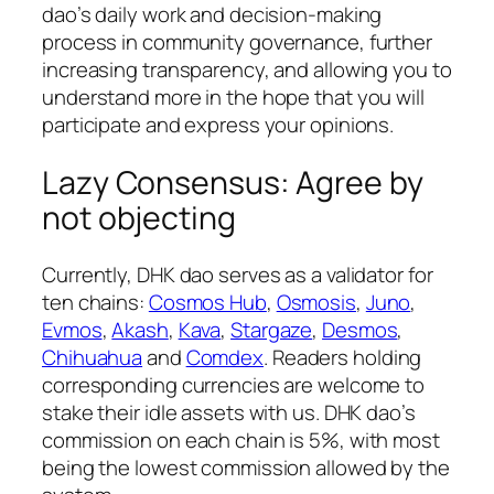
dao’s daily work and decision-making
process in community governance, further
increasing transparency, and allowing you to
understand more in the hope that you will
participate and express your opinions.
Lazy Consensus: Agree by
not objecting
Currently, DHK dao serves as a validator for
ten chains:
Cosmos Hub
,
Osmosis
,
Juno
,
Evmos
,
Akash
,
Kava
,
Stargaze
,
Desmos
,
Chihuahua
and
Comdex
. Readers holding
corresponding currencies are welcome to
stake their idle assets with us. DHK dao’s
commission on each chain is 5%, with most
being the lowest commission allowed by the