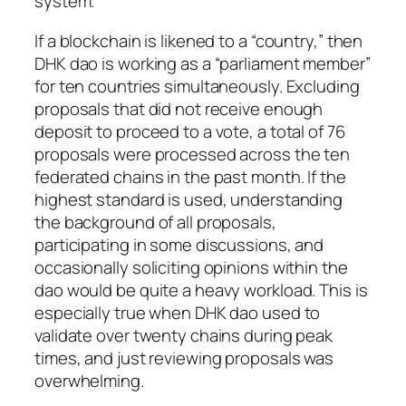
system.
If a blockchain is likened to a “country,” then
DHK dao is working as a “parliament member”
for ten countries simultaneously. Excluding
proposals that did not receive enough
deposit to proceed to a vote, a total of 76
proposals were processed across the ten
federated chains in the past month. If the
highest standard is used, understanding
the background of all proposals,
participating in some discussions, and
occasionally soliciting opinions within the
dao would be quite a heavy workload. This is
especially true when DHK dao used to
validate over twenty chains during peak
times, and just reviewing proposals was
overwhelming.