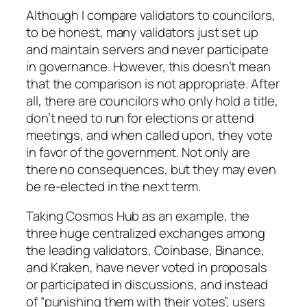
Although I compare validators to councilors,
to be honest, many validators just set up
and maintain servers and never participate
in governance. However, this doesn’t mean
that the comparison is not appropriate. After
all, there are councilors who only hold a title,
don’t need to run for elections or attend
meetings, and when called upon, they vote
in favor of the government. Not only are
there no consequences, but they may even
be re-elected in the next term.
Taking Cosmos Hub as an example, the
three huge centralized exchanges among
the leading validators, Coinbase, Binance,
and Kraken, have never voted in proposals
or participated in discussions, and instead
of “punishing them with their votes”, users