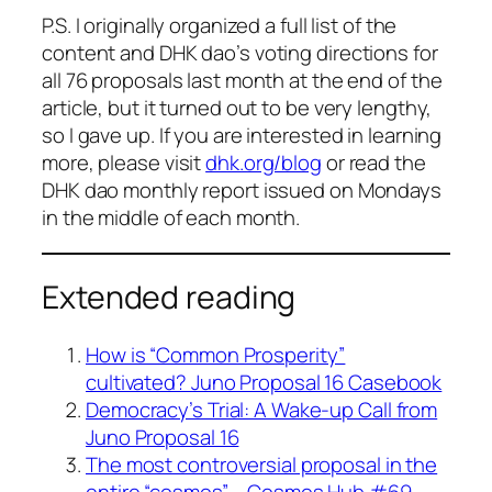
P.S. I originally organized a full list of the
content and DHK dao’s voting directions for
all 76 proposals last month at the end of the
article, but it turned out to be very lengthy,
so I gave up. If you are interested in learning
more, please visit
dhk.org/blog
or read the
DHK dao monthly report issued on Mondays
in the middle of each month.
Extended reading
How is “Common Prosperity”
cultivated? Juno Proposal 16 Casebook
Democracy’s Trial: A Wake-up Call from
Juno Proposal 16
The most controversial proposal in the
entire “cosmos” – Cosmos Hub #69