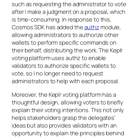
such as requesting the administrator to vote
after I make a judgment on a proposal, which
is time-consuming. In response to this,
Cosmos SDK has added the
authz
module,
allowing administrators to authorize other
wallets to perform specific commands on
their behalf, distributing the work. The Keplr
voting platform uses authz to enable
validators to authorize specific wallets to
vote, so I no longer need to request
administrators to help with each proposal.
Moreover, the Keplr voting platform has a
thoughtful design, allowing voters to briefly
explain their voting intentions. This not only
helps stakeholders grasp the delegates’
ideas but also provides validators with an
opportunity to explain the principles behind