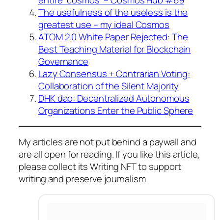
The usefulness of the useless is the
greatest use – my ideal Cosmos
ATOM 2.0 White Paper Rejected: The
Best Teaching Material for Blockchain
Governance
Lazy Consensus + Contrarian Voting:
Collaboration of the Silent Majority
DHK dao: Decentralized Autonomous
Organizations Enter the Public Sphere
My articles are not put behind a paywall and
are all open for reading. If you like this article,
please collect its Writing NFT to support
writing and preserve journalism.