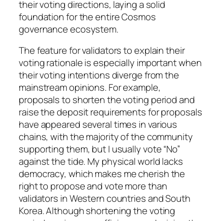
their voting directions, laying a solid
foundation for the entire Cosmos
governance ecosystem.
The feature for validators to explain their
voting rationale is especially important when
their voting intentions diverge from the
mainstream opinions. For example,
proposals to shorten the voting period and
raise the deposit requirements for proposals
have appeared several times in various
chains, with the majority of the community
supporting them, but I usually vote “No”
against the tide. My physical world lacks
democracy, which makes me cherish the
right to propose and vote more than
validators in Western countries and South
Korea. Although shortening the voting