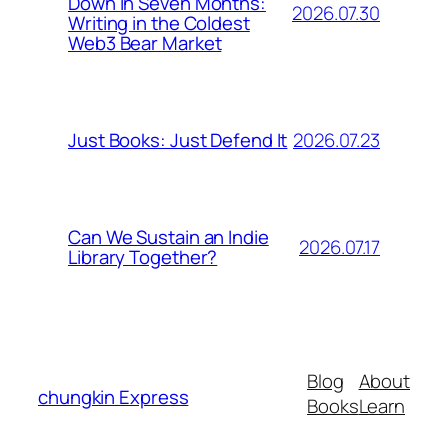
Down in Seven Months:
2026.07.30
Writing in the Coldest
Web3 Bear Market
2026.07.23
Just Books: Just Defend It
Can We Sustain an Indie
2026.07.17
Library Together?
Blog
About
chungkin Express
Books
Learn