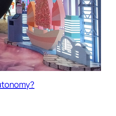
Autonomy?