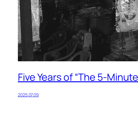
Five Years of “The 5-Minut
2025.07.09