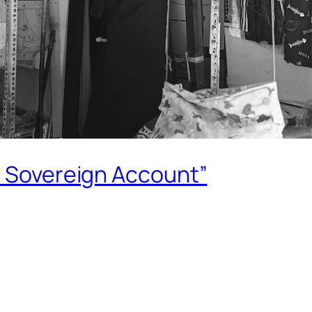
e Sovereign Account”