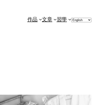
Choose
作品
文章
習學
a
language