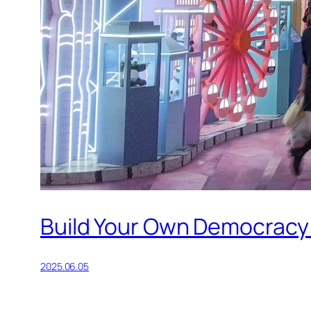
Build Your Own Democracy
2025.06.05