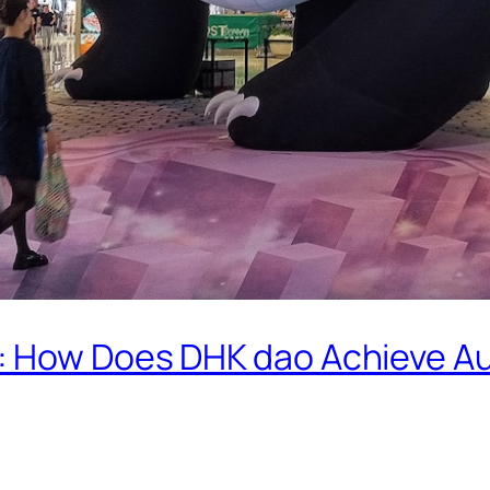
: How Does DHK dao Achieve 