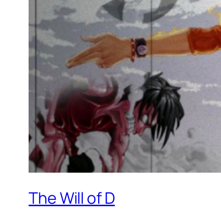
The Will of D