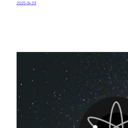
2025.04.03