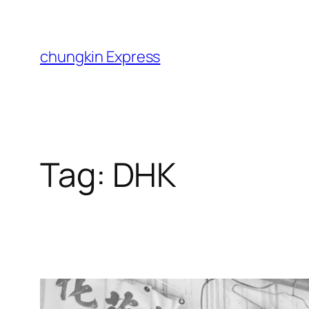
Skip
to
content
chungkin Express
Tag:
DHK