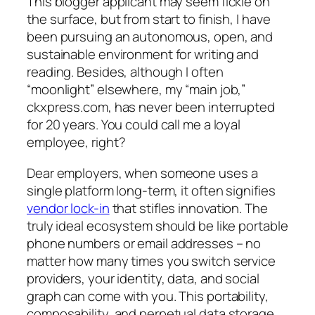
This blogger applicant may seem fickle on
the surface, but from start to finish, I have
been pursuing an autonomous, open, and
sustainable environment for writing and
reading. Besides, although I often
“moonlight” elsewhere, my “main job,”
ckxpress.com, has never been interrupted
for 20 years. You could call me a loyal
employee, right?
Dear employers, when someone uses a
single platform long-term, it often signifies
vendor lock-in
that stifles innovation. The
truly ideal ecosystem should be like portable
phone numbers or email addresses – no
matter how many times you switch service
providers, your identity, data, and social
graph can come with you. This portability,
composability, and perpetual data storage