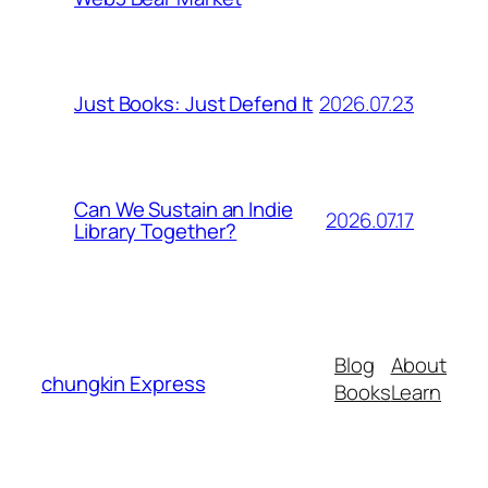
2026.07.23
Just Books: Just Defend It
Can We Sustain an Indie
2026.07.17
Library Together?
Blog
About
chungkin Express
Books
Learn