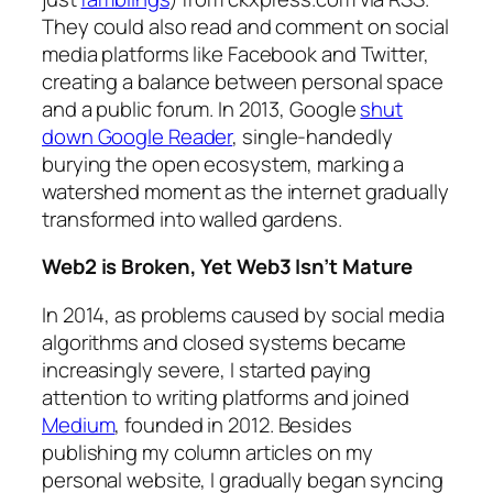
They could also read and comment on social
media platforms like Facebook and Twitter,
creating a balance between personal space
and a public forum. In 2013, Google
shut
down Google Reader
, single-handedly
burying the open ecosystem, marking a
watershed moment as the internet gradually
transformed into walled gardens.
Web2 is Broken, Yet Web3 Isn’t Mature
In 2014, as problems caused by social media
algorithms and closed systems became
increasingly severe, I started paying
attention to writing platforms and joined
Medium
, founded in 2012. Besides
publishing my column articles on my
personal website, I gradually began syncing