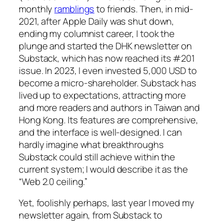
monthly
ramblings
to friends. Then, in mid-
2021, after
Apple Daily
was shut down,
ending my columnist career, I took the
plunge and started the
DHK newsletter
on
Substack, which has now reached its #201
issue. In 2023, I even invested 5,000 USD to
become a micro-shareholder. Substack has
lived up to expectations, attracting more
and more readers and authors in Taiwan and
Hong Kong. Its features are comprehensive,
and the interface is well-designed. I can
hardly imagine what breakthroughs
Substack could still achieve within the
current system; I would describe it as the
“Web 2.0 ceiling.”
Yet, foolishly perhaps, last year I moved my
newsletter again, from Substack to