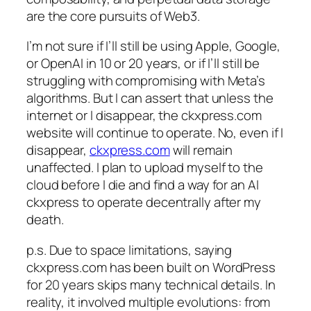
are the core pursuits of Web3.
I’m not sure if I’ll still be using Apple, Google,
or OpenAI in 10 or 20 years, or if I’ll still be
struggling with compromising with Meta’s
algorithms. But I can assert that unless the
internet or I disappear, the ckxpress.com
website will continue to operate. No, even if I
disappear,
ckxpress.com
will remain
unaffected. I plan to upload myself to the
cloud before I die and find a way for an AI
ckxpress to operate decentrally after my
death.
p.s. Due to space limitations, saying
ckxpress.com has been built on WordPress
for 20 years skips many technical details. In
reality, it involved multiple evolutions: from