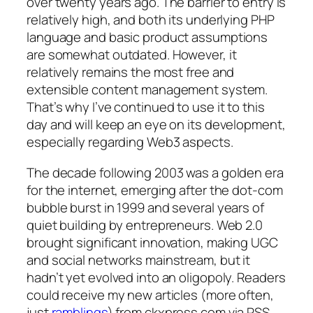
over twenty years ago. The barrier to entry is
relatively high, and both its underlying PHP
language and basic product assumptions
are somewhat outdated. However, it
relatively remains the most free and
extensible content management system.
That’s why I’ve continued to use it to this
day and will keep an eye on its development,
especially regarding Web3 aspects.
The decade following 2003 was a golden era
for the internet, emerging after the dot-com
bubble burst in 1999 and several years of
quiet building by entrepreneurs. Web 2.0
brought significant innovation, making UGC
and social networks mainstream, but it
hadn’t yet evolved into an oligopoly. Readers
could receive my new articles (more often,
just
ramblings
) from ckxpress.com via RSS.