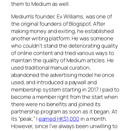
them to Medium as well.
Medium’s founder, Ev Williams, was one of
the original founders of Blogspot. After
making money and exiting, he established
another writing platform. He was someone
who couldn’t stand the deteriorating quality
of online content and tried various ways to
maintain the quality of Medium articles. He
used traditional manual curation,
abandoned the advertising model he once
used, and introduced a paywall and
membership system starting in 2017. I paid to
become a member right from the start when
there were no benefits and joined its
partnership program as soon as it began. At
its “peak,” I
earned HK$1,000
in a month.
However, since I’ve always been unwilling to