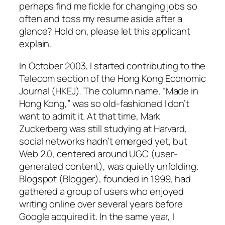
perhaps find me fickle for changing jobs so
often and toss my resume aside after a
glance? Hold on, please let this applicant
explain.
In October 2003, I started contributing to the
Telecom section of the
Hong Kong Economic
Journal
(
HKEJ
). The column name, “Made in
Hong Kong,” was so old-fashioned I don’t
want to admit it. At that time, Mark
Zuckerberg was still studying at Harvard,
social networks hadn’t emerged yet, but
Web 2.0, centered around UGC (user-
generated content), was quietly unfolding.
Blogspot (Blogger), founded in 1999, had
gathered a group of users who enjoyed
writing online over several years before
Google acquired it. In the same year, I