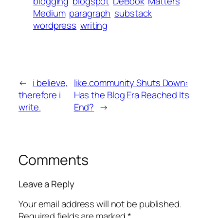
blogging
blogspot
DeBook
Matters
Medium
paragraph
substack
wordpress
writing
←
i believe,
like.community Shuts Down:
therefore i
Has the Blog Era Reached Its
write.
End?
→
Comments
Leave a Reply
Your email address will not be published.
Required fields are marked
*