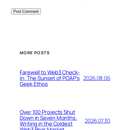
MORE POSTS
Farewell to Web3 Check-
2026.08.06
in: The Sunset of POAP’s
Geek Ethos
Over 100 Projects Shut
Down in Seven Months:
2026.07.30
Writing in the Coldest
Web3 Bear Market