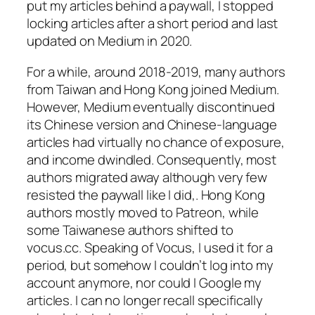
put my articles behind a paywall, I stopped
locking articles after a short period and last
updated on Medium in 2020.
For a while, around 2018-2019, many authors
from Taiwan and Hong Kong joined Medium.
However, Medium eventually discontinued
its Chinese version and Chinese-language
articles had virtually no chance of exposure,
and income dwindled. Consequently, most
authors migrated away although very few
resisted the paywall like I did,. Hong Kong
authors mostly moved to Patreon, while
some Taiwanese authors shifted to
vocus.cc. Speaking of Vocus, I used it for a
period, but somehow I couldn’t log into my
account anymore, nor could I Google my
articles. I can no longer recall specifically