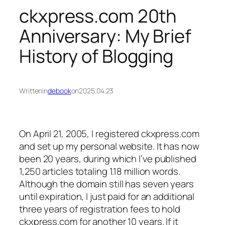
ckxpress.com 20th
Anniversary: My Brief
History of Blogging
Written
in
debook
on
2025.04.23
On April 21, 2005, I registered ckxpress.com
and set up my personal website. It has now
been 20 years, during which I’ve published
1,250 articles totaling 1.18 million words.
Although the domain still has seven years
until expiration, I just paid for an additional
three years of registration fees to hold
ckxpress.com for another 10 years. If it