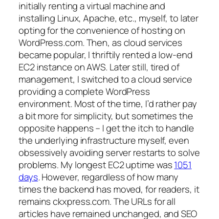
initially renting a virtual machine and
installing Linux, Apache, etc., myself, to later
opting for the convenience of hosting on
WordPress.com. Then, as cloud services
became popular, I thriftily rented a low-end
EC2 instance on AWS. Later still, tired of
management, I switched to a cloud service
providing a complete WordPress
environment. Most of the time, I’d rather pay
a bit more for simplicity, but sometimes the
opposite happens – I get the itch to handle
the underlying infrastructure myself, even
obsessively avoiding server restarts to solve
problems. My longest EC2 uptime was
1051
days
. However, regardless of how many
times the backend has moved, for readers, it
remains ckxpress.com. The URLs for all
articles have remained unchanged, and SEO