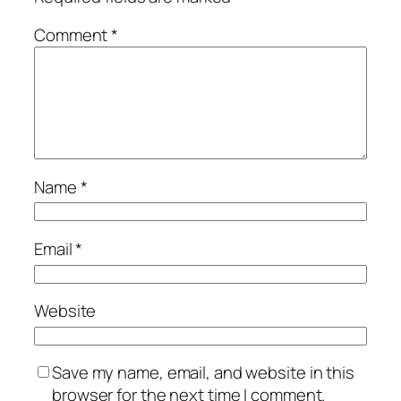
Comment
*
Name
*
Email
*
Website
Save my name, email, and website in this
browser for the next time I comment.