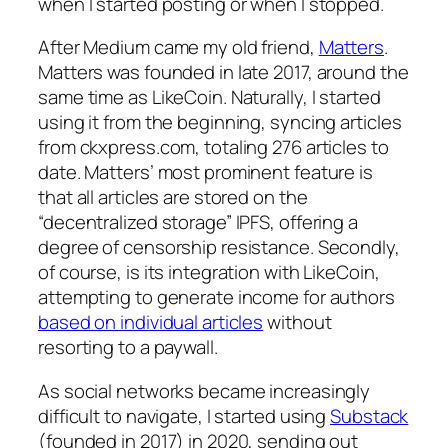
when I started posting or when I stopped.
After Medium came my old friend,
Matters
.
Matters was founded in late 2017, around the
same time as LikeCoin. Naturally, I started
using it from the beginning, syncing articles
from ckxpress.com, totaling 276 articles to
date. Matters’ most prominent feature is
that all articles are stored on the
“decentralized storage” IPFS, offering a
degree of censorship resistance. Secondly,
of course, is its integration with LikeCoin,
attempting to generate income for authors
based on individual articles
without
resorting to a paywall.
As social networks became increasingly
difficult to navigate, I started using
Substack
(founded in 2017) in 2020, sending out