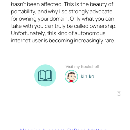
hasn’t been affected. This is the beauty of
portability, and why I so strongly advocate
for owning your domain. Only what you can
take with you can truly be called ownership.
Unfortunately, this kind of autonomous
internet user is becoming increasingly rare.