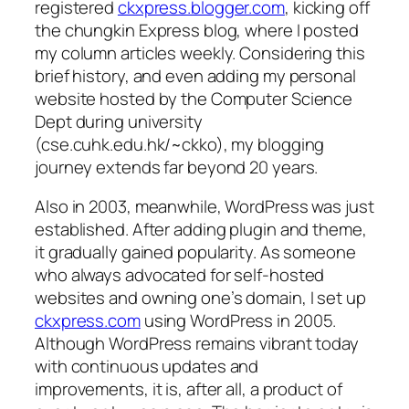
registered
ckxpress.blogger.com
, kicking off
the chungkin Express blog, where I posted
my column articles weekly. Considering this
brief history, and even adding my personal
website hosted by the Computer Science
Dept during university
(cse.cuhk.edu.hk/~ckko), my blogging
journey extends far beyond 20 years.
Also in 2003, meanwhile, WordPress was just
established. After adding plugin and theme,
it gradually gained popularity. As someone
who always advocated for self-hosted
websites and owning one’s domain, I set up
ckxpress.com
using WordPress in 2005.
Although WordPress remains vibrant today
with continuous updates and
improvements, it is, after all, a product of