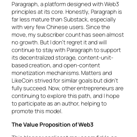
Paragraph, a platform designed with Web3
principles at its core. Honestly, Paragraph is
far less mature than Substack, especially
with very few Chinese users. Since the
move, my subscriber count has seen almost
no growth. But I don’t regret it and will
continue to stay with Paragraph to support
its decentralized storage, content-unit-
based creation, and open-content
monetization mechanisms. Matters and
LikeCoin strived for similar goals but didn’t
fully succeed. Now, other entrepreneurs are
continuing to explore this path, and I hope
to participate as an author, helping to
promote this model.
The Value Proposition of Web3