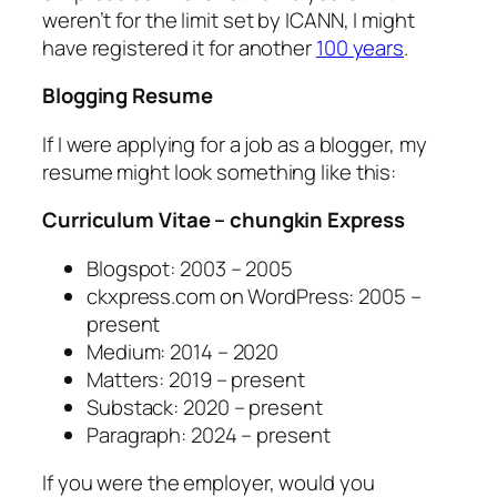
weren’t for the limit set by ICANN, I might
have registered it for another
100 years
.
Blogging Resume
If I were applying for a job as a blogger, my
resume might look something like this:
Curriculum Vitae – chungkin Express
Blogspot: 2003 – 2005
ckxpress.com on WordPress: 2005 –
present
Medium: 2014 – 2020
Matters: 2019 – present
Substack: 2020 – present
Paragraph: 2024 – present
If you were the employer, would you