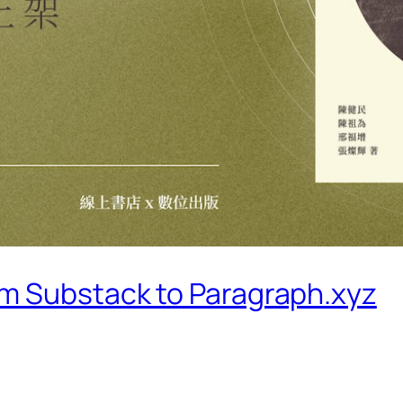
m Substack to Paragraph.xyz