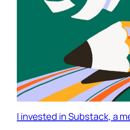
I invested in Substack, a m