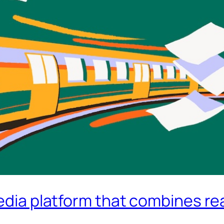
edia platform that combines rea