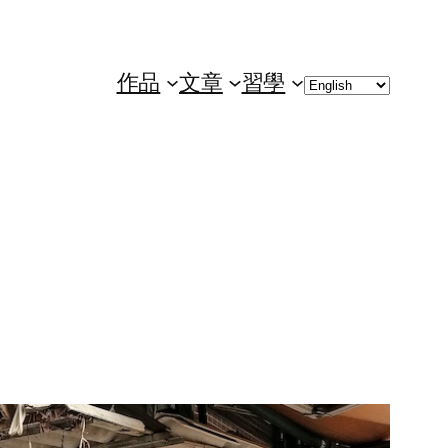
Choose
作品
文章
習學
a
language