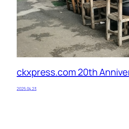
ckxpress.com 20th Annivers
2025.04.23