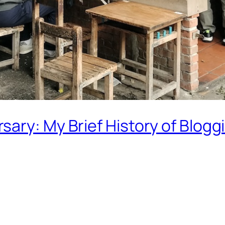
ary: My Brief History of Blogg