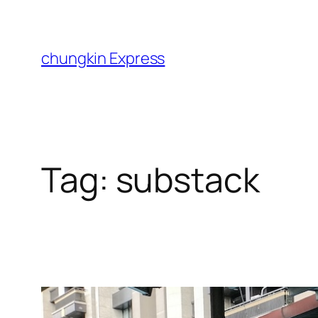
Skip
to
content
chungkin Express
Tag:
substack