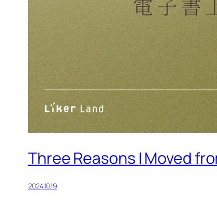
Three Reasons I Moved fro
2024.10.19