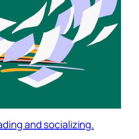
ding and socializing.