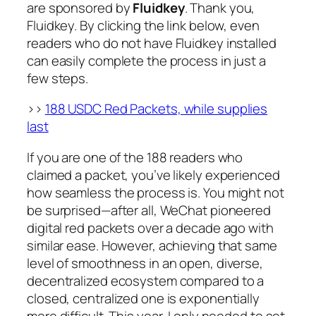
are sponsored by
Fluidkey
. Thank you,
Fluidkey. By clicking the link below, even
readers who do not have Fluidkey installed
can easily complete the process in just a
few steps.
>>
188 USDC Red Packets, while supplies
last
If you are one of the 188 readers who
claimed a packet, you’ve likely experienced
how seamless the process is. You might not
be surprised—after all, WeChat pioneered
digital red packets over a decade ago with
similar ease. However, achieving that same
level of smoothness in an open, diverse,
decentralized ecosystem compared to a
closed, centralized one is exponentially
more difficult. This year, I only needed to set