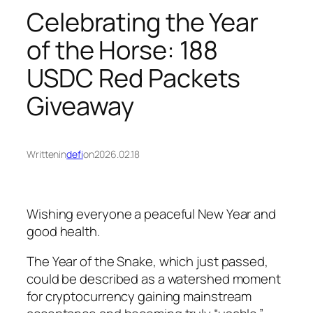
Celebrating the Year
of the Horse: 188
USDC Red Packets
Giveaway
Written
in
defi
on
2026.02.18
Wishing everyone a peaceful New Year and
good health.
The Year of the Snake, which just passed,
could be described as a watershed moment
for cryptocurrency gaining mainstream