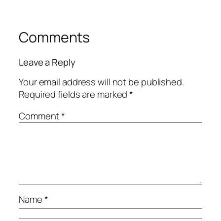
Comments
Leave a Reply
Your email address will not be published.
Required fields are marked
*
Comment
*
Name
*