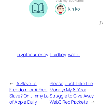
cryptocurrency
fluidkey
wallet
←
A Slave to
Please, Just Take the
Freedom, or A Free
Money: My 8-Year
Slave? On Jimmy Lai
Struggle to Give Away
of Apple Daily
Web3 Red Packets
→