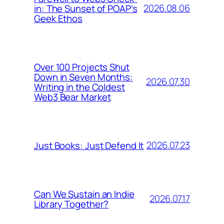
2026.08.06
in: The Sunset of POAP’s
Geek Ethos
Over 100 Projects Shut
Down in Seven Months:
2026.07.30
Writing in the Coldest
Web3 Bear Market
2026.07.23
Just Books: Just Defend It
Can We Sustain an Indie
2026.07.17
Library Together?