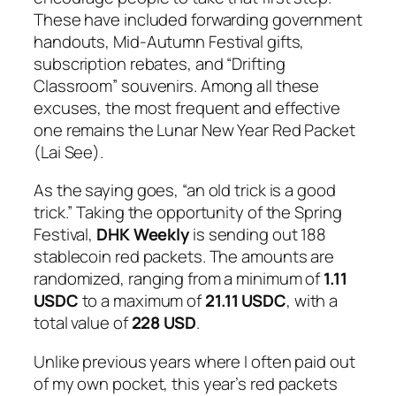
These have included forwarding government
handouts, Mid-Autumn Festival gifts,
subscription rebates, and “Drifting
Classroom” souvenirs. Among all these
excuses, the most frequent and effective
one remains the Lunar New Year Red Packet
(
Lai See
).
As the saying goes, “an old trick is a good
trick.” Taking the opportunity of the Spring
Festival,
DHK Weekly
is sending out 188
stablecoin red packets. The amounts are
randomized, ranging from a minimum of
1.11
USDC
to a maximum of
21.11 USDC
, with a
total value of
228 USD
.
Unlike previous years where I often paid out
of my own pocket, this year’s red packets