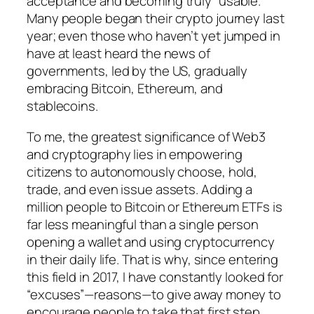
acceptance and becoming truly “usable.”
Many people began their crypto journey last
year; even those who haven’t yet jumped in
have at least heard the news of
governments, led by the US, gradually
embracing Bitcoin, Ethereum, and
stablecoins.
To me, the greatest significance of Web3
and cryptography lies in empowering
citizens to autonomously choose, hold,
trade, and even issue assets. Adding a
million people to Bitcoin or Ethereum ETFs is
far less meaningful than a single person
opening a wallet and using cryptocurrency
in their daily life. That is why, since entering
this field in 2017, I have constantly looked for
“excuses”—reasons—to give away money to
encourage people to take that first step.