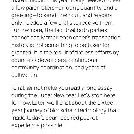
a few parameters—amount, quantity, and a
greeting—to send them out, and readers
only needed a few clicks to receive them.
Furthermore, the fact that both parties
cannot easily track each other’s transaction
history is not something to be taken for
granted; it is the result of tireless efforts by
countless developers, continuous
community coordination, and years of
cultivation.
I’d rather not make you read a long essay
during the Lunar New Year. Let’s stop here
for now. Later, we’ll chat about the sixteen-
year journey of blockchain technology that
made today’s seamless red packet
experience possible.