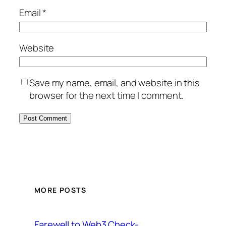
Email
*
Website
Save my name, email, and website in this
browser for the next time I comment.
MORE POSTS
Farewell to Web3 Check-