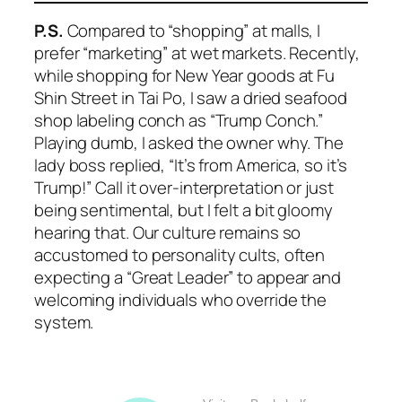
P.S.
Compared to “shopping” at malls, I
prefer “marketing” at wet markets. Recently,
while shopping for New Year goods at Fu
Shin Street in Tai Po, I saw a dried seafood
shop labeling conch as “Trump Conch.”
Playing dumb, I asked the owner why. The
lady boss replied, “It’s from America, so it’s
Trump!” Call it over-interpretation or just
being sentimental, but I felt a bit gloomy
hearing that. Our culture remains so
accustomed to personality cults, often
expecting a “Great Leader” to appear and
welcoming individuals who override the
system.