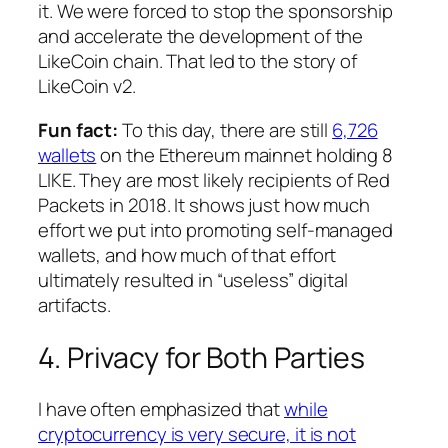
it. We were forced to stop the sponsorship
and accelerate the development of the
LikeCoin chain. That led to the story of
LikeCoin v2.
Fun fact:
To this day, there are still
6,726
wallets
on the Ethereum mainnet holding 8
LIKE. They are most likely recipients of Red
Packets in 2018. It shows just how much
effort we put into promoting self-managed
wallets, and how much of that effort
ultimately resulted in “useless” digital
artifacts.
4. Privacy for Both Parties
I have often emphasized that
while
cryptocurrency is very secure, it is not