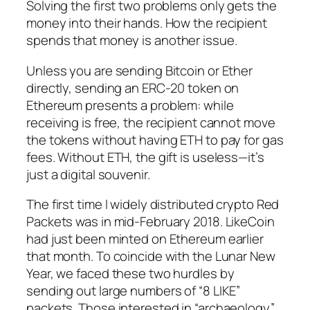
Solving the first two problems only gets the
money into their hands. How the recipient
spends
that money is another issue.
Unless you are sending Bitcoin or Ether
directly, sending an ERC-20 token on
Ethereum presents a problem: while
receiving is free, the recipient cannot move
the tokens without having ETH to pay for gas
fees. Without ETH, the gift is useless—it’s
just a digital souvenir.
The first time I widely distributed crypto Red
Packets was in mid-February 2018. LikeCoin
had just been minted on Ethereum earlier
that month. To coincide with the Lunar New
Year, we faced these two hurdles by
sending out large numbers of “8 LIKE”
packets. Those interested in “archaeology”