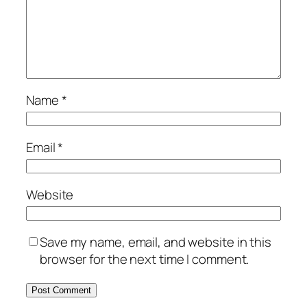
Name
*
Email
*
Website
Save my name, email, and website in this
browser for the next time I comment.