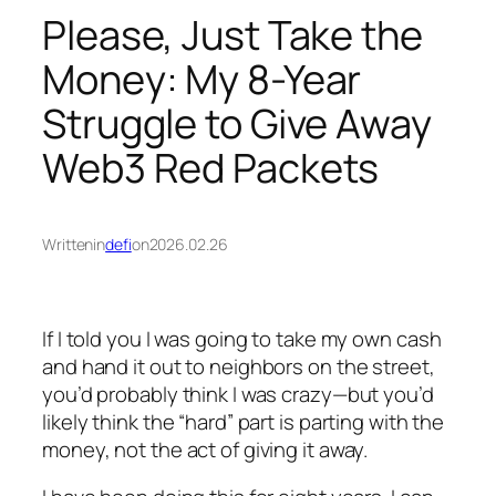
Please, Just Take the
Money: My 8-Year
Struggle to Give Away
Web3 Red Packets
Written
in
defi
on
2026.02.26
If I told you I was going to take my own cash
and hand it out to neighbors on the street,
you’d probably think I was crazy—but you’d
likely think the “hard” part is parting with the
money, not the act of giving it away.