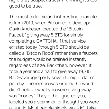
good to be true.
The most extreme and interesting example
is from 2010, when Bitcoin core developer
Gavin Andresen created the “Bitcoin
Faucet,” giving away 5 BTC for simply
completing a CAPTCHA. If that service
existed today (though 5 BTC should be
called a “Bitcoin Flood” rather than a faucet),
the budget would be drained instantly
regardless of size. Back then, however, it
took a year and a half to give away 19,715
BTC—averaging only seven to eight claims
per day. The reason was simple: the world
didn’t believe what you were giving away
was “money.” They either ignored you,
labeled you a scammer, or thought you were
a lunatic. Most people simply wouldn’t take