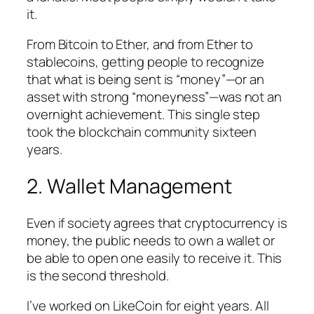
it.
From Bitcoin to Ether, and from Ether to
stablecoins, getting people to recognize
that what is being sent is “money”—or an
asset with strong “moneyness”—was not an
overnight achievement. This single step
took the blockchain community sixteen
years.
2. Wallet Management
Even if society agrees that cryptocurrency is
money, the public needs to own a wallet or
be able to open one easily to receive it. This
is the second threshold.
I’ve worked on LikeCoin for eight years. All