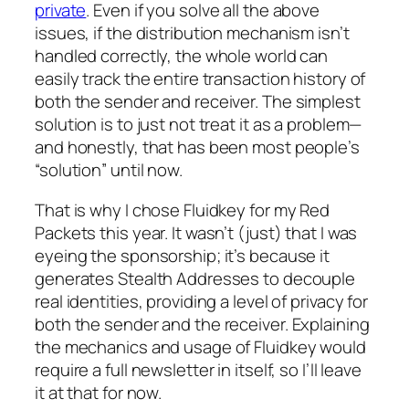
private
. Even if you solve all the above
issues, if the distribution mechanism isn’t
handled correctly, the whole world can
easily track the entire transaction history of
both the sender and receiver. The simplest
solution is to just not treat it as a problem—
and honestly, that has been most people’s
“solution” until now.
That is why I chose Fluidkey for my Red
Packets this year. It wasn’t (just) that I was
eyeing the sponsorship; it’s because it
generates Stealth Addresses to decouple
real identities, providing a level of privacy for
both the sender and the receiver. Explaining
the mechanics and usage of Fluidkey would
require a full newsletter in itself, so I’ll leave
it at that for now.