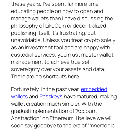
these years, I’ve spent far more time
educating people on how to open and
manage wallets than I have discussing the
philosophy of LikeCoin or decentralized
publishing itself. It’s frustrating, but
unavoidable. Unless you treat crypto solely
as an investment tool and are happy with
custodial services, you must master wallet
management to achieve true self-
sovereignty over your assets and data.
There are no shortcuts here.
Fortunately, in the past year,
embedded
wallets
and
Passkeys
have matured, making
wallet creation much simpler. With the
gradual implementation of “Account
Abstraction” on Ethereum, I believe we will
soon say goodbye to the era of “mnemonic