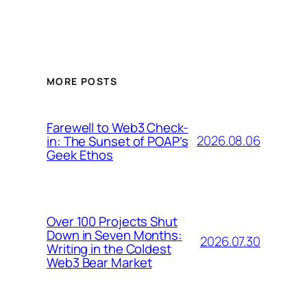
MORE POSTS
Farewell to Web3 Check-
2026.08.06
in: The Sunset of POAP’s
Geek Ethos
Over 100 Projects Shut
Down in Seven Months:
2026.07.30
Writing in the Coldest
Web3 Bear Market