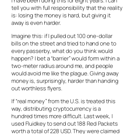
I have been doing this for eight years. I can
tell you with full responsibility that the reality
is: losing the money is hard, but giving it
away is even harder.
Imagine this: if I pulled out 100 one-dollar
bills on the street and tried to hand one to
every passerby, what do you think would
happen? I bet a “barrier” would form within a
two-meter radius around me, and people
would avoid me like the plague. Giving away
money is, surprisingly, harder than handing
out worthless flyers.
If “real money” from the U.S. is treated this
way, distributing cryptocurrency is a
hundred times more difficult. Last week, I
used Fluidkey to send out 188 Red Packets
worth a total of 228 USD. They were claimed