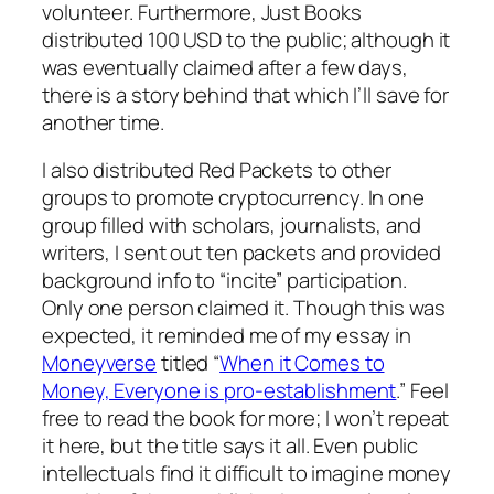
volunteer. Furthermore, Just Books
distributed 100 USD to the public; although it
was eventually claimed after a few days,
there is a story behind that which I’ll save for
another time.
I also distributed Red Packets to other
groups to promote cryptocurrency. In one
group filled with scholars, journalists, and
writers, I sent out ten packets and provided
background info to “incite” participation.
Only one person claimed it. Though this was
expected, it reminded me of my essay in
Moneyverse
titled
“
When it Comes to
Money, Everyone is pro-establishment
.”
Feel
free to read the book for more; I won’t repeat
it here, but the title says it all. Even public
intellectuals find it difficult to imagine money