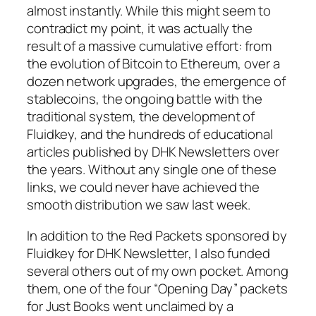
almost instantly. While this might seem to
contradict my point, it was actually the
result of a massive cumulative effort: from
the evolution of Bitcoin to Ethereum, over a
dozen network upgrades, the emergence of
stablecoins, the ongoing battle with the
traditional system, the development of
Fluidkey, and the hundreds of educational
articles published by
DHK Newsletters
over
the years. Without any single one of these
links, we could never have achieved the
smooth distribution we saw last week.
In addition to the Red Packets sponsored by
Fluidkey for
DHK Newsletter
, I also funded
several others out of my own pocket. Among
them, one of the four “Opening Day” packets
for Just Books went unclaimed by a