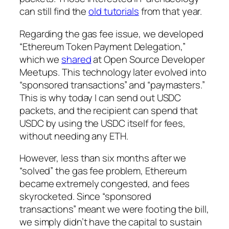
can still find the
old tutorials
from that year.
Regarding the gas fee issue, we developed
“Ethereum Token Payment Delegation,”
which we
shared
at Open Source Developer
Meetups. This technology later evolved into
“sponsored transactions” and “paymasters.”
This is why today I can send out USDC
packets, and the recipient can spend that
USDC by using the USDC itself for fees,
without needing any ETH.
However, less than six months after we
“solved” the gas fee problem, Ethereum
became extremely congested, and fees
skyrocketed. Since “sponsored
transactions” meant we were footing the bill,
we simply didn’t have the capital to sustain