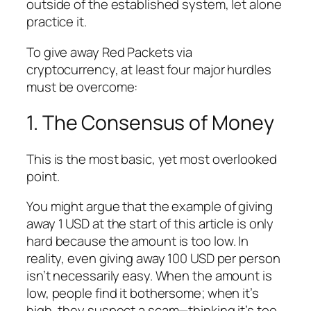
outside of the established system, let alone
practice it.
To give away Red Packets via
cryptocurrency, at least four major hurdles
must be overcome:
1. The Consensus of Money
This is the most basic, yet most overlooked
point.
You might argue that the example of giving
away 1 USD at the start of this article is only
hard because the amount is too low. In
reality, even giving away 100 USD per person
isn’t necessarily easy. When the amount is
low, people find it bothersome; when it’s
high, they suspect a scam—thinking it’s too