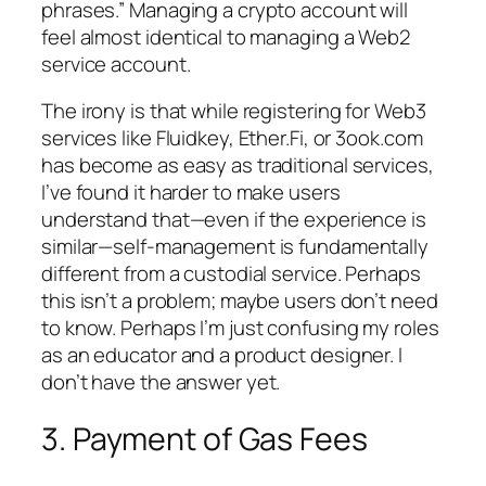
phrases.” Managing a crypto account will
feel almost identical to managing a Web2
service account.
The irony is that while registering for Web3
services like Fluidkey, Ether.Fi, or 3ook.com
has become as easy as traditional services,
I’ve found it harder to make users
understand that—even if the experience is
similar—self-management is fundamentally
different from a custodial service. Perhaps
this isn’t a problem; maybe users don’t need
to know. Perhaps I’m just confusing my roles
as an educator and a product designer. I
don’t have the answer yet.
3. Payment of Gas Fees