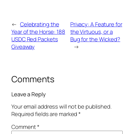
←
Celebrating the
Privacy: A Feature for
Year of the Horse: 188
the Virtuous, or a
USDC Red Packets
Bug for the Wicked?
Giveaway
→
Comments
Leave a Reply
Your email address will not be published.
Required fields are marked
*
Comment
*