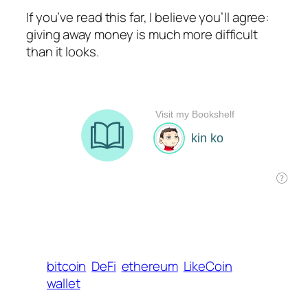
If you’ve read this far, I believe you’ll agree:
giving away money is much more difficult
than it looks.
bitcoin
DeFi
ethereum
LikeCoin
wallet