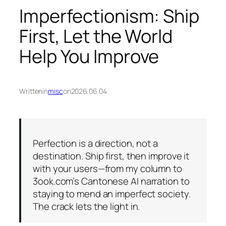
Imperfectionism: Ship
First, Let the World
Help You Improve
Written
in
misc
on
2026.06.04
Perfection is a direction, not a
destination. Ship first, then improve it
with your users—from my column to
3ook.com’s Cantonese AI narration to
staying to mend an imperfect society.
The crack lets the light in.