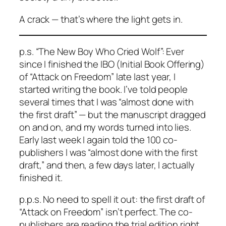
A crack — that’s where the light gets in.
p.s. “The New Boy Who Cried Wolf”: Ever
since I finished the IBO (Initial Book Offering)
of “Attack on Freedom” late last year, I
started writing the book. I’ve told people
several times that I was “almost done with
the first draft” — but the manuscript dragged
on and on, and my words turned into lies.
Early last week I again told the 100 co-
publishers I was “almost done with the first
draft,” and then, a few days later, I actually
finished it.
p.p.s. No need to spell it out: the first draft of
“Attack on Freedom” isn’t perfect. The co-
publishers are reading the trial edition right