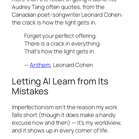
Audrey Tang often quotes, from the
Canadian poet-songwriter Leonard Cohen:
the crack is how the light gets in.
Forget your perfect offering.
There is a crack in everything.
That’s how the light gets in.
—
Anthem
, Leonard Cohen
Letting AI Learn from Its
Mistakes
Imperfectionism isn’t the reason my work
falls short (though it does make a handy
excuse now and then) — it’s my worldview,
and it shows up in every corner of life.