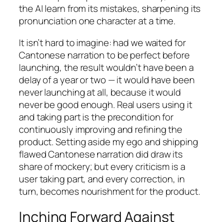
the AI learn from its mistakes, sharpening its
pronunciation one character at a time.
It isn’t hard to imagine: had we waited for
Cantonese narration to be perfect before
launching, the result wouldn’t have been a
delay of a year or two — it would have been
never launching at all, because it would
never be good enough. Real users using it
and taking part is the precondition for
continuously improving and refining the
product. Setting aside my ego and shipping
flawed Cantonese narration did draw its
share of mockery; but every criticism is a
user taking part, and every correction, in
turn, becomes nourishment for the product.
Inching Forward Against