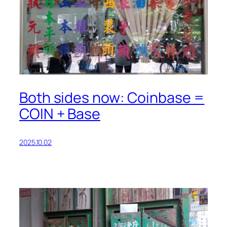
Both sides now: Coinbase =
COIN + Base
2025.10.02