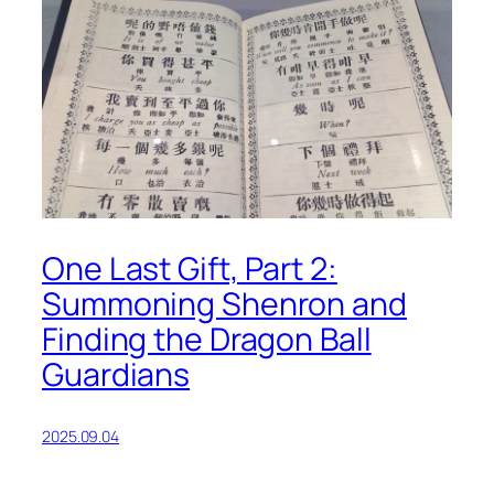
One Last Gift, Part 2:
Summoning Shenron and
Finding the Dragon Ball
Guardians
2025.09.04