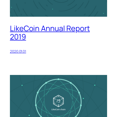
LikeCoin Annual Report
2019
2020.01.01