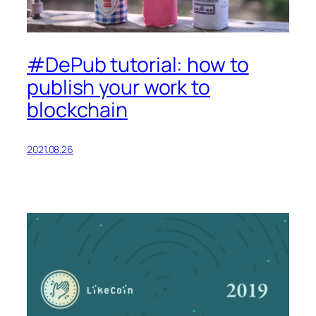
#DePub tutorial: how to
publish your work to
blockchain
2021.08.26