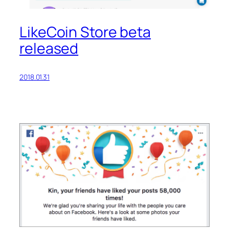
LikeCoin Store beta
released
2018.01.31