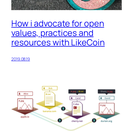
How i advocate for open
values, practices and
resources with LikeCoin
2019.08.19