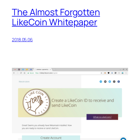
The Almost Forgotten
LikeCoin Whitepaper
2018.05.06