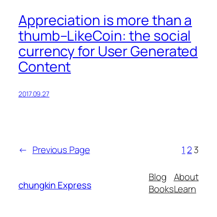
Appreciation is more than a
thumb–LikeCoin: the social
currency for User Generated
Content
2017.09.27
←
Previous Page
1
2
3
Blog
About
chungkin Express
Books
Learn