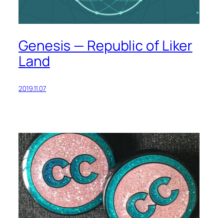
Genesis — Republic of Liker
Land
2019.11.07