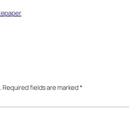
tepaper
.
Required fields are marked
*