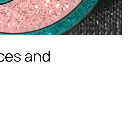
ices and