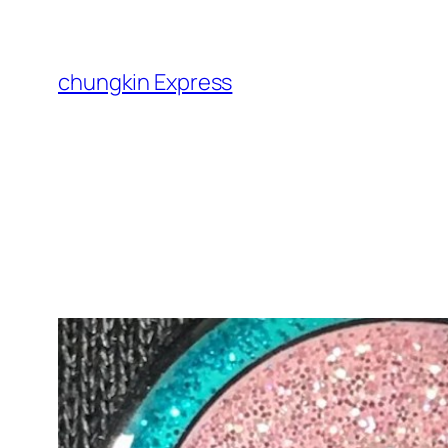
Skip
to
content
chungkin Express