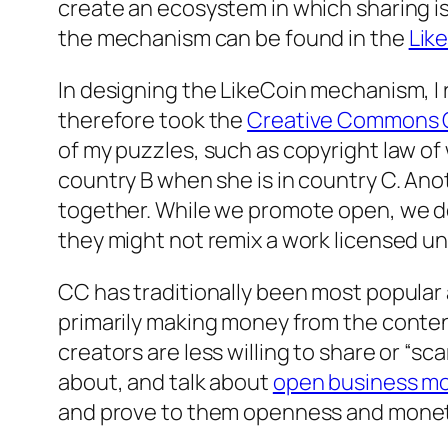
create an ecosystem in which sharing i
the mechanism can be found in the
Lik
In designing the LikeCoin mechanism, I r
therefore took the
Creative Commons C
of my puzzles, such as copyright law of
country B when she is in country C. Ano
together. While we promote open, we do
they might not remix a work licensed un
CC has traditionally been most popula
primarily making money from the content
creators are less willing to share or “scar
about, and talk about
open business m
and prove to them openness and monetiz