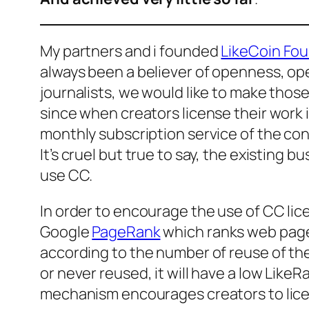
My partners and i founded
LikeCoin Fo
always been a believer of openness, o
journalists, we would like to make th
since when creators license their work in
monthly subscription service of the co
It’s cruel but true to say, the existing
use CC.
In order to encourage the use of CC li
Google
PageRank
which ranks web page
according to the number of reuse of the co
or never reused, it will have a low Like
mechanism encourages creators to licen