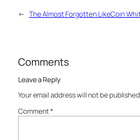
←
The Almost Forgotten LikeCoin Whi
Comments
Leave a Reply
Your email address will not be published
Comment
*