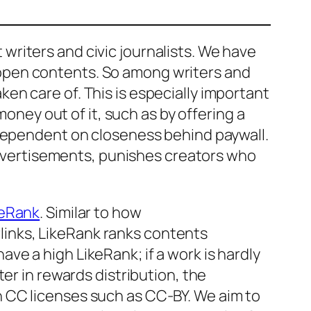
riters and civic journalists. We have
open contents. So among writers and
aken care of. This is especially important
money out of it, such as by offering a
dependent on closeness behind paywall.
advertisements,
punishes
creators who
keRank
. Similar to how
inks, LikeRank ranks contents
have a high LikeRank; if a work is hardly
er in rewards distribution, the
 CC licenses such as CC-BY. We aim to