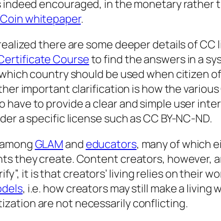
s indeed
encouraged
, in the monetary rather t
eCoin whitepaper
.
ealized there are some deeper details of CC li
ertificate Course
to find the answers in a sy
 which country should be used when citizen of
ther important clarification is how the variou
 have to provide a clear and simple user inte
der a specific license such as CC BY-NC-ND.
r among
GLAM
and
educators
, many of which e
s they create. Content creators, however, are 
ify”, it is that creators’ living relies on their 
odels
, i.e. how creators may still make a livin
ation are not necessarily conflicting.