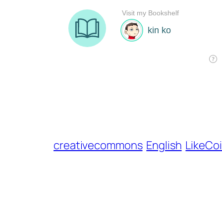
creativecommons
English
LikeCo