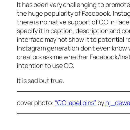
It has been very challenging to promot
the huge popularity of Facebook, Instag
there is no native support of CC in Faceb
specify it in caption, description and c
interface may not show it to potential r
Instagram generation don’t even know
creators ask me whether Facebook/Inst
intention to use CC.
It is sad but true.
cover photo:
“CC lapel pins”
by
hj_dewa