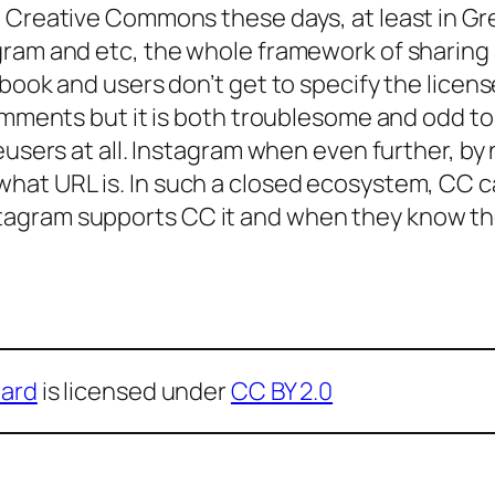
e Creative Commons these days, at least in Gr
ram and etc, the whole framework of sharing a
ook and users don’t get to specify the license 
omments but it is both troublesome and odd to 
eusers at all. Instagram when even further, by 
 what
URL
is. In such a closed ecosystem, CC can
agram supports CC it and when they know the
ard
is licensed under
CC BY 2.0