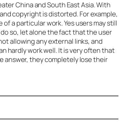
eater China and South East Asia. With
nd copyright is distorted. For example,
of a particular work. Yes users may still
do so, let alone the fact that the user
not allowing any external links, and
 hardly work well. It is very often that
 answer, they completely lose their