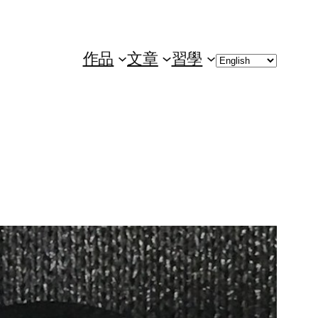
Choose
作品
文章
習學
a
language