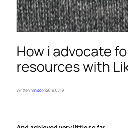
How i advocate fo
resources with Li
Written
in
misc
on
2019.08.19
And achieved very little so far
.