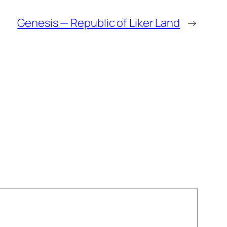
Genesis — Republic of Liker Land
→