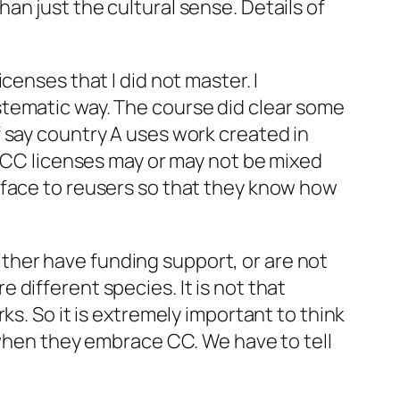
han just the cultural sense. Details of
censes that I did not master. I
stematic way. The course did clear some
 say country A uses work created in
s CC licenses may or may not be mixed
rface to reusers so that they know how
ither have funding support, or are not
different species. It is not that
works. So it is extremely important to think
g when they embrace CC. We have to tell