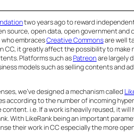
undation
two years ago to reward independent w
pen source, open data, open government and 
ose who embraces
Creative Commons
are well t
 CC, it greatly affect the possibility to make 
ntents. Platforms such as
Patreon
are largely 
 business models such as selling contents and 
censes, we’ve designed a mechanism called
Li
s according to the number of incoming hyperl
ntent. i.e. If a work is heavily reused, it will 
Rank. With LikeRank being an important paramet
se their work in CC especially the more open