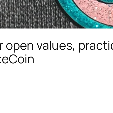
r open values, pract
keCoin