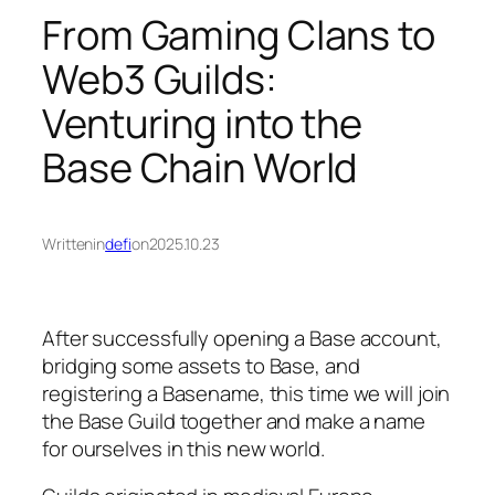
From Gaming Clans to
Web3 Guilds:
Venturing into the
Base Chain World
Written
in
defi
on
2025.10.23
After successfully opening a Base account,
bridging some assets to Base, and
registering a Basename, this time we will join
the Base Guild together and make a name
for ourselves in this new world.