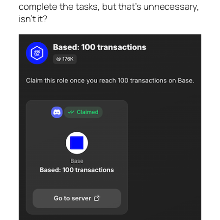
complete the tasks, but that’s unnecessary,
isn’t it?