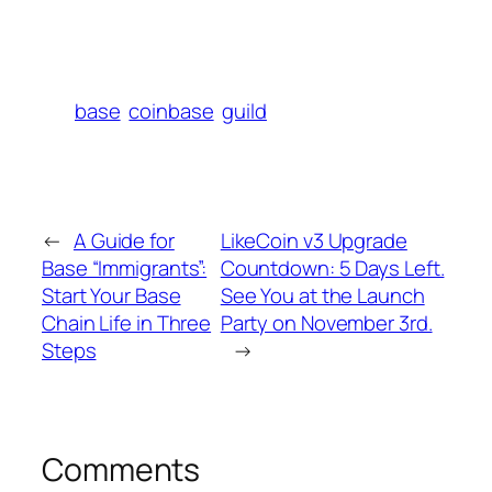
base
coinbase
guild
←
A Guide for
LikeCoin v3 Upgrade
Base “Immigrants”:
Countdown: 5 Days Left.
Start Your Base
See You at the Launch
Chain Life in Three
Party on November 3rd.
Steps
→
Comments