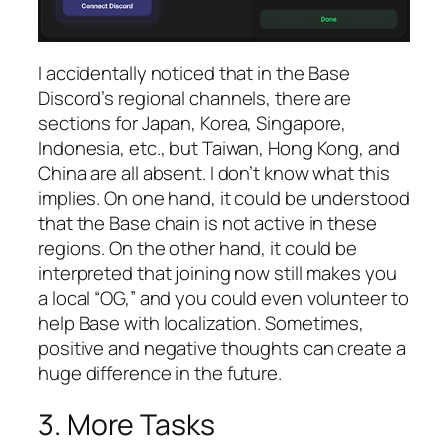
I accidentally noticed that in the Base
Discord’s regional channels, there are
sections for Japan, Korea, Singapore,
Indonesia, etc., but Taiwan, Hong Kong, and
China are all absent. I don’t know what this
implies. On one hand, it could be understood
that the Base chain is not active in these
regions. On the other hand, it could be
interpreted that joining now still makes you
a local “OG,” and you could even volunteer to
help Base with localization. Sometimes,
positive and negative thoughts can create a
huge difference in the future.
3. More Tasks