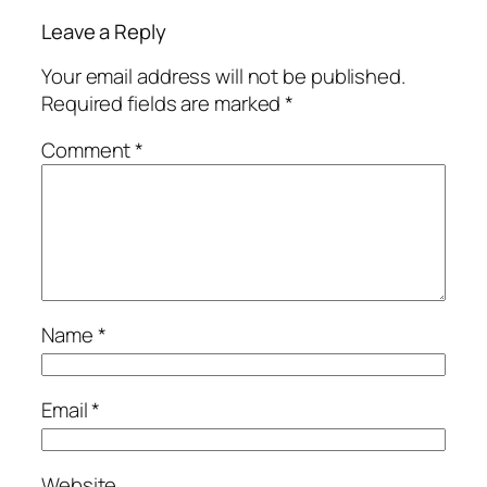
Leave a Reply
Your email address will not be published.
Required fields are marked
*
Comment
*
Name
*
Email
*
Website