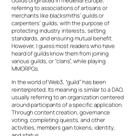
Guilds originated in medieval Europe,
referring to associations of artisans or
merchants like blacksmiths’ guilds or
carpenters’ guilds, with the purpose of
protecting industry interests, setting
standards, and ensuring mutual benefit.
However, I guess most readers who have
heard of guilds know them from joining
various guilds, or “clans”, while playing
MMORPGs.
In the world of Web3, “guild” has been
reinterpreted. Its meaning is similar to a DAO,
usually referring to an organization centered
around participants of a specific application.
Through content creation, governance
voting, completing quests, and other
activities, members gain tokens, identity,
and status.