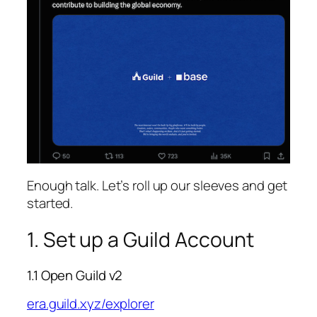
Enough talk. Let’s roll up our sleeves and get
started.
1. Set up a Guild Account
1.1 Open Guild v2
era.guild.xyz/explorer