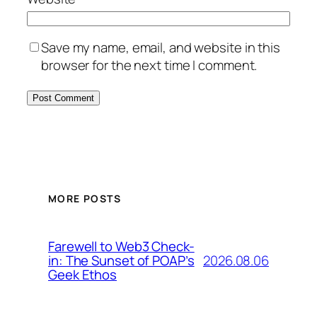
Save my name, email, and website in this
browser for the next time I comment.
MORE POSTS
Farewell to Web3 Check-
2026.08.06
in: The Sunset of POAP’s
Geek Ethos