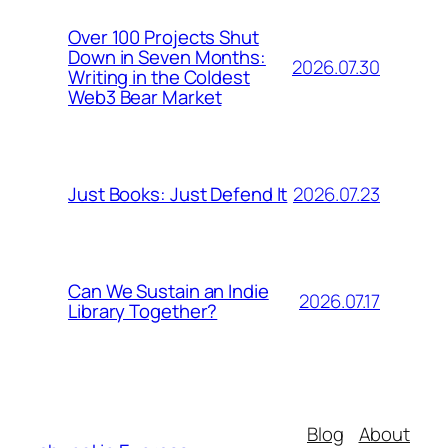
Over 100 Projects Shut
Down in Seven Months:
2026.07.30
Writing in the Coldest
Web3 Bear Market
2026.07.23
Just Books: Just Defend It
Can We Sustain an Indie
2026.07.17
Library Together?
Blog
About