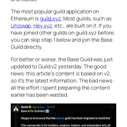
The most popular guild application on
Ethereum is
guild.xyz
. Most guilds, such as
Uniswap
,
Hey.xyz
, etc., are built on it. If you
have joined other guilds on guild.xyz before,
you can skip step 1 below and join the Base
Guild directly.
For better or worse, the Base Guild was just
updated to Guild v2 yesterday. The good
news: this article’s content is based on v2,
so it’s the latest information. The bad news:
all the effort I spent preparing the content
earlier has been wasted.