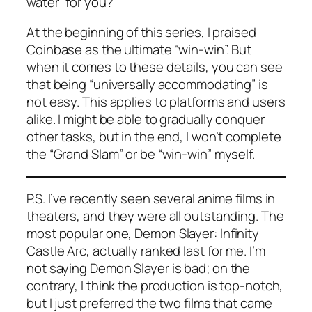
water” for you?
At the beginning of this series, I praised
Coinbase as the ultimate “win-win”. But
when it comes to these details, you can see
that being “universally accommodating” is
not easy. This applies to platforms and users
alike. I might be able to gradually conquer
other tasks, but in the end, I won’t complete
the “Grand Slam” or be “win-win” myself.
P.S. I’ve recently seen several anime films in
theaters, and they were all outstanding. The
most popular one,
Demon Slayer: Infinity
Castle Arc
, actually ranked last for me. I’m
not saying
Demon Slayer
is bad; on the
contrary, I think the production is top-notch,
but I just preferred the two films that came