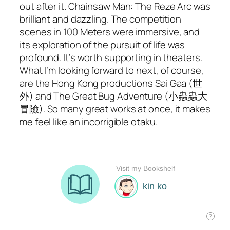
out after it.
Chainsaw Man: The Reze Arc
was
brilliant and dazzling. The competition
scenes in
100 Meters
were immersive, and
its exploration of the pursuit of life was
profound. It’s worth supporting in theaters.
What I’m looking forward to next, of course,
are the Hong Kong productions
Sai Gaa
(世
外) and
The Great Bug Adventure
(小蟲蟲大
冒險). So many great works at once, it makes
me feel like an incorrigible otaku.