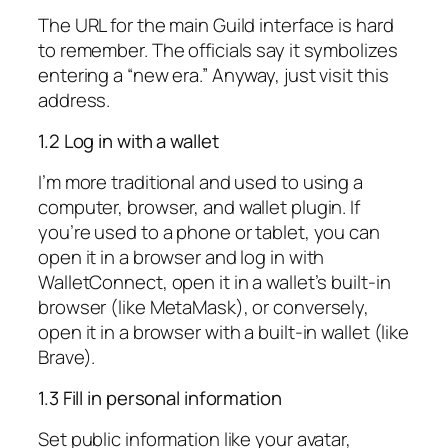
The URL for the main Guild interface is hard
to remember. The officials say it symbolizes
entering a “new era.” Anyway, just visit this
address.
1.2 Log in with a wallet
I’m more traditional and used to using a
computer, browser, and wallet plugin. If
you’re used to a phone or tablet, you can
open it in a browser and log in with
WalletConnect, open it in a wallet’s built-in
browser (like MetaMask), or conversely,
open it in a browser with a built-in wallet (like
Brave).
1.3 Fill in personal information
Set public information like your avatar,