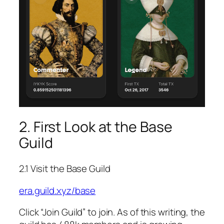
2. First Look at the Base
Guild
2.1 Visit the Base Guild
era.guild.xyz/base
Click “Join Guild” to join. As of this writing, the