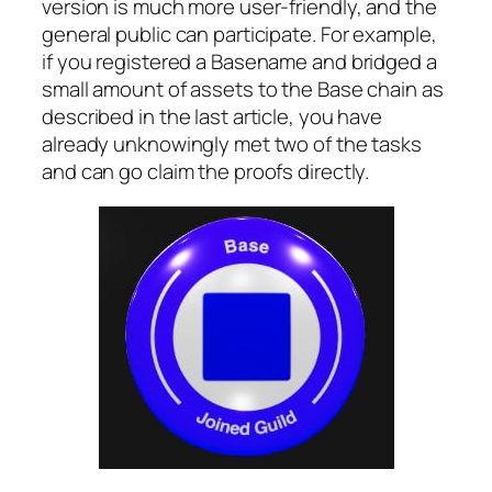
version is much more user-friendly, and the
general public can participate. For example,
if you registered a Basename and bridged a
small amount of assets to the Base chain as
described in the last article, you have
already unknowingly met two of the tasks
and can go claim the proofs directly.