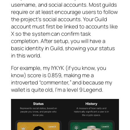
username, and social accounts. Most guilds
require or at least encourage users to follow
the project’s social accounts. Your Guild
account must first be linked to accounts like
X so the system can confirm task
completion. After setup, you will have a
basic identity in Guild, showing your status
in this world.
For example, my IYKYK (if you know, you
know) score is 0.859, making me a
introverted “commenter,” and because my
wallet is quite old, I’m a level 9 Legend.