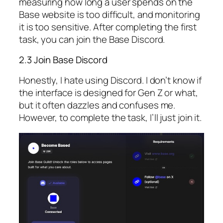
measuring how long a user spends on the
Base website is too difficult, and monitoring
it is too sensitive. After completing the first
task, you can join the Base Discord.
2.3 Join Base Discord
Honestly, I hate using Discord. I don’t know if
the interface is designed for Gen Z or what,
but it often dazzles and confuses me.
However, to complete the task, I’ll just join it.