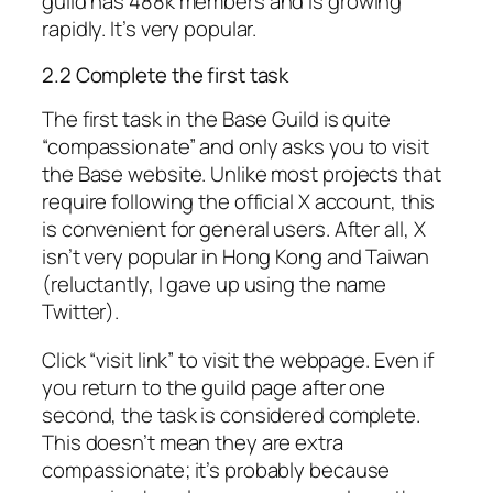
guild has 488k members and is growing
rapidly. It’s very popular.
2.2 Complete the first task
The first task in the Base Guild is quite
“compassionate” and only asks you to visit
the Base website. Unlike most projects that
require following the official X account, this
is convenient for general users. After all, X
isn’t very popular in Hong Kong and Taiwan
(reluctantly, I gave up using the name
Twitter).
Click “visit link” to visit the webpage. Even if
you return to the guild page after one
second, the task is considered complete.
This doesn’t mean they are
extra
compassionate; it’s probably because