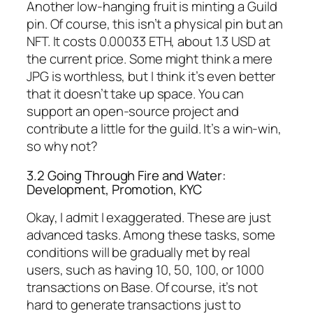
Another low-hanging fruit is minting a Guild
pin. Of course, this isn’t a physical pin but an
NFT. It costs 0.00033 ETH, about 1.3 USD at
the current price. Some might think a mere
JPG is worthless, but I think it’s even better
that it doesn’t take up space. You can
support an open-source project and
contribute a little for the guild. It’s a win-win,
so why not?
3.2 Going Through Fire and Water:
Development, Promotion, KYC
Okay, I admit I exaggerated. These are just
advanced tasks. Among these tasks, some
conditions will be gradually met by real
users, such as having 10, 50, 100, or 1000
transactions on Base. Of course, it’s not
hard to generate transactions just to