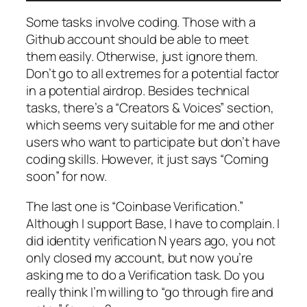
Some tasks involve coding. Those with a
Github account should be able to meet
them easily. Otherwise, just ignore them.
Don’t go to all extremes for a
potential
factor
in a
potential
airdrop. Besides technical
tasks, there’s a “Creators & Voices” section,
which seems very suitable for me and other
users who want to participate but don’t have
coding skills. However, it just says “Coming
soon” for now.
The last one is “Coinbase Verification.”
Although I support Base, I have to complain. I
did identity verification N years ago, you not
only closed my account, but now you’re
asking me to do a Verification task. Do you
really think I’m willing to “go through fire and