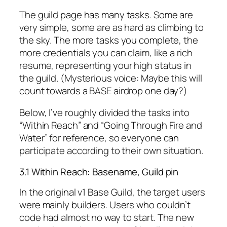
The guild page has many tasks. Some are
very simple, some are as hard as climbing to
the sky. The more tasks you complete, the
more credentials you can claim, like a rich
resume, representing your high status in
the guild. (Mysterious voice: Maybe this will
count towards a BASE airdrop one day?)
Below, I’ve roughly divided the tasks into
“Within Reach” and “Going Through Fire and
Water” for reference, so everyone can
participate according to their own situation.
3.1 Within Reach: Basename, Guild pin
In the original v1 Base Guild, the target users
were mainly builders. Users who couldn’t
code had almost no way to start. The new