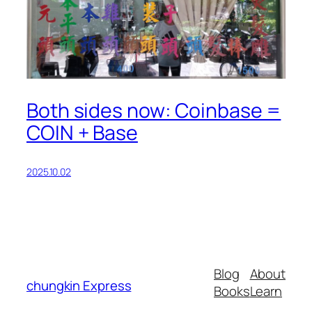
Both sides now: Coinbase =
COIN + Base
2025.10.02
Blog
About
chungkin Express
Books
Learn