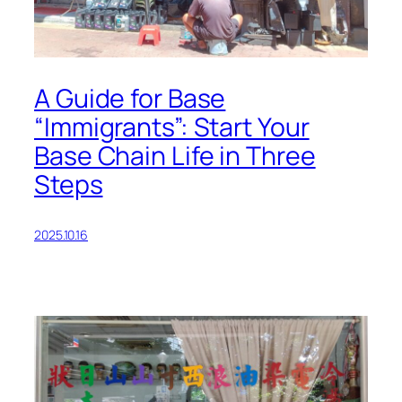
A Guide for Base
“Immigrants”: Start Your
Base Chain Life in Three
Steps
2025.10.16