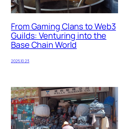
From Gaming Clans to Web3
Guilds: Venturing into the
Base Chain World
2025.10.23