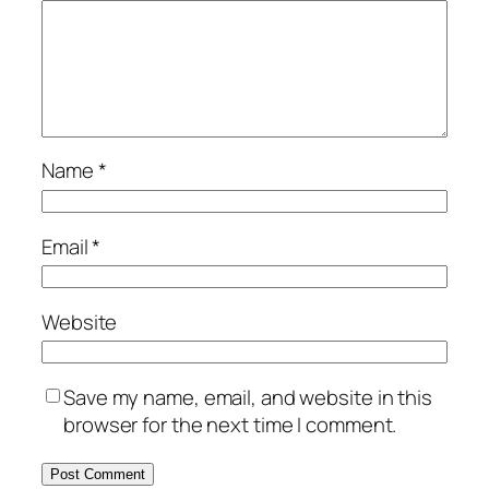
Name
*
Email
*
Website
Save my name, email, and website in this
browser for the next time I comment.