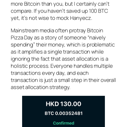
more Bitcoin than you, but I certainly can’t
compare. If you haven’t saved up 100 BTC
yet, it’s not wise to mock Hanyecz.
Mainstream media often protray Bitcoin
Pizza Day as a story of someone “naively
spending” their money, which is problematic
as it amplifies a single transaction while
ignoring the fact that asset allocation is a
holistic process. Everyone handles multiple
transactions every day, and each
transaction is just a small step in their overall
asset allocation strategy.