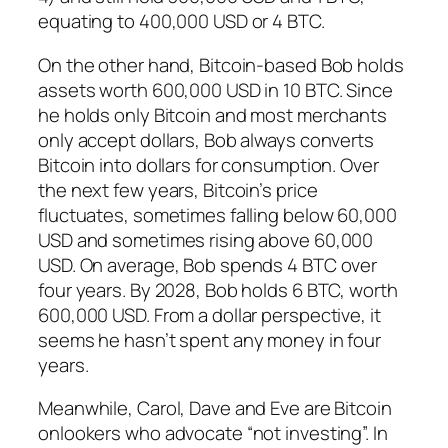
equating to 400,000 USD or 4 BTC.
On the other hand, Bitcoin-based Bob holds
assets worth 600,000 USD in 10 BTC. Since
he holds only Bitcoin and most merchants
only accept dollars, Bob always converts
Bitcoin into dollars for consumption. Over
the next few years, Bitcoin’s price
fluctuates, sometimes falling below 60,000
USD and sometimes rising above 60,000
USD. On average, Bob spends 4 BTC over
four years. By 2028, Bob holds 6 BTC, worth
600,000 USD. From a dollar perspective, it
seems he hasn’t spent any money in four
years.
Meanwhile, Carol, Dave and Eve are Bitcoin
onlookers who advocate “not investing”. In