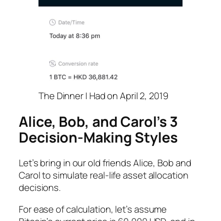
The Dinner I Had on April 2, 2019
Alice, Bob, and Carol’s 3
Decision-Making Styles
Let’s bring in our old friends Alice, Bob and
Carol to simulate real-life asset allocation
decisions.
For ease of calculation, let’s assume