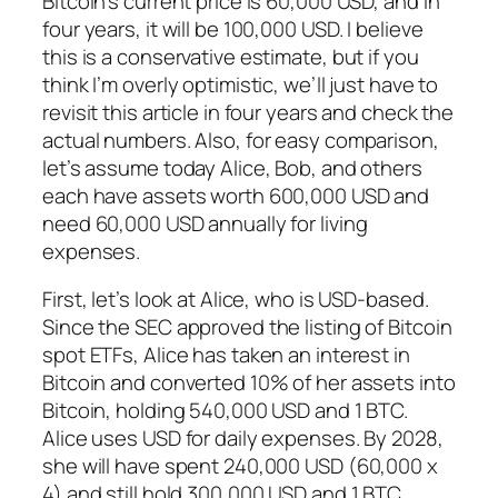
Bitcoin’s current price is 60,000 USD, and in
four years, it will be 100,000 USD. I believe
this is a conservative estimate, but if you
think I’m overly optimistic, we’ll just have to
revisit this article in four years and check the
actual numbers. Also, for easy comparison,
let’s assume today Alice, Bob, and others
each have assets worth 600,000 USD and
need 60,000 USD annually for living
expenses.
First, let’s look at Alice, who is USD-based.
Since the SEC approved the listing of Bitcoin
spot ETFs, Alice has taken an interest in
Bitcoin and converted 10% of her assets into
Bitcoin, holding 540,000 USD and 1 BTC.
Alice uses USD for daily expenses. By 2028,
she will have spent 240,000 USD (60,000 x
4) and still hold 300,000 USD and 1 BTC,