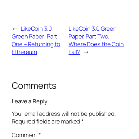
←
LikeCoin 3.0
LikeCoin 3.0 Green
Green Paper: Part
Paper. Part Two.
One – Returning to
Where Does the Coin
Ethereum
Fall?
→
Comments
Leave a Reply
Your email address will not be published.
Required fields are marked
*
Comment
*