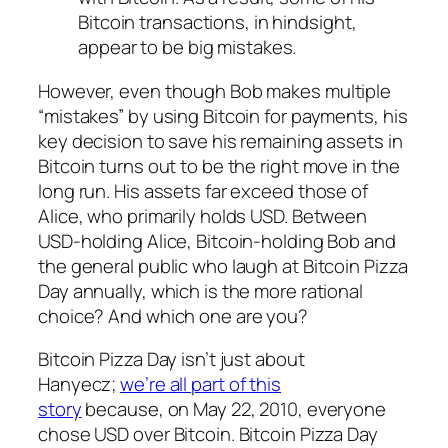
Bitcoin transactions, in hindsight,
appear to be big mistakes.
However, even though Bob makes multiple
“mistakes” by using Bitcoin for payments, his
key decision to save his remaining assets in
Bitcoin turns out to be the right move in the
long run. His assets far exceed those of
Alice, who primarily holds USD. Between
USD-holding Alice, Bitcoin-holding Bob and
the general public who laugh at Bitcoin Pizza
Day annually, which is the more rational
choice? And which one are you?
Bitcoin Pizza Day isn’t just about
Hanyecz;
we’re all part of this
story
because, on May 22, 2010, everyone
chose USD over Bitcoin. Bitcoin Pizza Day