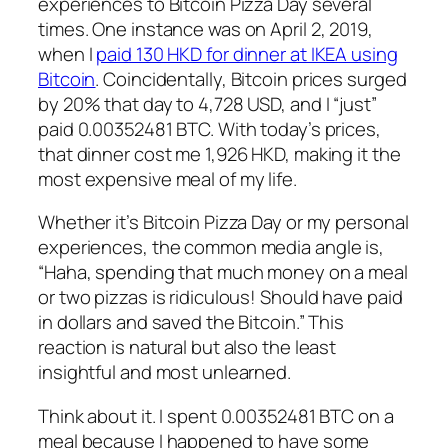
experiences to Bitcoin Pizza Day several
times. One instance was on April 2, 2019,
when I
paid 130 HKD for dinner at IKEA using
Bitcoin
. Coincidentally, Bitcoin prices surged
by 20% that day to 4,728 USD, and I “just”
paid 0.00352481 BTC. With today’s prices,
that dinner cost me 1,926 HKD, making it the
most expensive meal of my life.
Whether it’s Bitcoin Pizza Day or my personal
experiences, the common media angle is,
“Haha, spending that much money on a meal
or two pizzas is ridiculous! Should have paid
in dollars and saved the Bitcoin.” This
reaction is natural but also the least
insightful and most unlearned.
Think about it. I spent 0.00352481 BTC on a
meal because I happened to have some