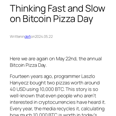
Thinking Fast and Slow
on Bitcoin Pizza Day
Written
in
defi
on
2024.05.22
Here we are again on May 22nd, the annual
Bitcoin Pizza Day.
Fourteen years ago, programmer Laszlo
Hanyecz bought two pizzas worth around
40 USD using 10,000 BTC. This story is so
well-known that even people who aren’t
interested in cryptocurrencies have heard it.
Every year, the media recycles it, calculating
how much 10,000 BTC is worth in today’s