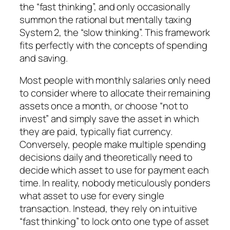
the “fast thinking”, and only occasionally
summon the rational but mentally taxing
System 2, the “slow thinking”. This framework
fits perfectly with the concepts of spending
and saving.
Most people with monthly salaries only need
to consider where to allocate their remaining
assets once a month, or choose “not to
invest” and simply save the asset in which
they are paid, typically fiat currency.
Conversely, people make multiple spending
decisions daily and theoretically need to
decide which asset to use for payment each
time. In reality, nobody meticulously ponders
what asset to use for every single
transaction. Instead, they rely on intuitive
“fast thinking” to lock onto one type of asset