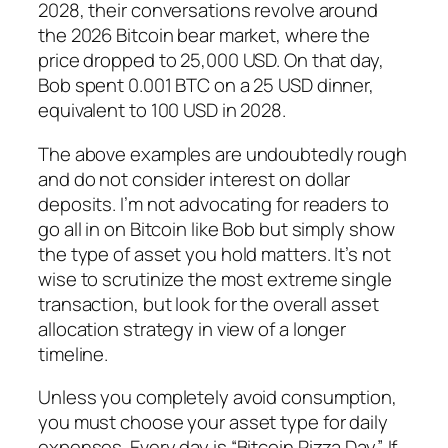
2028, their conversations revolve around
the 2026 Bitcoin bear market, where the
price dropped to 25,000 USD. On that day,
Bob spent 0.001 BTC on a 25 USD dinner,
equivalent to 100 USD in 2028.
The above examples are undoubtedly rough
and do not consider interest on dollar
deposits. I’m not advocating for readers to
go all in on Bitcoin like Bob but simply show
the type of asset you hold matters. It’s not
wise to scrutinize the most extreme single
transaction, but look for the overall asset
allocation strategy in view of a longer
timeline.
Unless you completely avoid consumption,
you must choose your asset type for daily
expenses. Every day is “Bitcoin Pizza Day”. If