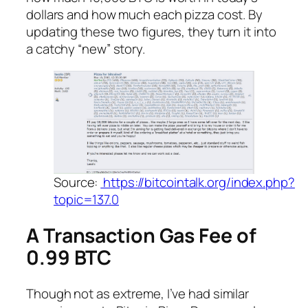
dollars and how much each pizza cost. By
updating these two figures, they turn it into
a catchy “new” story.
Source:
https://bitcointalk.org/index.php?
topic=137.0
A Transaction Gas Fee of
0.99 BTC
Though not as extreme, I’ve had similar