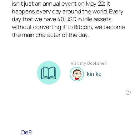
isn’t just an annual event on May 22; it
happens every day around the world. Every
day that we have 40 USD in idle assets
without converting it to Bitcoin, we become
the main character of the day.
DeFi