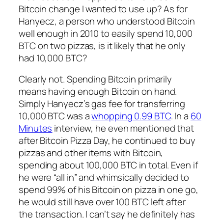
Bitcoin change I wanted to use up? As for
Hanyecz, a person who understood Bitcoin
well enough in 2010 to easily spend 10,000
BTC on two pizzas, is it likely that he only
had 10,000 BTC?
Clearly not. Spending Bitcoin primarily
means having enough Bitcoin on hand.
Simply Hanyecz’s gas fee for transferring
10,000 BTC was a
whopping 0.99 BTC
. In a
60
Minutes
interview, he even mentioned that
after Bitcoin Pizza Day, he continued to buy
pizzas and other items with Bitcoin,
spending about 100,000 BTC in total. Even if
he were “all in” and whimsically decided to
spend 99% of his Bitcoin on pizza in one go,
he would still have over 100 BTC left after
the transaction. I can’t say he definitely has