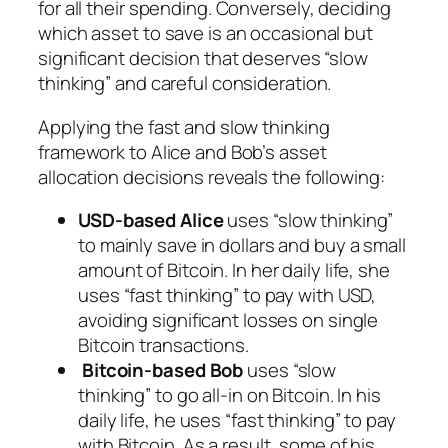
for all their spending. Conversely, deciding
which asset to save is an occasional but
significant decision that deserves “slow
thinking” and careful consideration.
Applying the fast and slow thinking
framework to Alice and Bob’s asset
allocation decisions reveals the following:
USD-based Alice
uses “slow thinking”
to mainly save in dollars and buy a small
amount of Bitcoin. In her daily life, she
uses “fast thinking” to pay with USD,
avoiding significant losses on single
Bitcoin transactions.
Bitcoin-based Bob
uses “slow
thinking” to go all-in on Bitcoin. In his
daily life, he uses “fast thinking” to pay
with Bitcoin. As a result, some of his