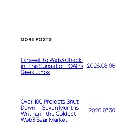
MORE POSTS
Farewell to Web3 Check-
2026.08.06
in: The Sunset of POAP’s
Geek Ethos
Over 100 Projects Shut
Down in Seven Months:
2026.07.30
Writing in the Coldest
Web3 Bear Market