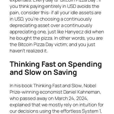
you think paying entirely in USD avoids the
pain, consider this: if all your idle assets are
in USD, you’re choosing a continuously
depreciating asset over a continuously
appreciating one, just like Hanyecz did when
he bought the pizza. In other words, you are
the Bitcoin Pizza Day victim; and you just
haven’t realized it.
Thinking Fast on Spending
and Slow on Saving
In his book
Thinking Fast and Slow
, Nobel
Prize-winning economist Daniel Kahneman,
who passed away on March 24, 2024,
explained that we mostly rely on intuition for
our decisions using the effortless System 1,