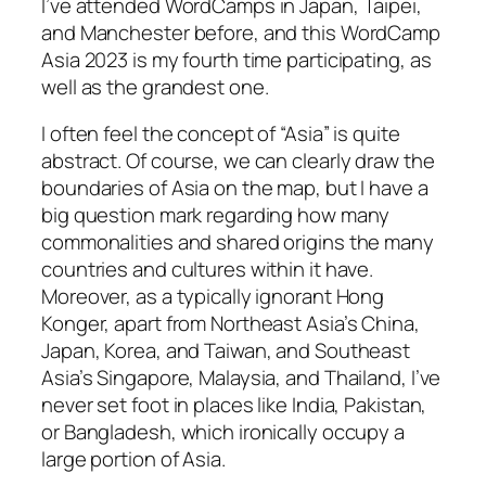
I’ve attended WordCamps in Japan, Taipei,
and Manchester before, and this WordCamp
Asia 2023 is my fourth time participating, as
well as the grandest one.
I often feel the concept of “Asia” is quite
abstract. Of course, we can clearly draw the
boundaries of Asia on the map, but I have a
big question mark regarding how many
commonalities and shared origins the many
countries and cultures within it have.
Moreover, as a typically ignorant Hong
Konger, apart from Northeast Asia’s China,
Japan, Korea, and Taiwan, and Southeast
Asia’s Singapore, Malaysia, and Thailand, I’ve
never set foot in places like India, Pakistan,
or Bangladesh, which ironically occupy a
large portion of Asia.