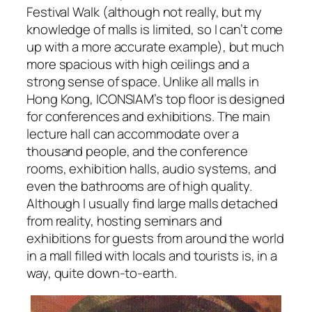
Festival Walk (although not really, but my
knowledge of malls is limited, so I can’t come
up with a more accurate example), but much
more spacious with high ceilings and a
strong sense of space. Unlike all malls in
Hong Kong, ICONSIAM’s top floor is designed
for conferences and exhibitions. The main
lecture hall can accommodate over a
thousand people, and the conference
rooms, exhibition halls, audio systems, and
even the bathrooms are of high quality.
Although I usually find large malls detached
from reality, hosting seminars and
exhibitions for guests from around the world
in a mall filled with locals and tourists is, in a
way, quite down-to-earth.