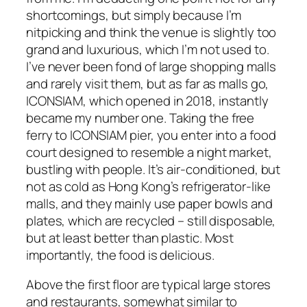
shortcomings, but simply because I’m
nitpicking and think the venue is slightly too
grand and luxurious, which I’m not used to.
I’ve never been fond of large shopping malls
and rarely visit them, but as far as malls go,
ICONSIAM, which opened in 2018, instantly
became my number one. Taking the free
ferry to ICONSIAM pier, you enter into a food
court designed to resemble a night market,
bustling with people. It’s air-conditioned, but
not as cold as Hong Kong’s refrigerator-like
malls, and they mainly use paper bowls and
plates, which are recycled – still disposable,
but at least better than plastic. Most
importantly, the food is delicious.
Above the first floor are typical large stores
and restaurants, somewhat similar to