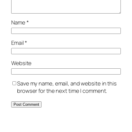
Name
*
Email
*
Website
Save my name, email, and website in this
browser for the next time I comment.