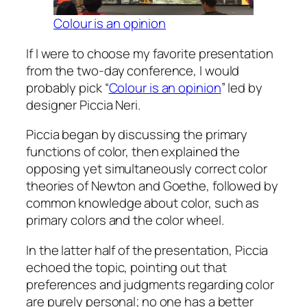
Colour is an opinion
If I were to choose my favorite presentation
from the two-day conference, I would
probably pick “
Colour is an opinion
” led by
designer Piccia Neri.
Piccia began by discussing the primary
functions of color, then explained the
opposing yet simultaneously correct color
theories of Newton and Goethe, followed by
common knowledge about color, such as
primary colors and the color wheel.
In the latter half of the presentation, Piccia
echoed the topic, pointing out that
preferences and judgments regarding color
are purely personal; no one has a better