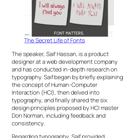
The Secret Life of Fonts
The speaker, Saif Hassan, is a product
designer at a web development company
and has conducted in-depth research on
typography. Saif began by briefly explaining
the concept of Human-Computer
Interaction (HCI), then delved into
typography, and finally shared the six
design principles proposed by HCI master
Don Norman, including feedback and
consistency.
Regarding typography, Saif provided