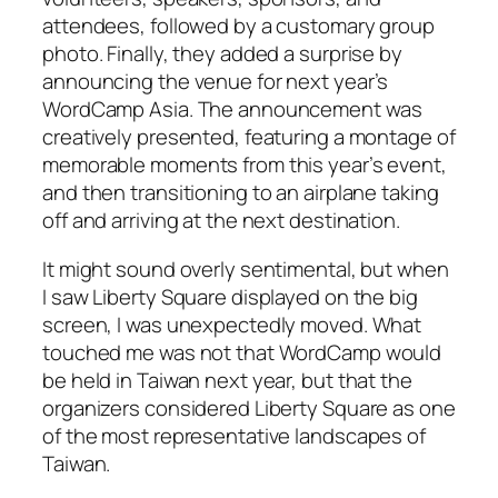
attendees, followed by a customary group
photo. Finally, they added a surprise by
announcing the venue for next year’s
WordCamp Asia. The announcement was
creatively presented, featuring a montage of
memorable moments from this year’s event,
and then transitioning to an airplane taking
off and arriving at the next destination.
It might sound overly sentimental, but when
I saw Liberty Square displayed on the big
screen, I was unexpectedly moved. What
touched me was not that WordCamp would
be held in Taiwan next year, but that the
organizers considered Liberty Square as one
of the most representative landscapes of
Taiwan.