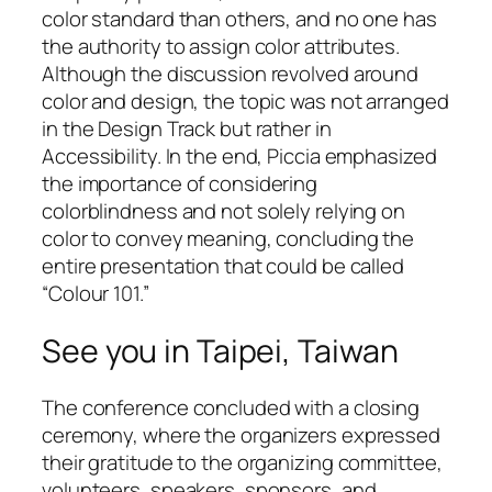
color standard than others, and no one has
the authority to assign color attributes.
Although the discussion revolved around
color and design, the topic was not arranged
in the Design Track but rather in
Accessibility. In the end, Piccia emphasized
the importance of considering
colorblindness and not solely relying on
color to convey meaning, concluding the
entire presentation that could be called
“Colour 101.”
See you in Taipei, Taiwan
The conference concluded with a closing
ceremony, where the organizers expressed
their gratitude to the organizing committee,
volunteers, speakers, sponsors, and