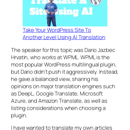
Take Your WordPress Site To
Another Level Using AI Translation
The speaker for this topic was Dario Jazbec
Hrvatin, who works at WPML. WPML is the
most popular WordPress multilingual plugin,
but Dario didn’t push it aggressively. Instead,
he gave a balanced view, sharing his
opinions on major translation engines such
as DeepL, Google Translate, Microsoft
Azure, and Amazon Translate, as well as
listing considerations when choosing a
plugin.
I have wanted to translate my own articles