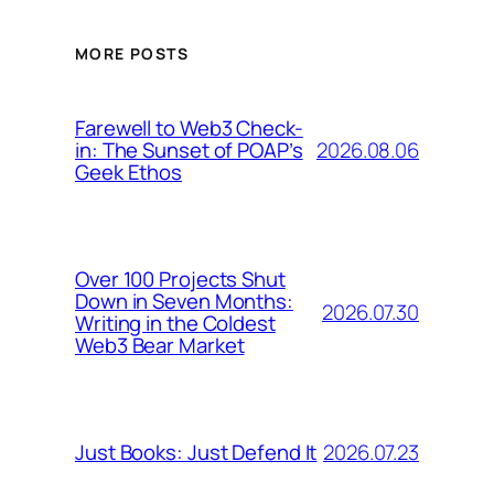
MORE POSTS
Farewell to Web3 Check-
2026.08.06
in: The Sunset of POAP’s
Geek Ethos
Over 100 Projects Shut
Down in Seven Months:
2026.07.30
Writing in the Coldest
Web3 Bear Market
2026.07.23
Just Books: Just Defend It