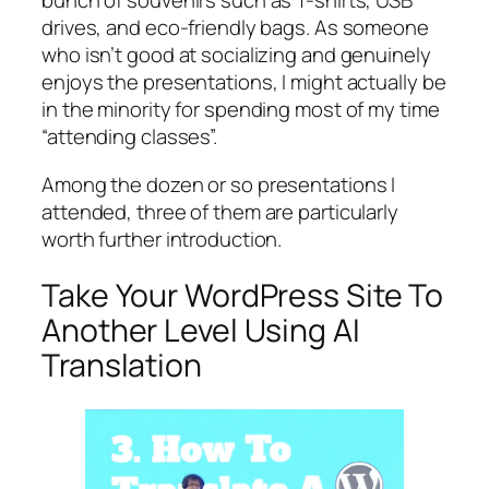
bunch of souvenirs such as T-shirts, USB
drives, and eco-friendly bags. As someone
who isn’t good at socializing and genuinely
enjoys the presentations, I might actually be
in the minority for spending most of my time
“attending classes”.
Among the dozen or so presentations I
attended, three of them are particularly
worth further introduction.
Take Your WordPress Site To
Another Level Using AI
Translation