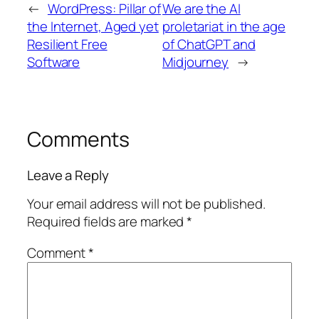
←
WordPress: Pillar of
We are the AI
the Internet, Aged yet
proletariat in the age
Resilient Free
of ChatGPT and
Software
Midjourney
→
Comments
Leave a Reply
Your email address will not be published.
Required fields are marked
*
Comment
*