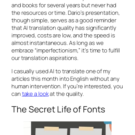
and books for several years but never had
the resources or time. Dario’s presentation,
though simple, serves as a good reminder
that AI translation quality has significantly
improved, costs are low, and the speed is
almost instantaneous. As long as we
embrace “imperfectionism,” it’s time to fulfill
our translation aspirations.
I casually used AI to translate one of my
articles this month into English without any
human intervention. If you’re interested, you
can
take a look
at the quality.
The Secret Life of Fonts