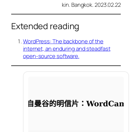
kin. Bangkok. 2023.02.22
Extended reading
WordPress: The backbone of the
internet, an enduring and steadfast
open-source software.