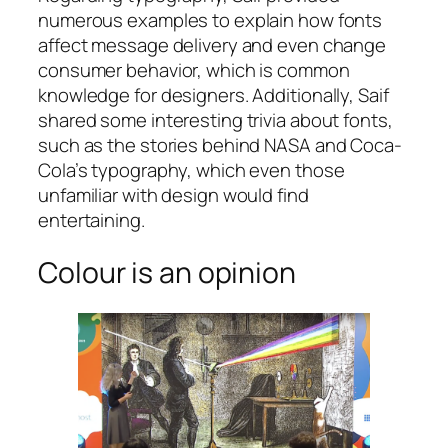
numerous examples to explain how fonts
affect message delivery and even change
consumer behavior, which is common
knowledge for designers. Additionally, Saif
shared some interesting trivia about fonts,
such as the stories behind NASA and Coca-
Cola’s typography, which even those
unfamiliar with design would find
entertaining.
Colour is an opinion