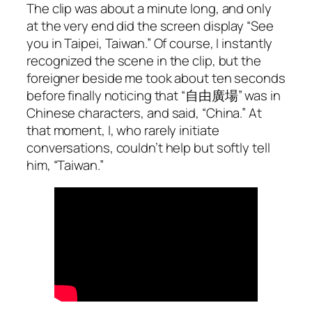
The clip was about a minute long, and only
at the very end did the screen display “See
you in Taipei, Taiwan.” Of course, I instantly
recognized the scene in the clip, but the
foreigner beside me took about ten seconds
before finally noticing that “自由廣場” was in
Chinese characters, and said, “China.” At
that moment, I, who rarely initiate
conversations, couldn’t help but softly tell
him, “Taiwan.”