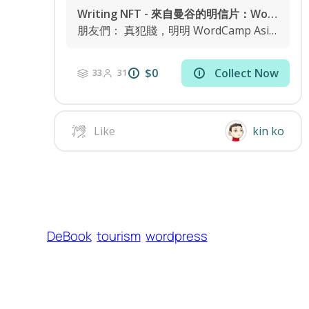
DeBook
tourism
wordpress