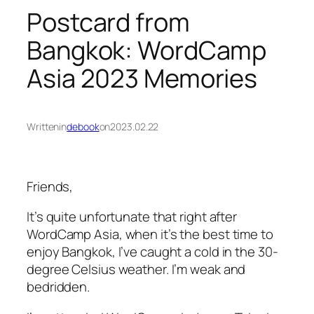
Postcard from
Bangkok: WordCamp
Asia 2023 Memories
Written
in
debook
on
2023.02.22
Friends,
It’s quite unfortunate that right after
WordCamp Asia, when it’s the best time to
enjoy Bangkok, I’ve caught a cold in the 30-
degree Celsius weather. I’m weak and
bedridden.