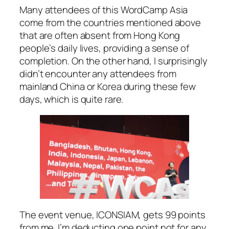
Many attendees of this WordCamp Asia
come from the countries mentioned above
that are often absent from Hong Kong
people’s daily lives, providing a sense of
completion. On the other hand, I surprisingly
didn’t encounter any attendees from
mainland China or Korea during these few
days, which is quite rare.
The event venue, ICONSIAM, gets 99 points
from me. I’m deducting one point not for any