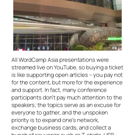
All WordCamp Asia presentations were
streamed live on YouTube, so buying a ticket
is like supporting open articles – you pay not
for the content, but more for the experience
and support. In fact, many conference
participants don’t pay much attention to the
speakers; the topics serve as an excuse for
everyone to gather, and the unspoken
priority is to expand one’s network,
exchange business cards, and collect a