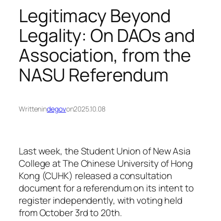
Legitimacy Beyond
Legality: On DAOs and
Association, from the
NASU Referendum
Written
in
degov
on
2025.10.08
Last week, the Student Union of New Asia
College at The Chinese University of Hong
Kong (CUHK) released a consultation
document for a referendum on its intent to
register independently, with voting held
from October 3rd to 20th.