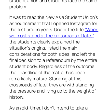
student union and students face the same
problem.
It was to read the New Asia Student Union’s
announcement that I opened Instagram for
the first time in years. Under the title
“When
we must stand at the crossroads of fate,”
the students clearly explained the
situation’s origins, listed the main
considerations for both sides, and left the
final decision to a referendum by the entire
student body. Regardless of the outcome,
their handling of the matter has been
remarkably mature. Standing at this
crossroads of fate, they are withstanding
the pressure and living up to the weight of
history.
As an old-timer, I don’t intend to take a