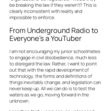
be breaking the law if they weren’t? This is
clearly inconsistent with reality and
impossible to enforce.
From Underground Radio to
Everyone’s a YouTuber
I am not encouraging my junior schoolmates
to engage in civil disobedience, much less
to disregard the law. Rather, I want to point
out that with the rapid development of
technology, the forms and definitions of
things inevitably change, and legislation can
never keep up. All we can do is to test the
waters as we go, moving forward in the
unknown.