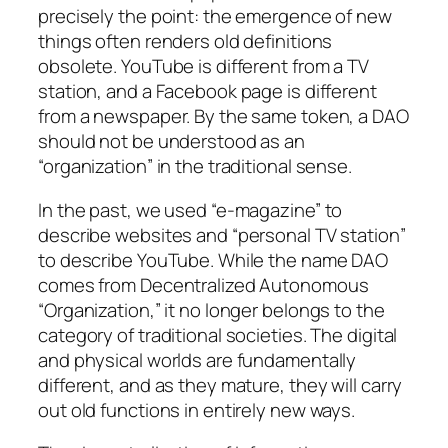
precisely the point: the emergence of new
things often renders old definitions
obsolete. YouTube is different from a TV
station, and a Facebook page is different
from a newspaper. By the same token, a DAO
should not be understood as an
“organization” in the traditional sense.
In the past, we used “e-magazine” to
describe websites and “personal TV station”
to describe YouTube. While the name DAO
comes from Decentralized Autonomous
“Organization,” it no longer belongs to the
category of traditional societies. The digital
and physical worlds are fundamentally
different, and as they mature, they will carry
out old functions in entirely new ways.