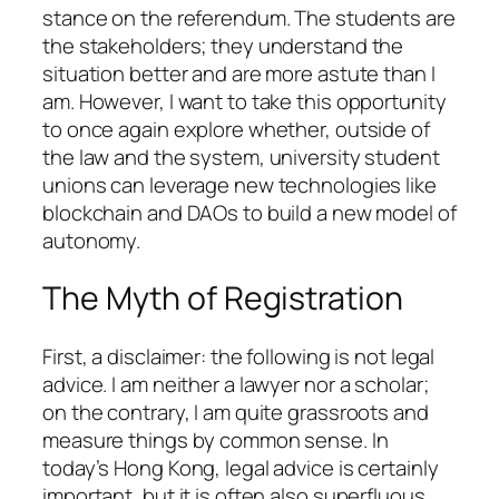
stance on the referendum. The students are
the stakeholders; they understand the
situation better and are more astute than I
am. However, I want to take this opportunity
to once again explore whether, outside of
the law and the system, university student
unions can leverage new technologies like
blockchain and DAOs to build a new model of
autonomy.
The Myth of Registration
First, a disclaimer: the following is not legal
advice. I am neither a lawyer nor a scholar;
on the contrary, I am quite grassroots and
measure things by common sense. In
today’s Hong Kong, legal advice is certainly
important, but it is often also superfluous.