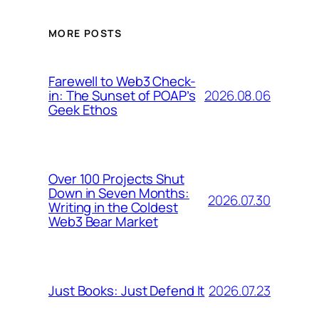
MORE POSTS
Farewell to Web3 Check-
2026.08.06
in: The Sunset of POAP’s
Geek Ethos
Over 100 Projects Shut
Down in Seven Months:
2026.07.30
Writing in the Coldest
Web3 Bear Market
2026.07.23
Just Books: Just Defend It