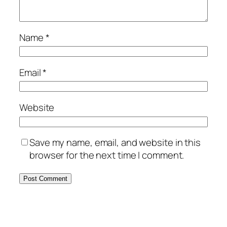
Name
*
Email
*
Website
Save my name, email, and website in this
browser for the next time I comment.