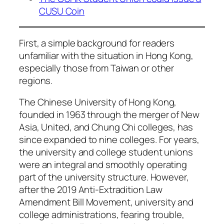
CUSU Coin
First, a simple background for readers
unfamiliar with the situation in Hong Kong,
especially those from Taiwan or other
regions.
The Chinese University of Hong Kong,
founded in 1963 through the merger of New
Asia, United, and Chung Chi colleges, has
since expanded to nine colleges. For years,
the university and college student unions
were an integral and smoothly operating
part of the university structure. However,
after the 2019 Anti-Extradition Law
Amendment Bill Movement, university and
college administrations, fearing trouble,