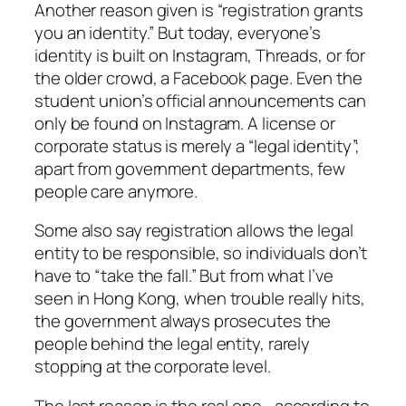
Another reason given is “registration grants
you an identity.” But today, everyone’s
identity is built on Instagram, Threads, or for
the older crowd, a Facebook page. Even the
student union’s official announcements can
only be found on Instagram. A license or
corporate status is merely a “legal identity”;
apart from government departments, few
people care anymore.
Some also say registration allows the legal
entity to be responsible, so individuals don’t
have to “take the fall.” But from what I’ve
seen in Hong Kong, when trouble really hits,
the government always prosecutes the
people behind the legal entity, rarely
stopping at the corporate level.
The last reason is the real one—according to