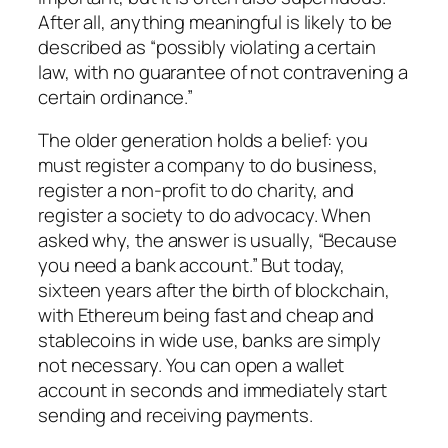
After all, anything meaningful is likely to be
described as “possibly violating a certain
law, with no guarantee of not contravening a
certain ordinance.”
The older generation holds a belief: you
must register a company to do business,
register a non-profit to do charity, and
register a society to do advocacy. When
asked why, the answer is usually, “Because
you need a bank account.” But today,
sixteen years after the birth of blockchain,
with Ethereum being fast and cheap and
stablecoins in wide use, banks are simply
not necessary. You can open a wallet
account in seconds and immediately start
sending and receiving payments.