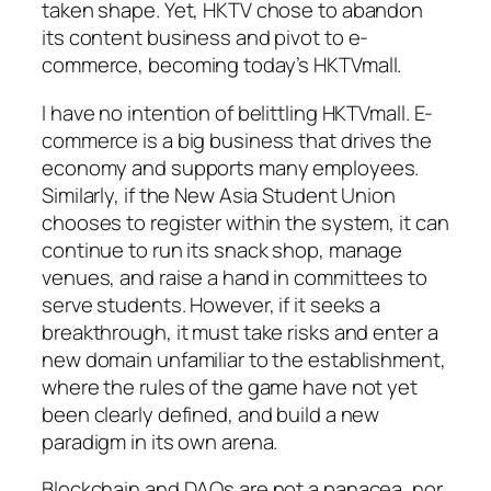
taken shape. Yet, HKTV chose to abandon
its content business and pivot to e-
commerce, becoming today’s HKTVmall.
I have no intention of belittling HKTVmall. E-
commerce is a big business that drives the
economy and supports many employees.
Similarly, if the New Asia Student Union
chooses to register within the system, it can
continue to run its snack shop, manage
venues, and raise a hand in committees to
serve students. However, if it seeks a
breakthrough, it must take risks and enter a
new domain unfamiliar to the establishment,
where the rules of the game have not yet
been clearly defined, and build a new
paradigm in its own arena.
Blockchain and DAOs are not a panacea, nor