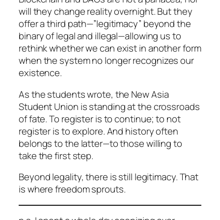
will they change reality overnight. But they
offer a third path—”legitimacy” beyond the
binary of legal and illegal—allowing us to
rethink whether we can exist in another form
when the system no longer recognizes our
existence.
As the students wrote, the New Asia
Student Union is standing at the crossroads
of fate. To register is to continue; to not
register is to explore. And history often
belongs to the latter—to those willing to
take the first step.
Beyond legality, there is still legitimacy. That
is where freedom sprouts.