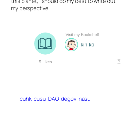
this planet, I should do my best to write out
my perspective.
cuhk
cusu
DAO
degov
nasu