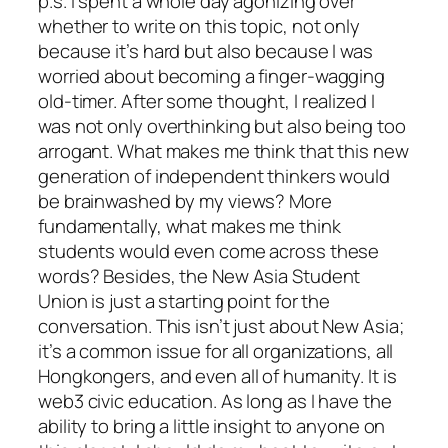
p.s. I spent a whole day agonizing over
whether to write on this topic, not only
because it’s hard but also because I was
worried about becoming a finger-wagging
old-timer. After some thought, I realized I
was not only overthinking but also being too
arrogant. What makes me think that this new
generation of independent thinkers would
be brainwashed by my views? More
fundamentally, what makes me think
students would even come across these
words? Besides, the New Asia Student
Union is just a starting point for the
conversation. This isn’t just about New Asia;
it’s a common issue for all organizations, all
Hongkongers, and even all of humanity. It is
web3 civic education. As long as I have the
ability to bring a little insight to anyone on