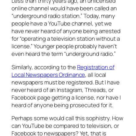
Less than thirty years ago, an unlicensed
online channel would have been called an
“underground radio station.” Today, many
people have a YouTube channel, yet we
have never heard of anyone being arrested
for “operating a television station without a
license.” Younger people probably haven’t
even heard the term “underground radio.”
Similarly, according to the
Registration of
Local Newspapers Ordinance
, all local
newspapers must be registered. But I have
never heard of an Instagram, Threads, or
Facebook page getting a license, nor have I
heard of anyone being prosecuted for it.
Perhaps some would call this sophistry. How
can YouTube be compared to television, or
Facebook to newspapers? Yet, that is