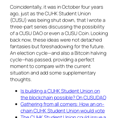
Coincidentally, it was in October four years
ago, just as the CUHK Student Union
(CUSU) was being shut down, that I wrote a
three-part series discussing the possibility
of a CUSU DAO or even a CUSU Coin. Looking
back now, these ideas were not detached
fantasies but foreshadowing for the future.
An election cycle—and also a Bitcoin halving
cycle—has passed, providing a perfect
moment to compare with the current
situation and add some supplementary
thoughts.
Is building a CUHK Student Union on
the blockchain possible? On CUSUDAO
Gathering from all corners: How an on-
chain CUHK Student Union would vote
The CUHK Student Union could issue a