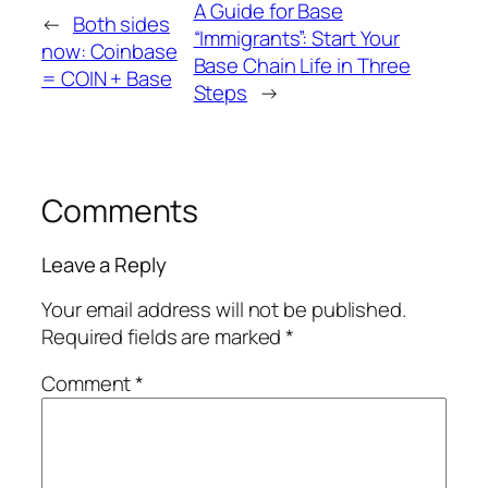
A Guide for Base
←
Both sides
“Immigrants”: Start Your
now: Coinbase
Base Chain Life in Three
= COIN + Base
Steps
→
Comments
Leave a Reply
Your email address will not be published.
Required fields are marked
*
Comment
*