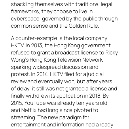
shackling themselves with traditional legal
frameworks, they choose to live in
cyberspace, governed by the public through
common sense and the Golden Rule.
A counter-example is the local company
HKTV. In 2013, the Hong Kong government
refused to grant a broadcast license to Ricky
Wong’s Hong Kong Television Network,
sparking widespread discussion and
protest. In 2014, HKTV filed for a judicial
review and eventually won, but after years
of delay, it still was not granted a license and
finally withdrew its application in 2018. By
2015, YouTube was already ten years old,
and Netflix had long since pivoted to
streaming. The new paradigm for
entertainment and information had already