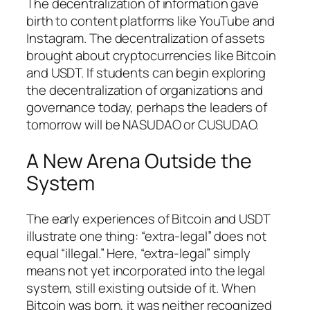
The decentralization of information gave
birth to content platforms like YouTube and
Instagram. The decentralization of assets
brought about cryptocurrencies like Bitcoin
and USDT. If students can begin exploring
the decentralization of organizations and
governance today, perhaps the leaders of
tomorrow will be NASUDAO or CUSUDAO.
A New Arena Outside the
System
The early experiences of Bitcoin and USDT
illustrate one thing: “extra-legal” does not
equal “illegal.” Here, “extra-legal” simply
means not yet incorporated into the legal
system, still existing outside of it. When
Bitcoin was born, it was neither recognized