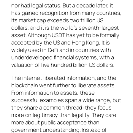
nor had legal status. But a decade later, it
has gained recognition from many countries,
its market cap exceeds two trillion US
dollars, and it is the world’s seventh-largest
asset. Although USDT has yet to be formally
accepted by the US and Hong Kong, it is
widely used in DeFi and in countries with
underdeveloped financial systems, with a
valuation of five hundred billion US dollars.
The internet liberated information, and the
blockchain went further to liberate assets.
From information to assets, these
successful examples span a wide range, but
they share a common thread: they focus
more on legitimacy than legality. They care
more about public acceptance than
government understanding. Instead of