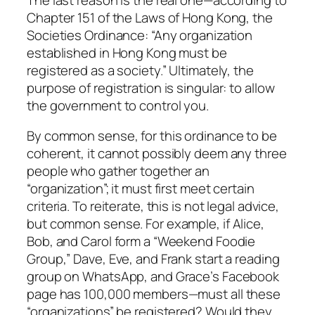
Chapter 151 of the Laws of Hong Kong, the
Societies Ordinance: “Any organization
established in Hong Kong must be
registered as a society.” Ultimately, the
purpose of registration is singular: to allow
the government to control you.
By common sense, for this ordinance to be
coherent, it cannot possibly deem any three
people who gather together an
“organization”; it must first meet certain
criteria. To reiterate, this is not legal advice,
but common sense. For example, if Alice,
Bob, and Carol form a “Weekend Foodie
Group,” Dave, Eve, and Frank start a reading
group on WhatsApp, and Grace’s Facebook
page has 100,000 members—must all these
“organizations” be registered? Would they