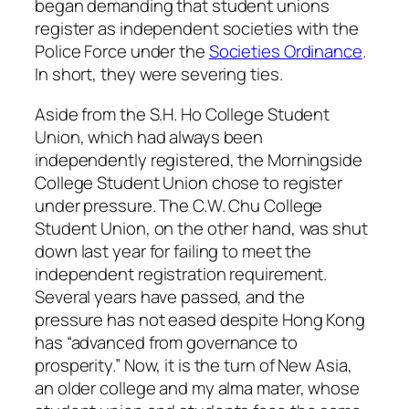
began demanding that student unions
register as independent societies with the
Police Force under the
Societies Ordinance
.
In short, they were severing ties.
Aside from the S.H. Ho College Student
Union, which had always been
independently registered, the Morningside
College Student Union chose to register
under pressure. The C.W. Chu College
Student Union, on the other hand, was shut
down last year for failing to meet the
independent registration requirement.
Several years have passed, and the
pressure has not eased despite Hong Kong
has “advanced from governance to
prosperity.” Now, it is the turn of New Asia,
an older college and my alma mater, whose