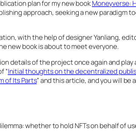
publication plan for my new book
Moneyverse: H
ublishing approach, seeking a new paradigm to
tion, with the help of designer Yanliang, edi
d the new book is about to meet everyone.
n details of the project once again and play a
f “
Initial thoughts on the decentralized publ
 of Its Parts
” and this article, and you will b
ilemma: whether to hold NFTs on behalf of use