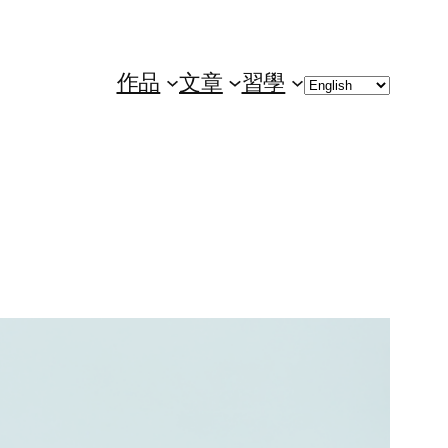
Choose
作品
文章
習學
a
language