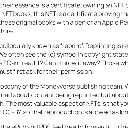
eir essence is a certificate; owning an NFT 
 NFT books, this NFT is a certificate proving t
 these original books with a pen or an Apple Pe
ature.
olloquially known as “reprint”. Reprinting is r
We often see the (c) symbol in copyright statem
e? Can I read it? Can I throw it away? Those w
ust first ask for their permission.
ilosophy of the
Moneyverse
publishing team. 
ried about content being reprinted but about
h. The most valuable aspect of NFTs is that y
n CC-BY, so that reproduction is allowed as lon
the ePub and PDF, feel free to forward it to f