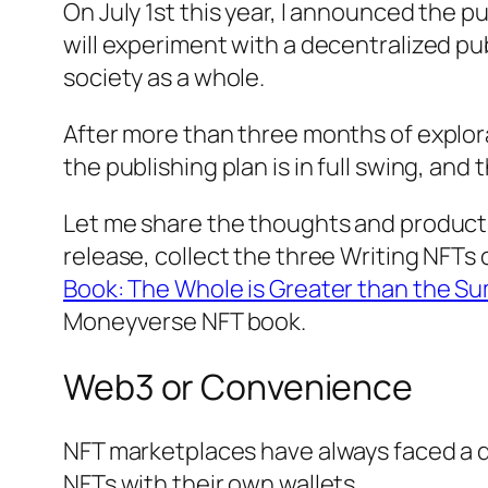
On July 1st this year, I announced the 
will experiment with a decentralized p
society as a whole.
After more than three months of explora
the publishing plan is in full swing, an
Let me share the thoughts and productio
release, collect the three Writing NFTs o
Book: The Whole is Greater than the Sum
Moneyverse
NFT book.
Web3 or Convenience
NFT marketplaces have always faced a d
NFTs with their own wallets.