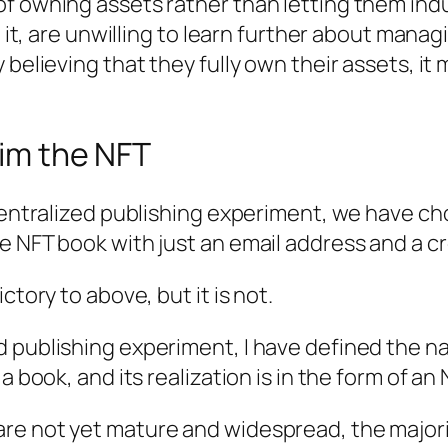
f owning assets rather than letting them indul
o it, are unwilling to learn further about mana
 believing that they fully own their assets, it
aim the NFT
ecentralized publishing experiment, we have ch
e NFT book with just an email address and a cr
ctory to above, but it is not.
 publishing experiment, I have defined the n
 book, and its realization is in the form of an N
re not yet mature and widespread, the majori