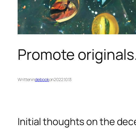
Promote originals.
Written
in
debook
on
2022.10.13
Initial thoughts on the dec