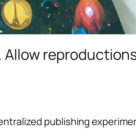
 Allow reproductions.
entralized publishing experiment