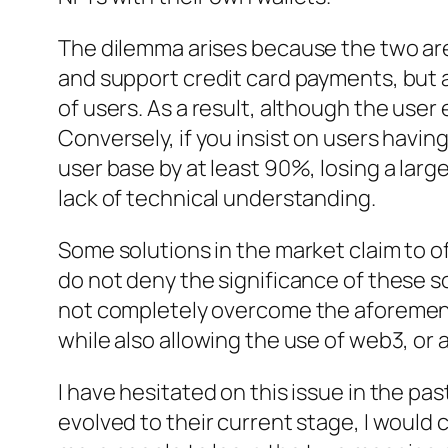
The dilemma arises because the two are
and support credit card payments, but as
of users. As a result, although the use
Conversely, if you insist on users havin
user base by at least 90%, losing a lar
lack of technical understanding.
Some solutions in the market claim to of
do not deny the significance of these sol
not completely overcome the aforement
while also allowing the use of web3, or a
I have hesitated on this issue in the pas
evolved to their current stage, I would