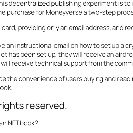
this decentralized publishing experiment is to 
he purchase for
Moneyverse
a two-step proce
 card, providing only an email address, and re
ve an instructional email on how to set up a c
let has been set up, they will receive an aird
 will receive technical support from the comm
ifice the convenience of users buying and read
book.
ights reserved.
 an NFT book?