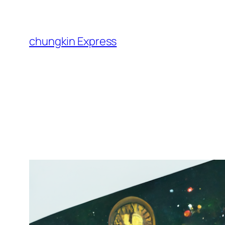
Skip
to
content
chungkin Express