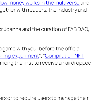
ow money works in the multiverse
and
gether with readers, the industry and
tor Joanna and the curation of FAB DAO,
 game with you: before the official
ishing experiment
“, “
Compilation NFT
e among the first to receive an airdropped
rs or to require users to manage their