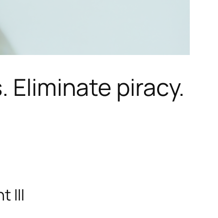
 Eliminate piracy.
 III