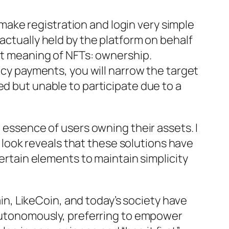
ake registration and login very simple
actually held by the platform on behalf
ant meaning of NFTs: ownership.
ency payments, you will narrow the target
ed but unable to participate due to a
e essence of users owning their assets. I
er look reveals that these solutions have
tain elements to maintain simplicity
ain, LikeCoin, and today’s society have
s autonomously, preferring to empower