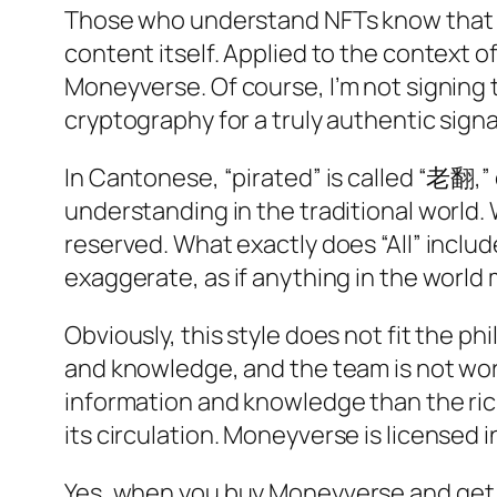
Those who understand NFTs know that th
content itself. Applied to the context of
Moneyverse
. Of course, I’m not signing
cryptography for a truly authentic sign
In Cantonese, “pirated” is called “老翻,” c
understanding in the traditional world. 
reserved. What exactly does “All” includ
exaggerate, as if anything in the world m
Obviously, this style does not fit the ph
and knowledge, and the team is not wor
information and knowledge than the ric
its circulation.
Moneyverse
is licensed i
Yes, when you buy
Moneyverse
and get 