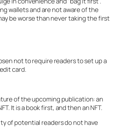
ge in convenience and “bag it first”.
ging wallets and are not aware of the
 may be worse than never taking the first
osen not to require readers to set up a
edit card.
ature of the upcoming publication: an
FT. It is a book first, and then an NFT.
ty of potential readers do not have