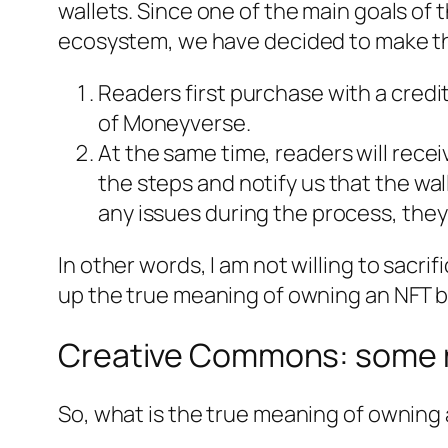
wallets. Since one of the main goals of 
ecosystem, we have decided to make t
Readers first purchase with a credit
of
Moneyverse
.
At the same time, readers will recei
the steps and notify us that the wal
any issues during the process, they
In other words, I am not willing to sacr
up the true meaning of owning an NFT 
Creative Commons: some r
So, what is the true meaning of owning