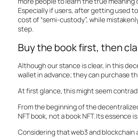
more people to learn the true meaning o
Especially if users, after getting used t
cost of “semi-custody”, while mistakenly
step.
Buy the book first, then cl
Although our stance is clear, in this d
wallet in advance; they can purchase th
At first glance, this might seem contradi
From the beginning of the decentralized
NFT book, not a book NFT. Its essence is a
Considering that web3 and blockchain a