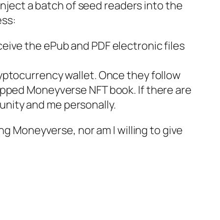
inject a batch of seed readers into the
ss:
ceive the ePub and PDF electronic files
ryptocurrency wallet. Once they follow
ropped
Moneyverse
NFT book. If there are
unity and me personally.
ing
Moneyverse
, nor am I willing to give