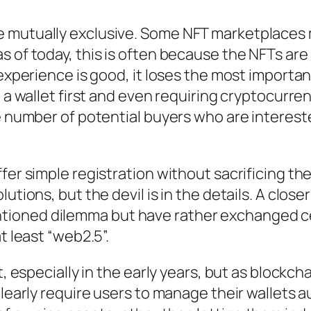
 mutually exclusive. Some NFT marketplaces m
 of today, this is often because the NFTs are 
r experience is good, it loses the most import
g a wallet first and even requiring cryptocurr
ge number of potential buyers who are interest
fer simple registration without sacrificing th
utions, but the devil is in the details. A clos
ioned dilemma but have rather exchanged cer
t least “web2.5”.
t, especially in the early years, but as blockch
 clearly require users to manage their wallet