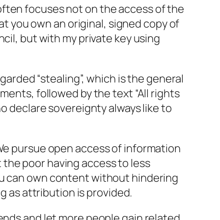
often focuses not on the access of the
hat you own an original, signed copy of
ncil, but with my private key using
egarded “stealing”, which is the general
ents, followed by the text “All rights
ho declare sovereignty always like to
We pursue open access of information
 the poor having access to less
ou can own content without hindering
g as attribution is provided.
riends and let more people gain related