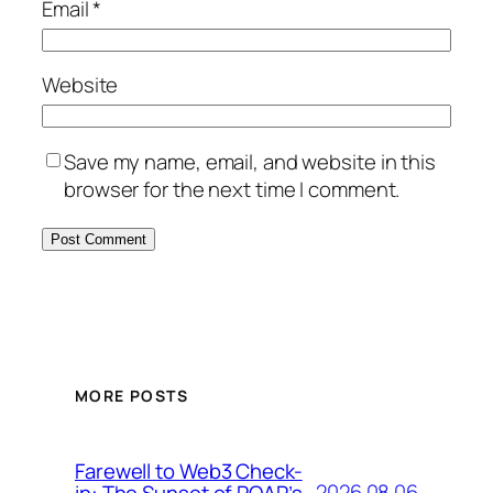
Email
*
Website
Save my name, email, and website in this
browser for the next time I comment.
MORE POSTS
Farewell to Web3 Check-
2026.08.06
in: The Sunset of POAP’s