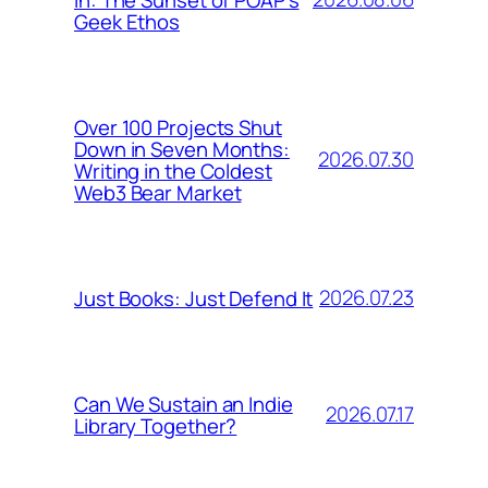
Geek Ethos
Over 100 Projects Shut
Down in Seven Months:
2026.07.30
Writing in the Coldest
Web3 Bear Market
2026.07.23
Just Books: Just Defend It
Can We Sustain an Indie
2026.07.17
Library Together?