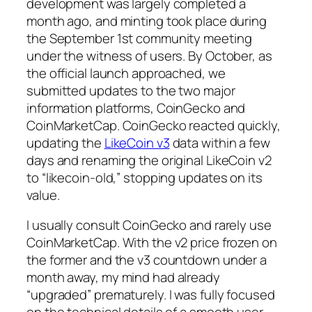
development was largely completed a
month ago, and minting took place during
the September 1st community meeting
under the witness of users. By October, as
the official launch approached, we
submitted updates to the two major
information platforms, CoinGecko and
CoinMarketCap. CoinGecko reacted quickly,
updating the
LikeCoin v3
data within a few
days and renaming the original LikeCoin v2
to “likecoin-old,” stopping updates on its
value.
I usually consult CoinGecko and rarely use
CoinMarketCap. With the v2 price frozen on
the former and the v3 countdown under a
month away, my mind had already
“upgraded” prematurely. I was fully focused