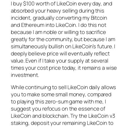
I buy $100 worth of LikeCoin every day, and
absorbed your heavy selling during this
incident, gradually converting my Bitcoin
and Ethereum into LikeCoin. I do this not
because I am noble or willing to sacrifice
greatly for the community, but because I am
simultaneously bullish on LikeCoin’s future. I
deeply believe price will eventually reflect
value. Even if I take your supply at several
times your cost price today, it remains a wise
investment.
While continuing to sell LikeCoin daily allows
you to make some small money, compared
to playing this zero-sum game with me, I
suggest you refocus on the essence of
LikeCoin and blockchain. Try the LikeCoin v3
staking, deposit your remaining LikeCoin to