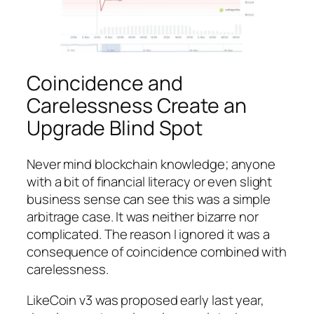
Coincidence and
Carelessness Create an
Upgrade Blind Spot
Never mind blockchain knowledge; anyone
with a bit of financial literacy or even slight
business sense can see this was a simple
arbitrage case. It was neither bizarre nor
complicated. The reason I ignored it was a
consequence of coincidence combined with
carelessness.
LikeCoin v3 was proposed early last year,