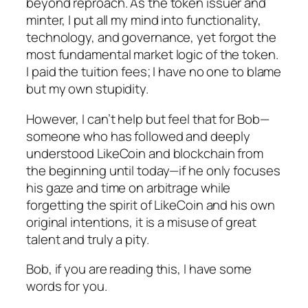
beyond reproach. As the token issuer and
minter, I put all my mind into functionality,
technology, and governance, yet forgot the
most fundamental market logic of the token.
I paid the tuition fees; I have no one to blame
but my own stupidity.
However, I can’t help but feel that for Bob—
someone who has followed and deeply
understood LikeCoin and blockchain from
the beginning until today—if he only focuses
his gaze and time on arbitrage while
forgetting the spirit of LikeCoin and his own
original intentions, it is a misuse of great
talent and truly a pity.
Bob, if you are reading this, I have some
words for you.