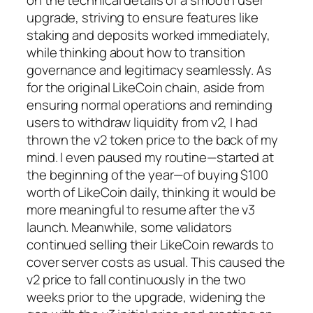
on the technical details of a smooth user
upgrade, striving to ensure features like
staking and deposits worked immediately,
while thinking about how to transition
governance and legitimacy seamlessly. As
for the original LikeCoin chain, aside from
ensuring normal operations and reminding
users to withdraw liquidity from v2, I had
thrown the v2 token price to the back of my
mind. I even paused my routine—started at
the beginning of the year—of buying $100
worth of LikeCoin daily, thinking it would be
more meaningful to resume after the v3
launch. Meanwhile, some validators
continued selling their LikeCoin rewards to
cover server costs as usual. This caused the
v2 price to fall continuously in the two
weeks prior to the upgrade, widening the