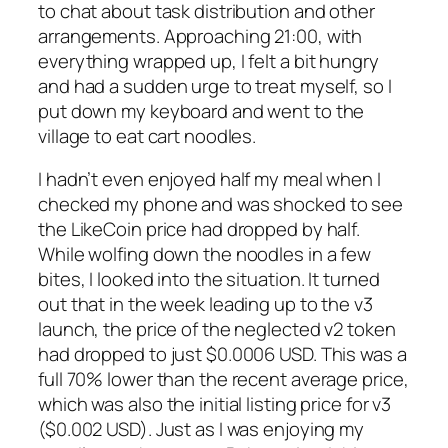
to chat about task distribution and other
arrangements. Approaching 21:00, with
everything wrapped up, I felt a bit hungry
and had a sudden urge to treat myself, so I
put down my keyboard and went to the
village to eat cart noodles.
I hadn’t even enjoyed half my meal when I
checked my phone and was shocked to see
the LikeCoin price had dropped by half.
While wolfing down the noodles in a few
bites, I looked into the situation. It turned
out that in the week leading up to the v3
launch, the price of the neglected v2 token
had dropped to just $0.0006 USD. This was a
full 70% lower than the recent average price,
which was also the initial listing price for v3
($0.002 USD). Just as I was enjoying my