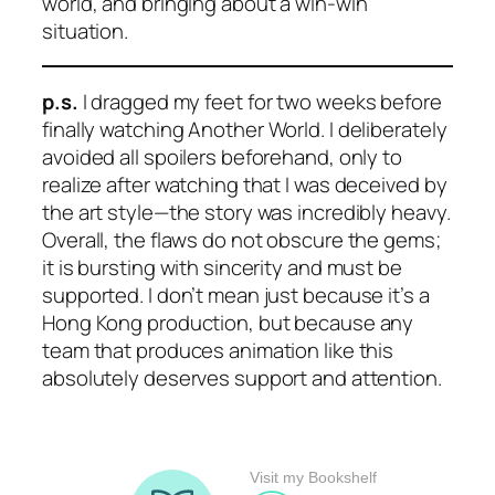
world, and bringing about a win-win
situation.
p.s.
I dragged my feet for two weeks before
finally watching
Another World
. I deliberately
avoided all spoilers beforehand, only to
realize after watching that I was deceived by
the art style—the story was incredibly heavy.
Overall, the flaws do not obscure the gems;
it is bursting with sincerity and must be
supported. I don’t mean just because it’s a
Hong Kong production, but because any
team that produces animation like this
absolutely deserves support and attention.