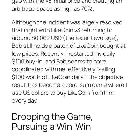
gap with the v3 initial price and creating an
arbitrage space as high as 70%.
Although the incident was largely resolved
that night with LikeCoin v3 returning to
around $0.002 USD (the recent average),
Bob still holds a batch of LikeCoin bought at
low prices. Recently, I restarted my daily
$100 buy-in, and Bob seems to have
coordinated with me, effectively “selling
$100 worth of LikeCoin daily.” The objective
result has become a zero-sum game where I
use US dollars to buy LikeCoin from him
every day.
Dropping the Game,
Pursuing a Win-Win