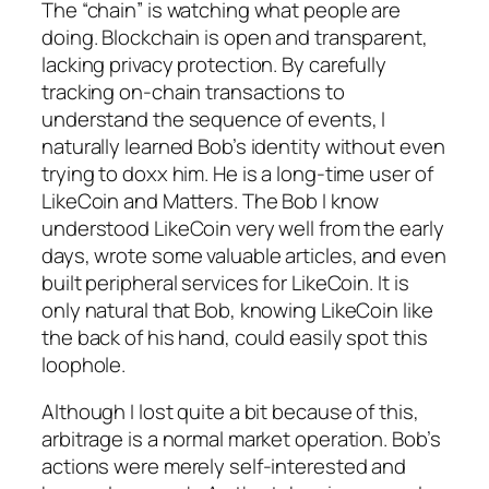
The “chain” is watching what people are
doing. Blockchain is open and transparent,
lacking privacy protection. By carefully
tracking on-chain transactions to
understand the sequence of events, I
naturally learned Bob’s identity without even
trying to doxx him. He is a long-time user of
LikeCoin and Matters. The Bob I know
understood LikeCoin very well from the early
days, wrote some valuable articles, and even
built peripheral services for LikeCoin. It is
only natural that Bob, knowing LikeCoin like
the back of his hand, could easily spot this
loophole.
Although I lost quite a bit because of this,
arbitrage is a normal market operation. Bob’s
actions were merely self-interested and