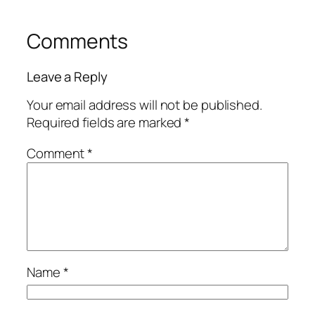
Comments
Leave a Reply
Your email address will not be published.
Required fields are marked
*
Comment
*
Name
*