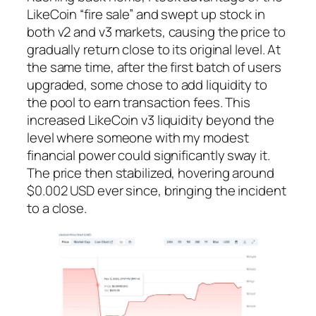
LikeCoin “fire sale” and swept up stock in
both v2 and v3 markets, causing the price to
gradually return close to its original level. At
the same time, after the first batch of users
upgraded, some chose to add liquidity to
the pool to earn transaction fees. This
increased LikeCoin v3 liquidity beyond the
level where someone with my modest
financial power could significantly sway it.
The price then stabilized, hovering around
$0.002 USD ever since, bringing the incident
to a close.