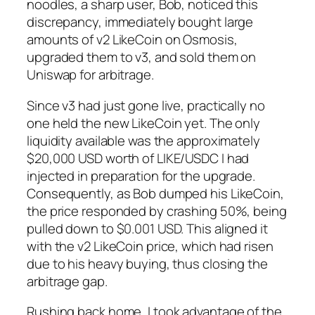
noodles, a sharp user, Bob, noticed this
discrepancy, immediately bought large
amounts of v2 LikeCoin on Osmosis,
upgraded them to v3, and sold them on
Uniswap for arbitrage.
Since v3 had just gone live, practically no
one held the new LikeCoin yet. The only
liquidity available was the approximately
$20,000 USD worth of LIKE/USDC I had
injected in preparation for the upgrade.
Consequently, as Bob dumped his LikeCoin,
the price responded by crashing 50%, being
pulled down to $0.001 USD. This aligned it
with the v2 LikeCoin price, which had risen
due to his heavy buying, thus closing the
arbitrage gap.
Rushing back home, I took advantage of the