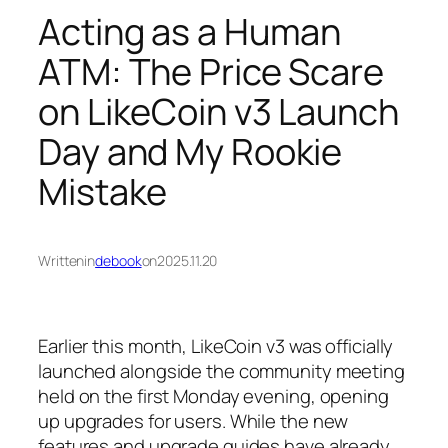
Acting as a Human
ATM: The Price Scare
on LikeCoin v3 Launch
Day and My Rookie
Mistake
Written
in
debook
on
2025.11.20
Earlier this month, LikeCoin v3 was officially
launched alongside the community meeting
held on the first Monday evening, opening
up upgrades for users. While the new
features and upgrade guides have already