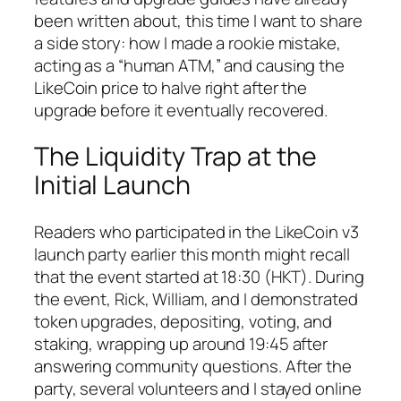
been written about, this time I want to share
a side story: how I made a rookie mistake,
acting as a “human ATM,” and causing the
LikeCoin price to halve right after the
upgrade before it eventually recovered.
The Liquidity Trap at the
Initial Launch
Readers who participated in the LikeCoin v3
launch party earlier this month might recall
that the event started at 18:30 (HKT). During
the event, Rick, William, and I demonstrated
token upgrades, depositing, voting, and
staking, wrapping up around 19:45 after
answering community questions. After the
party, several volunteers and I stayed online