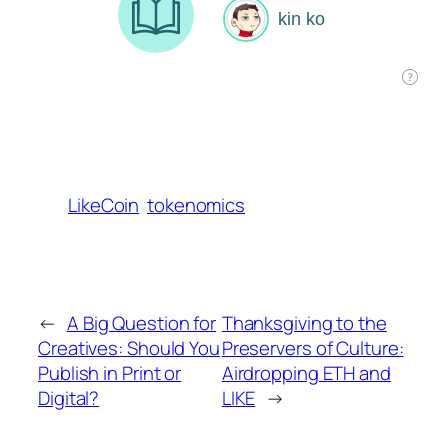
LikeCoin
tokenomics
←
A Big Question for
Thanksgiving to the
Creatives: Should You
Preservers of Culture:
Publish in Print or
Airdropping ETH and
Digital?
LIKE
→