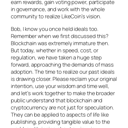
earn rewards, gain voting power, participate
in governance, and work with the whole
community to realize LikeCoin’s vision.
Bob, I know you once held ideals too.
Remember when we first discussed this?
Blockchain was extremely immature then.
But today, whether in speed, cost, or
regulation, we have taken a huge step
forward, approaching the demands of mass
adoption. The time to realize our past ideals
is drawing closer. Please reclaim your original
intention, use your wisdom and time well,
and let’s work together to make the broader
public understand that blockchain and
cryptocurrency are not just for speculation.
They can be applied to aspects of life like
publishing, providing tangible value to the