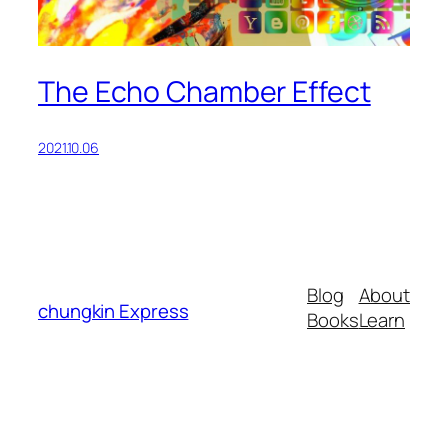
The Echo Chamber Effect
2021.10.06
Blog
About
chungkin Express
Books
Learn