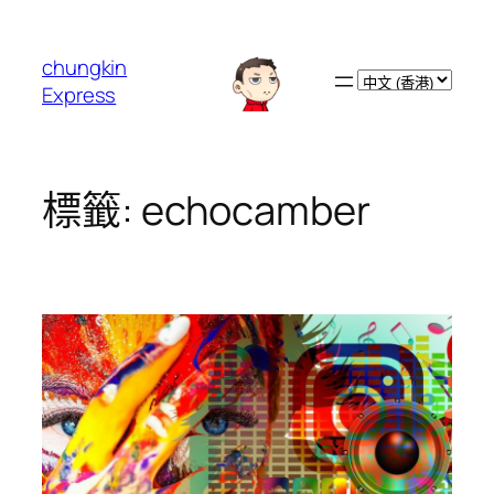
跳
至
chungkin
主
Choose
Express
要
a
內
language
容
標籤:
echocamber