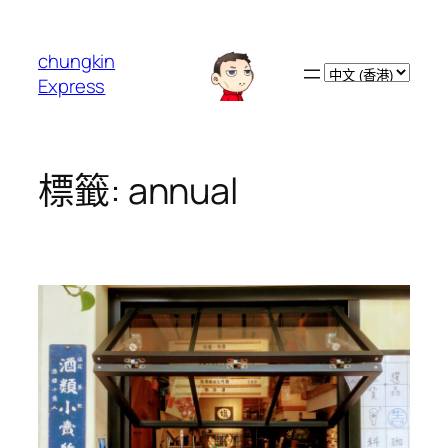
跳
至
chungkin
主
Choose
Express
要
a
內
language
容
標籤:
annual