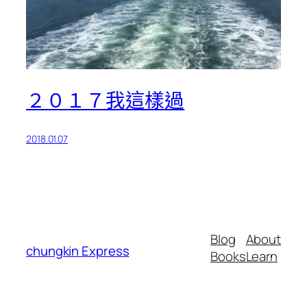
２０１７我這樣過
2018.01.07
Blog
About
chungkin Express
Books
Learn