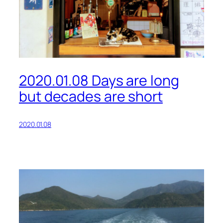
2020.01.08 Days are long
but decades are short
2020.01.08