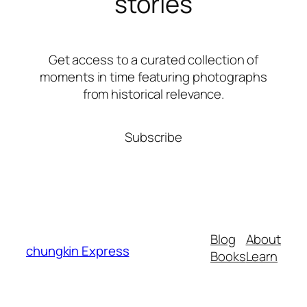
stories
Get access to a curated collection of
moments in time featuring photographs
from historical relevance.
Subscribe
Blog
About
chungkin Express
Books
Learn