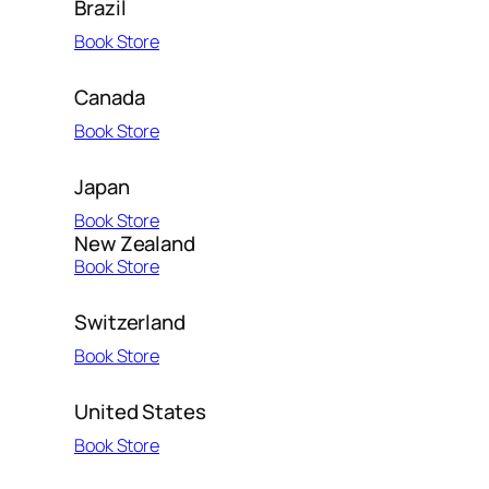
Brazil
Book Store
Canada
Book Store
Japan
Book Store
New Zealand
Book Store
Switzerland
Book Store
United States
Book Store