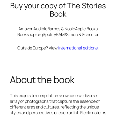
Buy your copy of The Stories
Book
Amazon
Audible
Barnes & Noble
Apple Books
Bookshop.org
Spotify
BAM!
Simon & Schuster
Outside Europe? View
international editions
.
About the book
This exquisite compilation showcases a diverse
array of photographs that capture the essence of
different eras and cultures, reflecting the unique
styles and perspectives of each artist. Fleckenstein’s