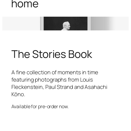
home
The Stories Book
A fine collection of moments in time
featuring photographs from Louis
Fleckenstein, Paul Strand and Asahachi
Kōno.
Available for pre-order now.