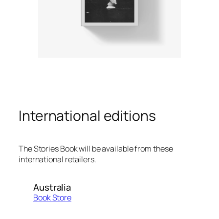
International editions
The Stories Book will be available from these
international retailers.
Australia
Book Store