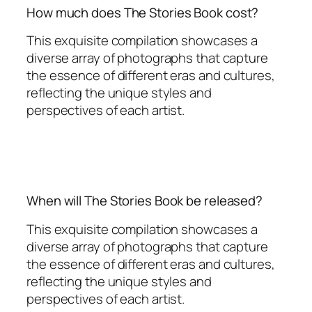
How much does The Stories Book cost?
This exquisite compilation showcases a
diverse array of photographs that capture
the essence of different eras and cultures,
reflecting the unique styles and
perspectives of each artist.
When will The Stories Book be released?
This exquisite compilation showcases a
diverse array of photographs that capture
the essence of different eras and cultures,
reflecting the unique styles and
perspectives of each artist.