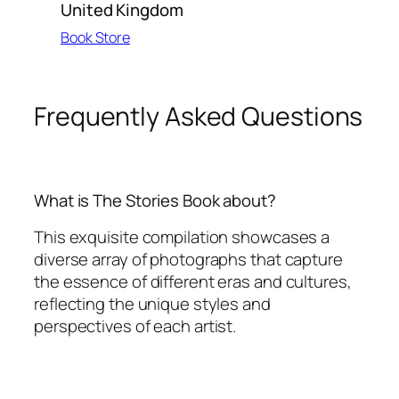
United Kingdom
Book Store
Frequently Asked Questions
What is The Stories Book about?
This exquisite compilation showcases a
diverse array of photographs that capture
the essence of different eras and cultures,
reflecting the unique styles and
perspectives of each artist.