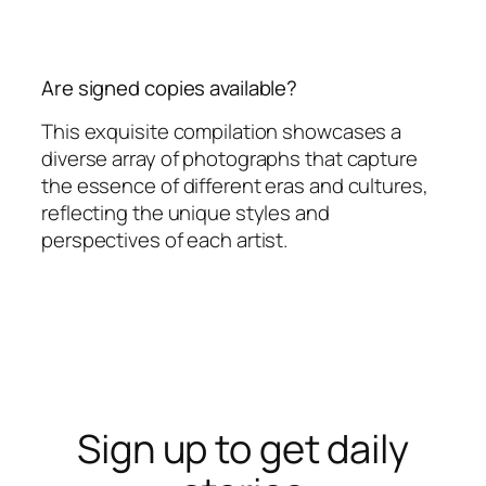
Are signed copies available?
This exquisite compilation showcases a
diverse array of photographs that capture
the essence of different eras and cultures,
reflecting the unique styles and
perspectives of each artist.
Sign up to get daily