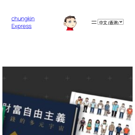
跳
至
chungkin
主
Choose
Express
要
a
內
language
容