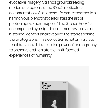
evocative imagery, Strand’s groundbreaking
modernist approach, and Kōno’s meticulous
documentation of Japanese life come together in a
harmonious blend that celebrates the art of
photography. Each image in “The Stories Book” is
accompanied by insightful commentary, providing
historical context and revealing the stories behind
the photographs. This collection is not only a visual
feast but also a tribute to the power of photography
to preserve and narrate the multifaceted
experiences of humanity.