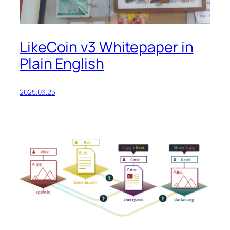
LikeCoin v3 Whitepaper in
Plain English
2025.06.25