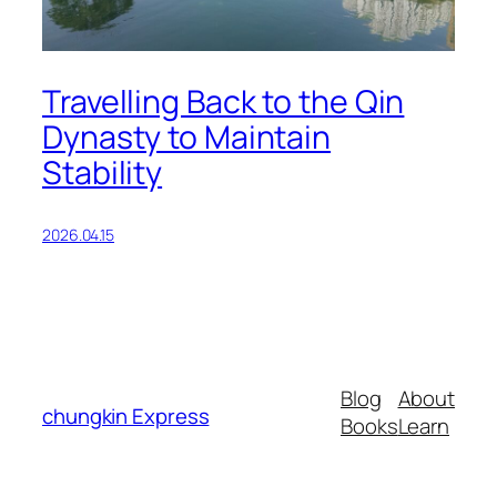
Travelling Back to the Qin
Dynasty to Maintain
Stability
2026.04.15
Blog
About
chungkin Express
Books
Learn