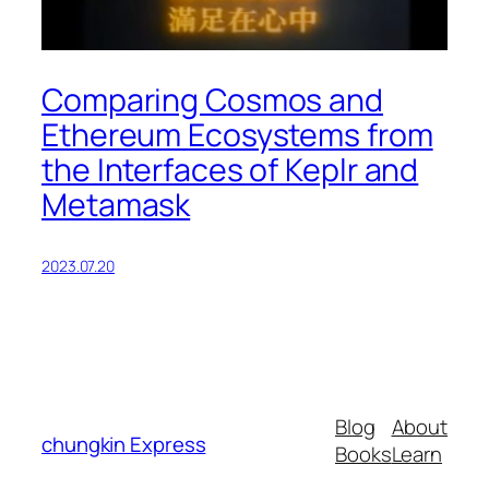
Comparing Cosmos and
Ethereum Ecosystems from
the Interfaces of Keplr and
Metamask
2023.07.20
Blog
About
chungkin Express
Books
Learn