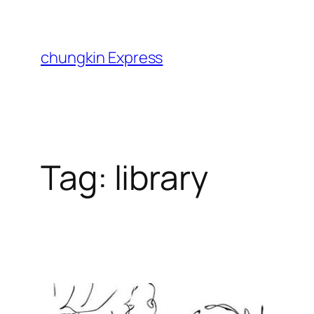
Skip
to
content
chungkin Express
Tag:
library