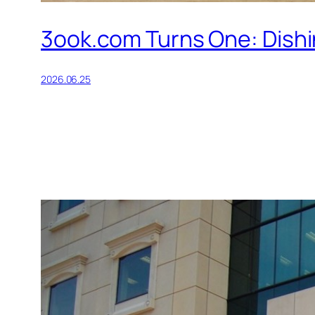
3ook.com Turns One: Dishin
2026.06.25