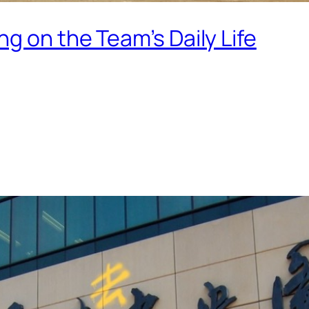
g on the Team’s Daily Life