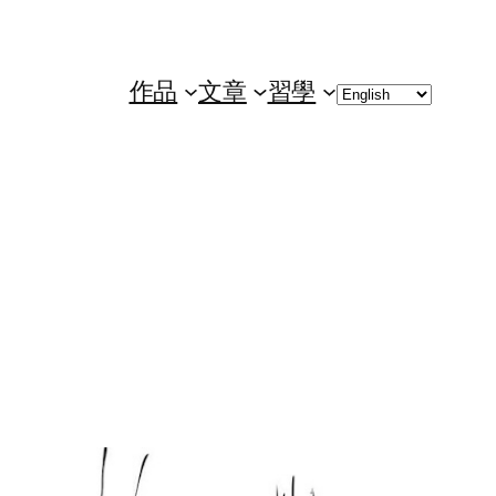
Choose
作品
文章
習學
a
language