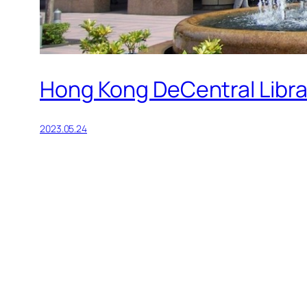
Hong Kong DeCentral Libra
2023.05.24