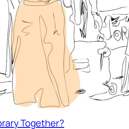
brary Together?