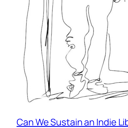
Can We Sustain an Indie Li