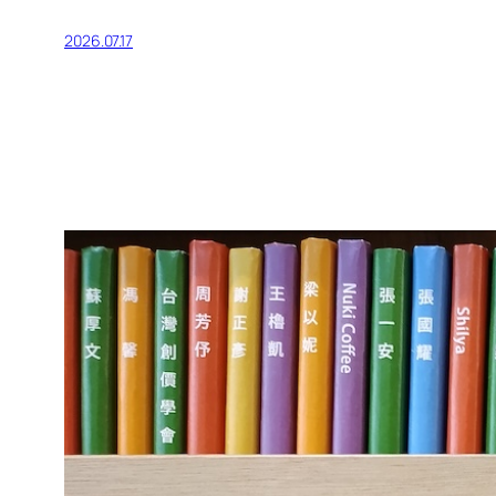
2026.07.17