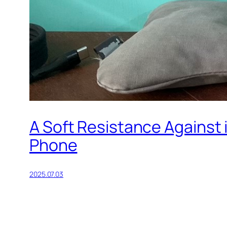
A Soft Resistance Against
Phone
2025.07.03