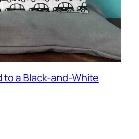
d to a Black-and-White