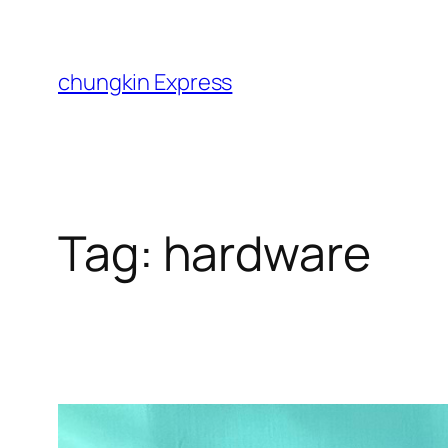
Skip
to
content
chungkin Express
Tag:
hardware