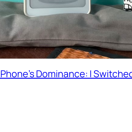
 iPhone’s Dominance: I Switche