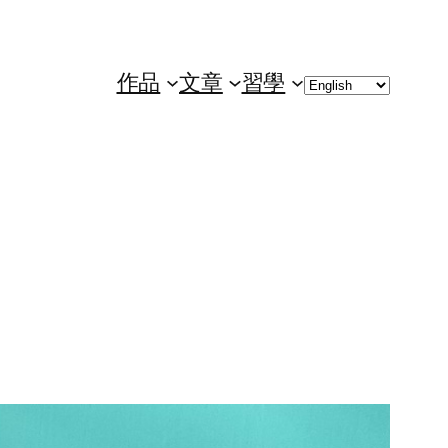
Choose
作品
文章
習學
a
language