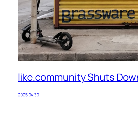
like.community Shuts Down
2025.04.30