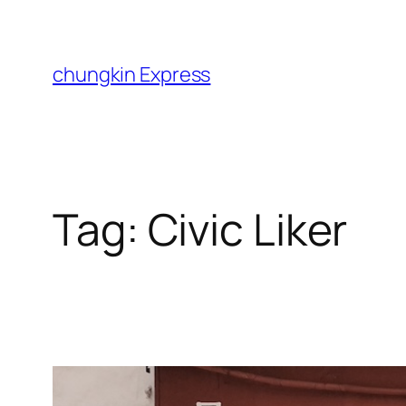
Skip
to
content
chungkin Express
Tag:
Civic Liker