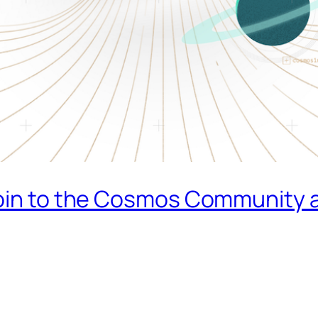
oin to the Cosmos Community a