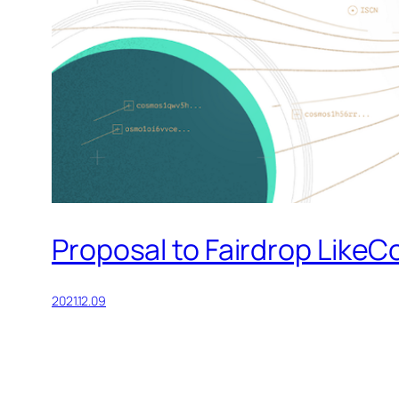
Proposal to Fairdrop LikeC
2021.12.09