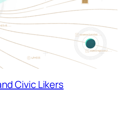
nd Civic Likers