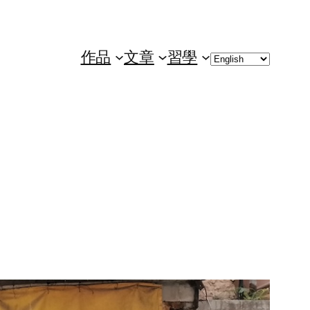
Choose
作品
文章
習學
a
language