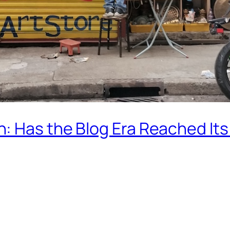
: Has the Blog Era Reached Its