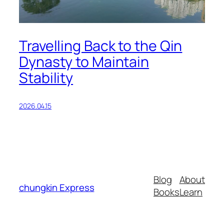
Travelling Back to the Qin
Dynasty to Maintain
Stability
2026.04.15
Blog
About
chungkin Express
Books
Learn