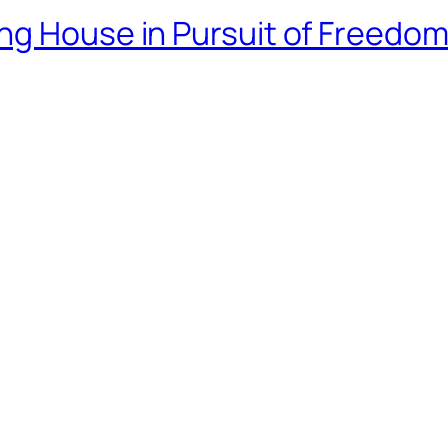
ng House in Pursuit of Freedo