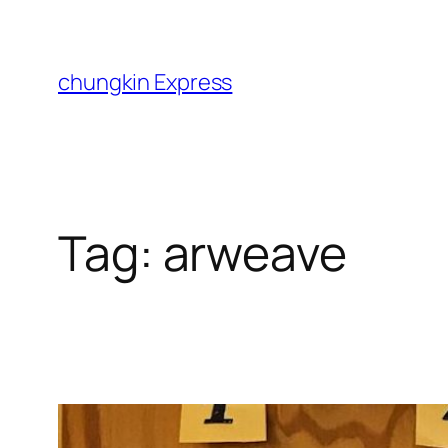
Skip
to
content
chungkin Express
Tag:
arweave