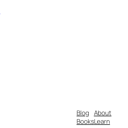
m
Blog
About
Books
Learn