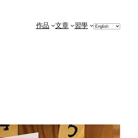
Choose
作品
文章
習學
a
language