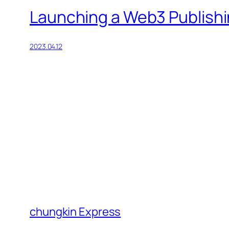
Launching a Web3 Publishi
2023.04.12
chungkin Express